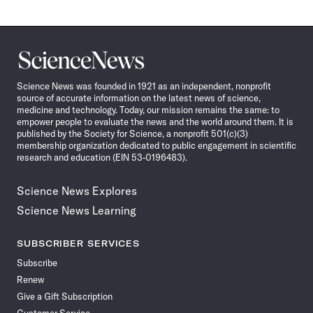
Science
News
Science News was founded in 1921 as an independent, nonprofit
source of accurate information on the latest news of science,
medicine and technology. Today, our mission remains the same: to
empower people to evaluate the news and the world around them. It is
published by the Society for Science, a nonprofit 501(c)(3)
membership organization dedicated to public engagement in scientific
research and education (EIN 53-0196483).
Science News Explores
Science News Learning
SUBSCRIBER SERVICES
Subscribe
Renew
Give a Gift Subscription