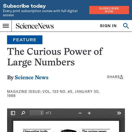
Subscribe today
SUBSCRIBE
Every print subscription comes with full digital
NOW
access
Home
SIGN IN
Search
Op
Menu
INDEPENDENT
se
JOURNALISM
FEATURE
SINCE
1921
The Curious Power of
Large Numbers
SHARE
Share
By
Science News
this:
MAGAZINE ISSUE:
VOL. 133 NO. #5, JANUARY 30,
1988