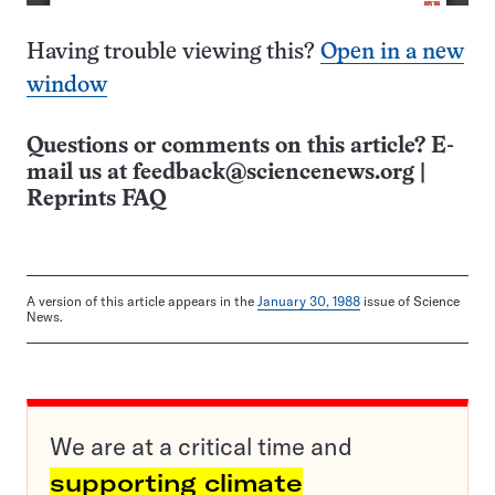
Having trouble viewing this?
Open in a new
window
Questions or comments on this article? E-
mail us at
feedback@sciencenews.org
|
Reprints FAQ
A version of this article appears in the
January 30, 1988
issue of Science
News.
We are at a critical time and
supporting climate