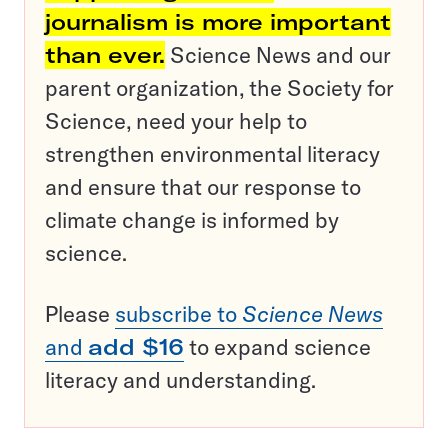
journalism is more important
than ever.
Science News and our
parent organization, the Society for
Science, need your help to
strengthen environmental literacy
and ensure that our response to
climate change is informed by
science.
Please
subscribe to
Science News
and
add $16
to expand science
literacy and understanding.