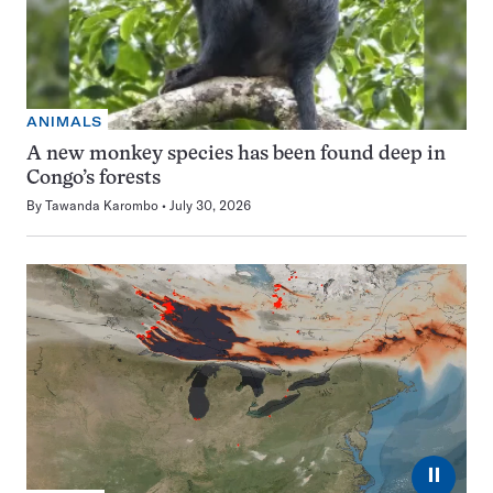
ANIMALS
A new monkey species has been found deep in
Congo’s forests
By
Tawanda Karombo
July 30, 2026
⏸