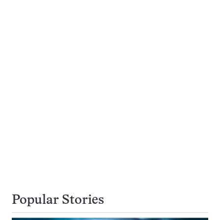
Popular Stories