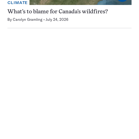
CLIMATE
What’s to blame for Canada’s wildfires?
By
Carolyn Gramling
July 24, 2026