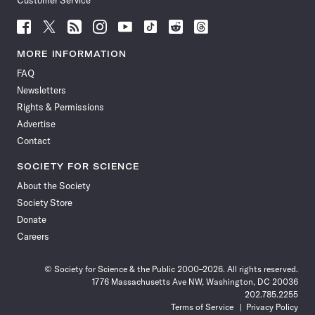
Customer Service
Follow
Follow
Follow
Follow
Follow
Follow
Follow
Follow
Science
Science
Science
Science
Science
Science
Science
Science
News
News
News
News
News
News
News
News
MORE INFORMATION
on
on
via
on
on
on
on
on
FAQ
Facebook
X
RSS
Instagram
YouTube
TikTok
Reddit
Threads
Newsletters
Rights & Permissions
Advertise
Contact
SOCIETY FOR SCIENCE
About the Society
Society Store
Donate
Careers
© Society for Science & the Public 2000–2026. All rights reserved.
1776 Massachusetts Ave NW, Washington, DC 20036
202.785.2255
Terms of Service
Privacy Policy