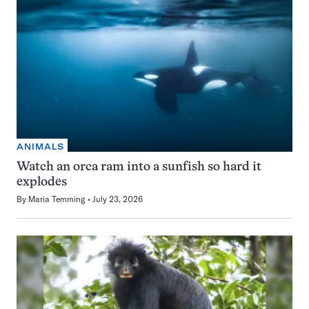
ANIMALS
Watch an orca ram into a sunfish so hard it
explodes
By
Maria Temming
July 23, 2026