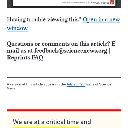
Having trouble viewing this?
Open in a new
window
Questions or comments on this article? E-
mail us at
feedback@sciencenews.org
|
Reprints FAQ
A version of this article appears in the
July 25, 1931
issue of Science
News.
We are at a critical time and