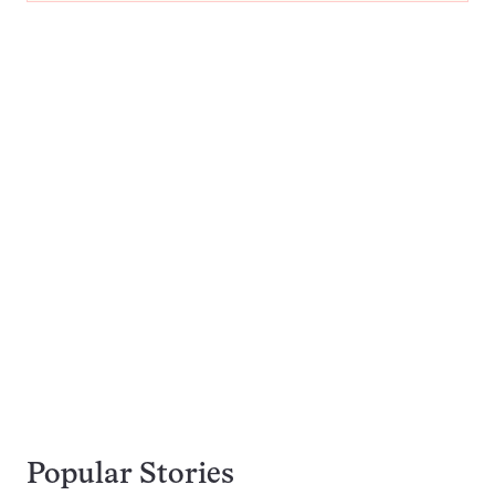
Popular Stories