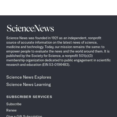
Science
News
Science News was founded in 1921 as an independent, nonprofit
source of accurate information on the latest news of science,
medicine and technology. Today, our mission remains the same: to
empower people to evaluate the news and the world around them. It is
published by the Society for Science, a nonprofit 501(c)(3)
membership organization dedicated to public engagement in scientific
research and education (EIN 53-0196483).
Science News Explores
Science News Learning
SUBSCRIBER SERVICES
Subscribe
Renew
Give a Gift Subscription