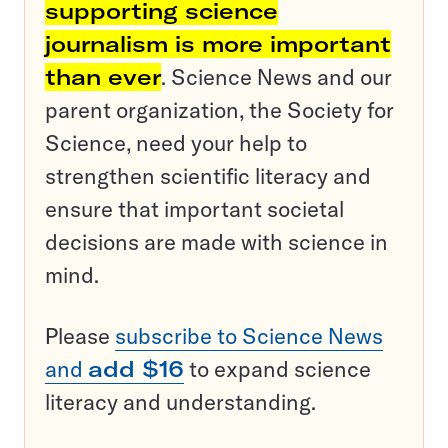
supporting science
journalism is more important
than ever
. Science News and our
parent organization, the Society for
Science, need your help to
strengthen scientific literacy and
ensure that important societal
decisions are made with science in
mind.
Please
subscribe to Science News
and
add $16
to expand science
literacy and understanding.