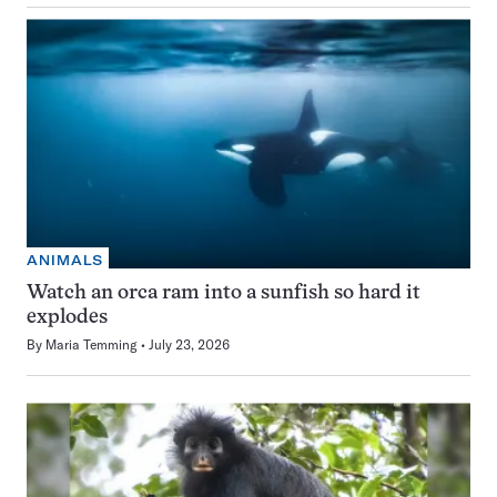
ANIMALS
Watch an orca ram into a sunfish so hard it
explodes
By
Maria Temming
July 23, 2026