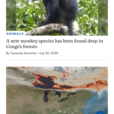
ANIMALS
A new monkey species has been found deep in
Congo’s forests
By
Tawanda Karombo
July 30, 2026