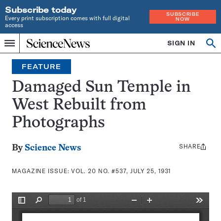
Subscribe today
SUBSCRIBE
Every print subscription comes with full digital
NOW
access
Home
SIGN IN
Search
Op
Menu
INDEPENDENT
se
JOURNALISM
FEATURE
SINCE
1921
Damaged Sun Temple in
West Rebuilt from
Photographs
SHARE
Share
By
Science News
this:
MAGAZINE ISSUE:
VOL. 20 NO. #537, JULY 25, 1931