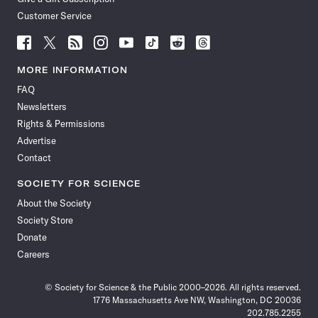
Customer Service
Follow
Follow
Follow
Follow
Follow
Follow
Follow
Follow
Science
Science
Science
Science
Science
Science
Science
Science
News
News
News
News
News
News
News
News
MORE INFORMATION
on
on
via
on
on
on
on
on
FAQ
Facebook
X
RSS
Instagram
YouTube
TikTok
Reddit
Threads
Newsletters
Rights & Permissions
Advertise
Contact
SOCIETY FOR SCIENCE
About the Society
Society Store
Donate
Careers
© Society for Science & the Public 2000–2026. All rights reserved.
1776 Massachusetts Ave NW, Washington, DC 20036
202.785.2255