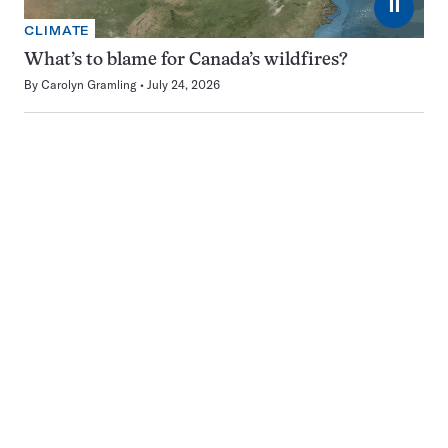
⏸
CLIMATE
What’s to blame for Canada’s wildfires?
By
Carolyn Gramling
July 24, 2026