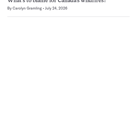
What’s to blame for Canada’s wildfires?
By
Carolyn Gramling
July 24, 2026