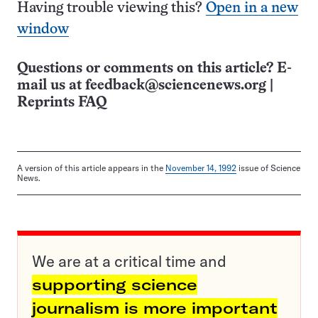
Having trouble viewing this?
Open in a new
window
Questions or comments on this article? E-
mail us at
feedback@sciencenews.org
|
Reprints FAQ
A version of this article appears in the
November 14, 1992
issue of Science
News.
We are at a critical time and
supporting science
journalism is more important