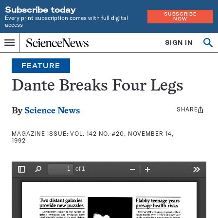
Subscribe today
SUBSCRIBE
Every print subscription comes with full digital
NOW
access
Home
SIGN IN
Search
Op
Menu
INDEPENDENT
se
JOURNALISM
FEATURE
SINCE
1921
Dante Breaks Four Legs
SHARE
Share
By
Science News
this:
MAGAZINE ISSUE:
VOL. 142 NO. #20, NOVEMBER 14,
1992