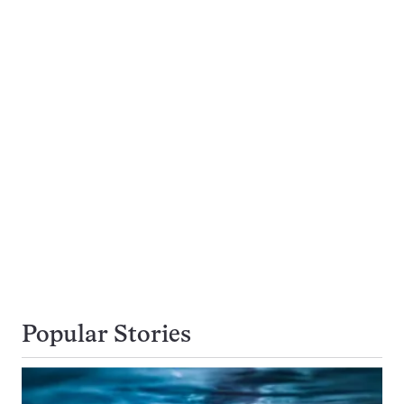
Popular Stories