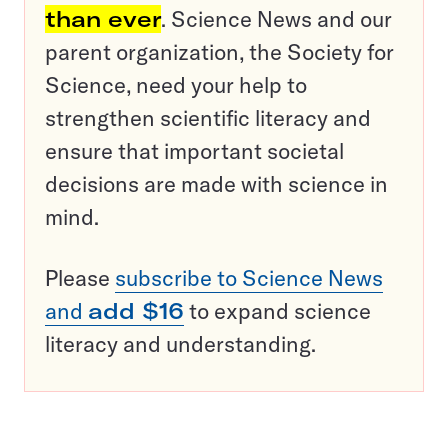
than ever
. Science News and our
parent organization, the Society for
Science, need your help to
strengthen scientific literacy and
ensure that important societal
decisions are made with science in
mind.
Please
subscribe to Science News
and
add $16
to expand science
literacy and understanding.