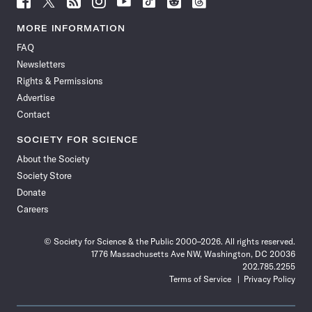
Science
Science
Science
Science
Science
Science
Science
Science
News
News
News
News
News
News
News
News
MORE INFORMATION
on
on
via
on
on
on
on
on
FAQ
Facebook
X
RSS
Instagram
YouTube
TikTok
Reddit
Threads
Newsletters
Rights & Permissions
Advertise
Contact
SOCIETY FOR SCIENCE
About the Society
Society Store
Donate
Careers
© Society for Science & the Public 2000–2026. All rights reserved.
1776 Massachusetts Ave NW, Washington, DC 20036
202.785.2255
Terms of Service
Privacy Policy