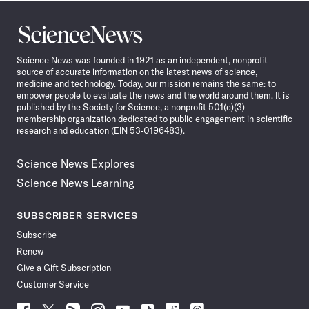
Science
News
Science News was founded in 1921 as an independent, nonprofit
source of accurate information on the latest news of science,
medicine and technology. Today, our mission remains the same: to
empower people to evaluate the news and the world around them. It is
published by the Society for Science, a nonprofit 501(c)(3)
membership organization dedicated to public engagement in scientific
research and education (EIN 53-0196483).
Science News Explores
Science News Learning
SUBSCRIBER SERVICES
Subscribe
Renew
Give a Gift Subscription
Customer Service
Follow
Follow
Follow
Follow
Follow
Follow
Follow
Follow