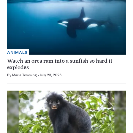
ANIMALS
Watch an orca ram into a sunfish so hard it
explodes
By
Maria Temming
July 23, 2026