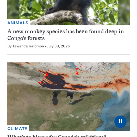
ANIMALS
A new monkey species has been found deep in
Congo’s forests
By
Tawanda Karombo
July 30, 2026
⏸
CLIMATE