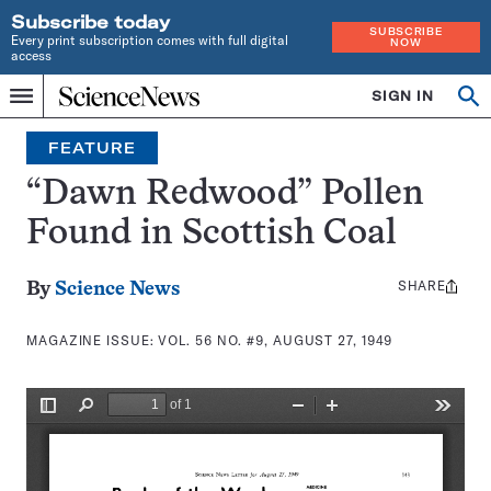
Subscribe today
SUBSCRIBE
Every print subscription comes with full digital
NOW
access
Home
SIGN IN
Search
Op
Menu
INDEPENDENT
se
JOURNALISM
FEATURE
SINCE
1921
“Dawn Redwood” Pollen
Found in Scottish Coal
SHARE
Share
By
Science News
this:
MAGAZINE ISSUE:
VOL. 56 NO. #9, AUGUST 27, 1949