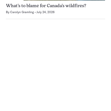
What’s to blame for Canada’s wildfires?
By
Carolyn Gramling
July 24, 2026