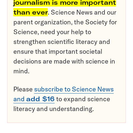
journalism is more important
than ever
. Science News and our
parent organization, the Society for
Science, need your help to
strengthen scientific literacy and
ensure that important societal
decisions are made with science in
mind.
Please
subscribe to Science News
and
add $16
to expand science
literacy and understanding.