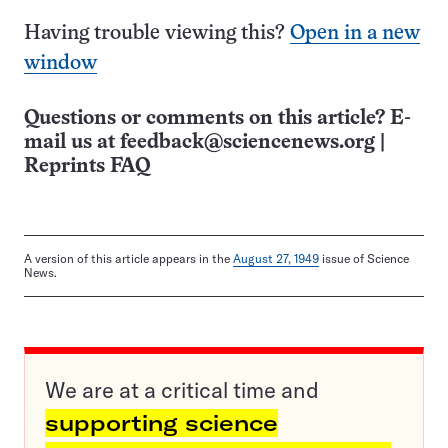
Having trouble viewing this?
Open in a new
window
Questions or comments on this article? E-
mail us at
feedback@sciencenews.org
|
Reprints FAQ
A version of this article appears in the
August 27, 1949
issue of Science
News.
We are at a critical time and
supporting science