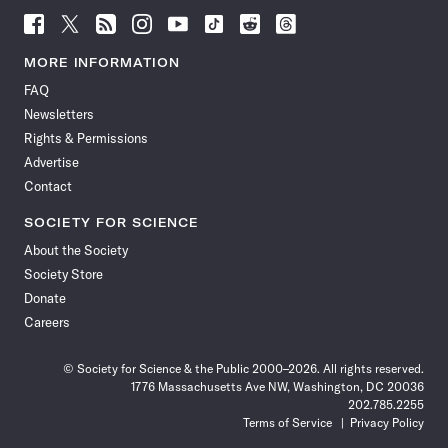
Follow
Follow
Follow
Follow
Follow
Follow
Follow
Follow
Science
Science
Science
Science
Science
Science
Science
Science
News
News
News
News
News
News
News
News
MORE INFORMATION
on
on
via
on
on
on
on
on
FAQ
Facebook
X
RSS
Instagram
YouTube
TikTok
Reddit
Threads
Newsletters
Rights & Permissions
Advertise
Contact
SOCIETY FOR SCIENCE
About the Society
Society Store
Donate
Careers
© Society for Science & the Public 2000–2026. All rights reserved.
1776 Massachusetts Ave NW, Washington, DC 20036
202.785.2255
Terms of Service
Privacy Policy