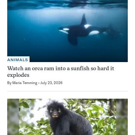
ANIMALS
Watch an orca ram into a sunfish so hard it
explodes
By
Maria Temming
July 23, 2026