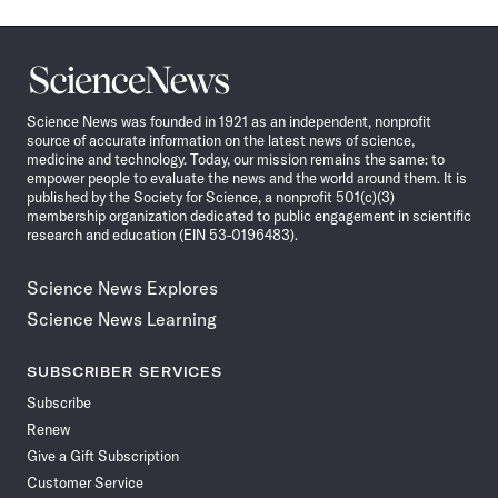
Science
News
Science News was founded in 1921 as an independent, nonprofit
source of accurate information on the latest news of science,
medicine and technology. Today, our mission remains the same: to
empower people to evaluate the news and the world around them. It is
published by the Society for Science, a nonprofit 501(c)(3)
membership organization dedicated to public engagement in scientific
research and education (EIN 53-0196483).
Science News Explores
Science News Learning
SUBSCRIBER SERVICES
Subscribe
Renew
Give a Gift Subscription
Customer Service