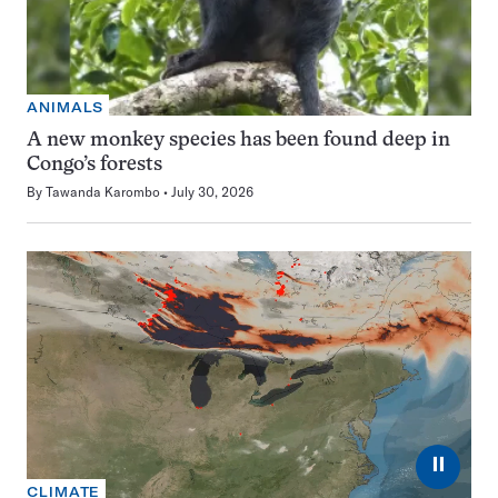
ANIMALS
A new monkey species has been found deep in
Congo’s forests
By
Tawanda Karombo
July 30, 2026
⏸
CLIMATE