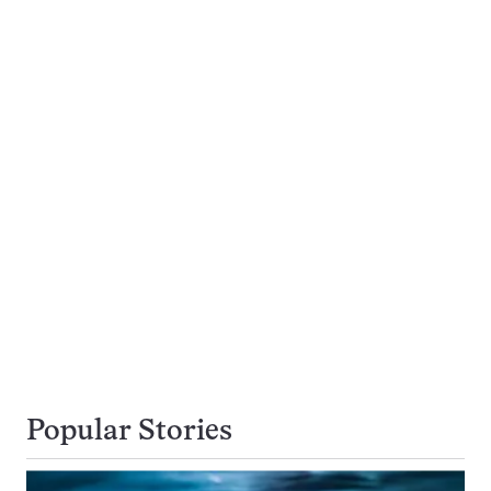
Popular Stories