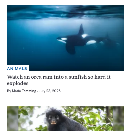
ANIMALS
Watch an orca ram into a sunfish so hard it
explodes
By
Maria Temming
July 23, 2026