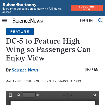
Subscribe today
SUBSCRIBE
Every print subscription comes with full digital
NOW
access
Home
SIGN IN
Search
Op
Menu
INDEPENDENT
se
JOURNALISM
FEATURE
SINCE
1921
DC-5 to Feature High
Wing so Passengers Can
Enjoy View
SHARE
Share
By
Science News
this:
MAGAZINE ISSUE:
VOL. 35 NO. #9, MARCH 4, 1939