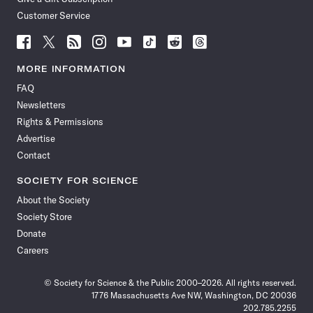
Customer Service
Follow
Follow
Follow
Follow
Follow
Follow
Follow
Follow
Science
Science
Science
Science
Science
Science
Science
Science
News
News
News
News
News
News
News
News
MORE INFORMATION
on
on
via
on
on
on
on
on
FAQ
Facebook
X
RSS
Instagram
YouTube
TikTok
Reddit
Threads
Newsletters
Rights & Permissions
Advertise
Contact
SOCIETY FOR SCIENCE
About the Society
Society Store
Donate
Careers
© Society for Science & the Public 2000–2026. All rights reserved.
1776 Massachusetts Ave NW, Washington, DC 20036
202.785.2255