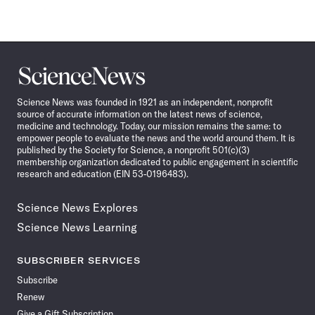
Science
News
Science News was founded in 1921 as an independent, nonprofit
source of accurate information on the latest news of science,
medicine and technology. Today, our mission remains the same: to
empower people to evaluate the news and the world around them. It is
published by the Society for Science, a nonprofit 501(c)(3)
membership organization dedicated to public engagement in scientific
research and education (EIN 53-0196483).
Science News Explores
Science News Learning
SUBSCRIBER SERVICES
Subscribe
Renew
Give a Gift Subscription