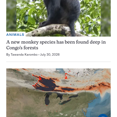
ANIMALS
A new monkey species has been found deep in
Congo’s forests
By
Tawanda Karombo
July 30, 2026