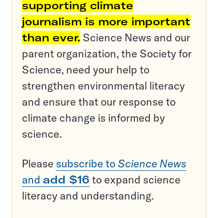
supporting climate
journalism is more important
than ever.
Science News and our
parent organization, the Society for
Science, need your help to
strengthen environmental literacy
and ensure that our response to
climate change is informed by
science.
Please
subscribe to
Science News
and
add $16
to expand science
literacy and understanding.