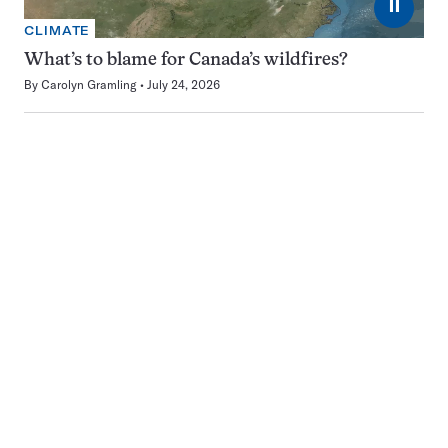
⏸
CLIMATE
What’s to blame for Canada’s wildfires?
By
Carolyn Gramling
July 24, 2026