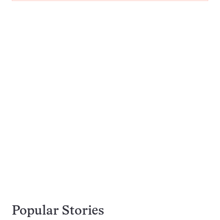
Popular Stories