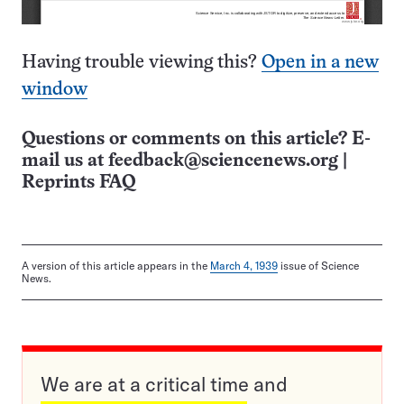
Having trouble viewing this?
Open in a new
window
Questions or comments on this article? E-
mail us at
feedback@sciencenews.org
|
Reprints FAQ
A version of this article appears in the
March 4, 1939
issue of Science
News.
We are at a critical time and