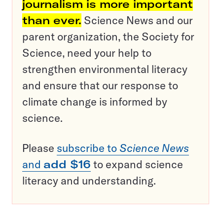
journalism is more important
than ever.
Science News and our
parent organization, the Society for
Science, need your help to
strengthen environmental literacy
and ensure that our response to
climate change is informed by
science.
Please
subscribe to
Science News
and
add $16
to expand science
literacy and understanding.