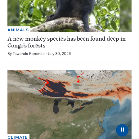
ANIMALS
A new monkey species has been found deep in
Congo’s forests
By
Tawanda Karombo
July 30, 2026
⏸
CLIMATE