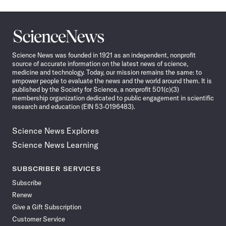
Science
News
Science News was founded in 1921 as an independent, nonprofit
source of accurate information on the latest news of science,
medicine and technology. Today, our mission remains the same: to
empower people to evaluate the news and the world around them. It is
published by the Society for Science, a nonprofit 501(c)(3)
membership organization dedicated to public engagement in scientific
research and education (EIN 53-0196483).
Science News Explores
Science News Learning
SUBSCRIBER SERVICES
Subscribe
Renew
Give a Gift Subscription
Customer Service