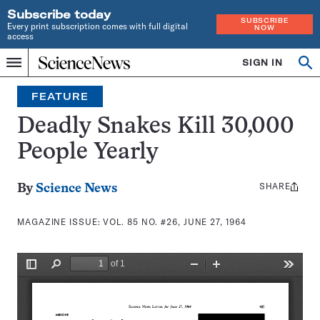
Subscribe today
SUBSCRIBE
Every print subscription comes with full digital
NOW
access
Home
SIGN IN
Search
Op
Menu
INDEPENDENT
se
JOURNALISM
FEATURE
SINCE
1921
Deadly Snakes Kill 30,000
People Yearly
SHARE
Share
By
Science News
this:
MAGAZINE ISSUE:
VOL. 85 NO. #26, JUNE 27, 1964