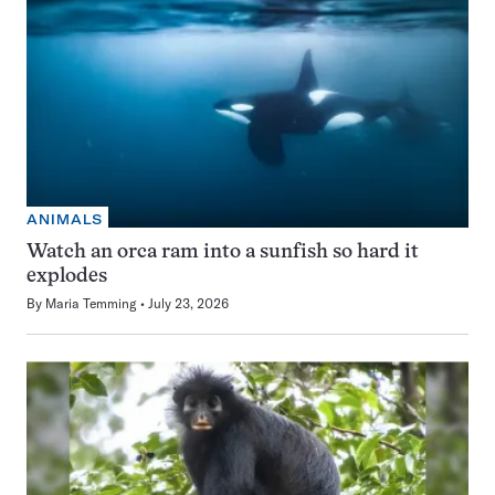
ANIMALS
Watch an orca ram into a sunfish so hard it
explodes
By
Maria Temming
July 23, 2026