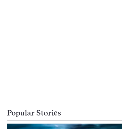
Popular Stories