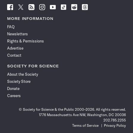
Follow
Follow
Follow
Follow
Follow
Follow
Follow
Follow
Science
Science
Science
Science
Science
Science
Science
Science
News
News
News
News
News
News
News
News
MORE INFORMATION
on
on
via
on
on
on
on
on
FAQ
Facebook
X
RSS
Instagram
YouTube
TikTok
Reddit
Threads
Newsletters
Rights & Permissions
Advertise
Contact
SOCIETY FOR SCIENCE
About the Society
Society Store
Donate
Careers
© Society for Science & the Public 2000–2026. All rights reserved.
1776 Massachusetts Ave NW, Washington, DC 20036
202.785.2255
Terms of Service
Privacy Policy