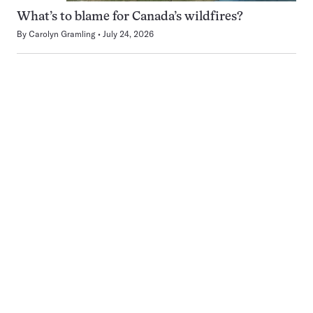
What’s to blame for Canada’s wildfires?
By
Carolyn Gramling
July 24, 2026