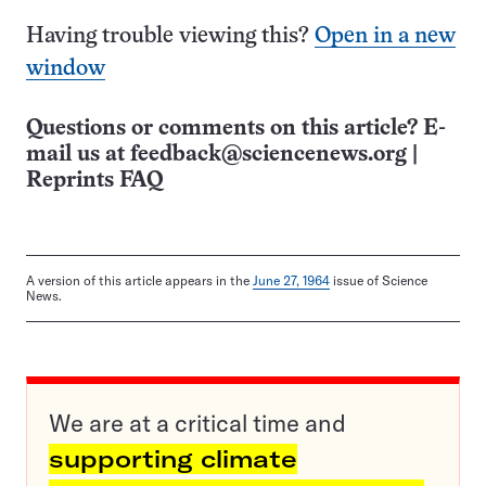
Having trouble viewing this?
Open in a new
window
Questions or comments on this article? E-
mail us at
feedback@sciencenews.org
|
Reprints FAQ
A version of this article appears in the
June 27, 1964
issue of Science
News.
We are at a critical time and
supporting climate