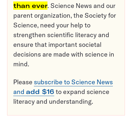
than ever
. Science News and our
parent organization, the Society for
Science, need your help to
strengthen scientific literacy and
ensure that important societal
decisions are made with science in
mind.
Please
subscribe to Science News
and
add $16
to expand science
literacy and understanding.