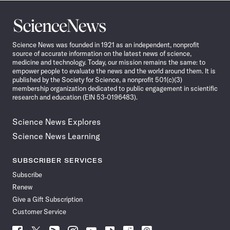
Science
News
Science News was founded in 1921 as an independent, nonprofit
source of accurate information on the latest news of science,
medicine and technology. Today, our mission remains the same: to
empower people to evaluate the news and the world around them. It is
published by the Society for Science, a nonprofit 501(c)(3)
membership organization dedicated to public engagement in scientific
research and education (EIN 53-0196483).
Science News Explores
Science News Learning
SUBSCRIBER SERVICES
Subscribe
Renew
Give a Gift Subscription
Customer Service
Follow
Follow
Follow
Follow
Follow
Follow
Follow
Follow