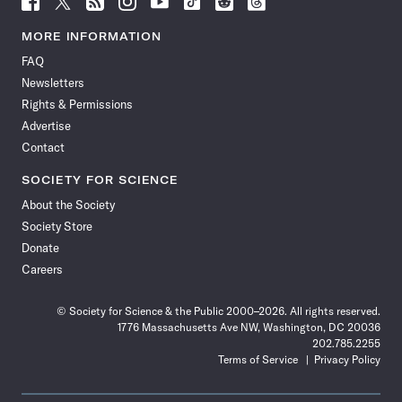
Science
Science
Science
Science
Science
Science
Science
Science
News
News
News
News
News
News
News
News
MORE INFORMATION
on
on
via
on
on
on
on
on
FAQ
Facebook
X
RSS
Instagram
YouTube
TikTok
Reddit
Threads
Newsletters
Rights & Permissions
Advertise
Contact
SOCIETY FOR SCIENCE
About the Society
Society Store
Donate
Careers
© Society for Science & the Public 2000–2026. All rights reserved.
1776 Massachusetts Ave NW, Washington, DC 20036
202.785.2255
Terms of Service
Privacy Policy