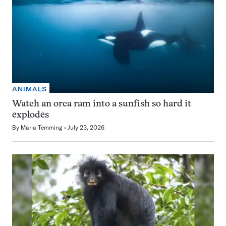
ANIMALS
Watch an orca ram into a sunfish so hard it
explodes
By
Maria Temming
July 23, 2026