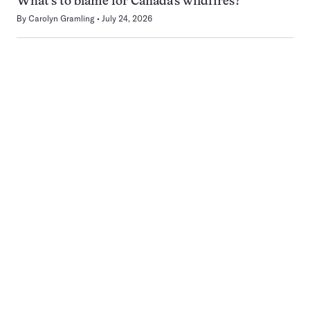
What’s to blame for Canada’s wildfires?
By
Carolyn Gramling
July 24, 2026