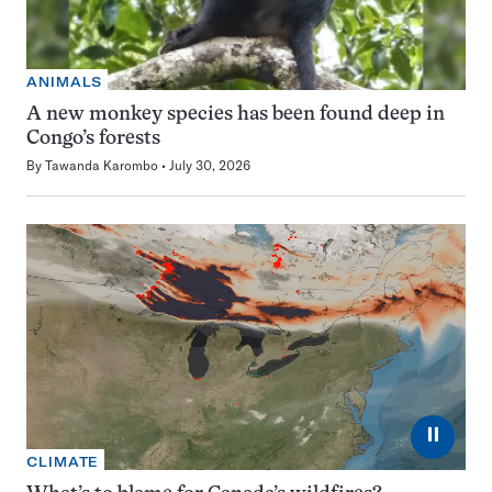
ANIMALS
A new monkey species has been found deep in
Congo’s forests
By
Tawanda Karombo
July 30, 2026
⏸
CLIMATE