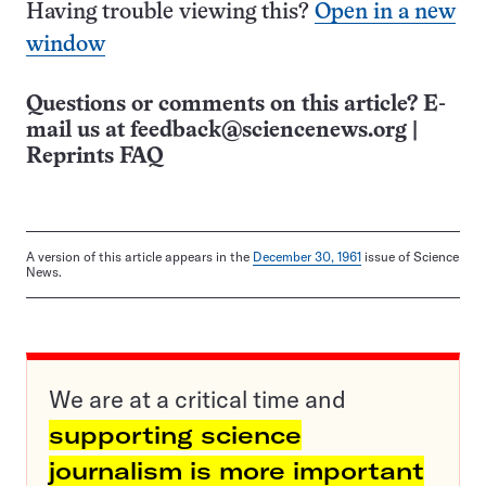
Having trouble viewing this?
Open in a new
window
Questions or comments on this article? E-
mail us at
feedback@sciencenews.org
|
Reprints FAQ
A version of this article appears in the
December 30, 1961
issue of Science
News.
We are at a critical time and
supporting science
journalism is more important