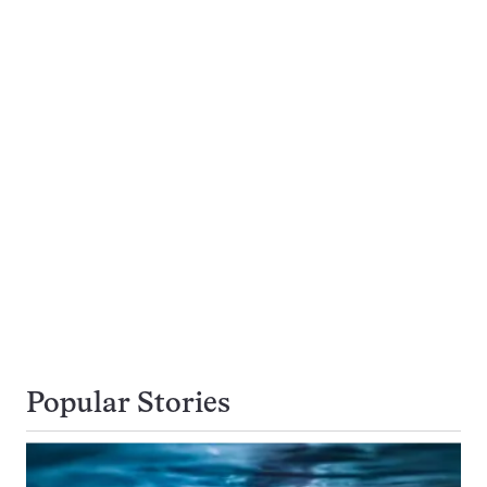
Popular Stories