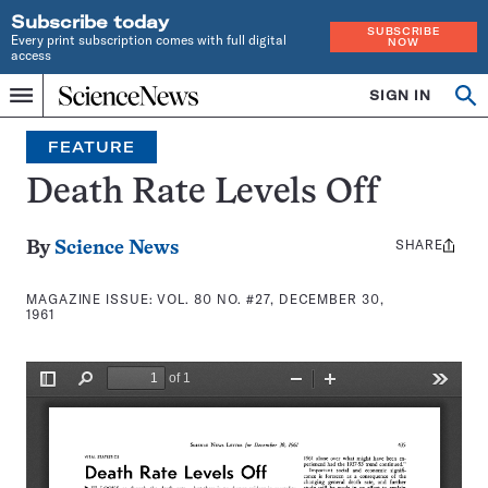
Subscribe today
SUBSCRIBE
Every print subscription comes with full digital
NOW
access
Home
SIGN IN
Search
Op
Menu
INDEPENDENT
se
JOURNALISM
FEATURE
SINCE
1921
Death Rate Levels Off
SHARE
Share
By
Science News
this:
MAGAZINE ISSUE:
VOL. 80 NO. #27, DECEMBER 30,
1961