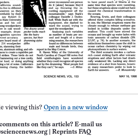
e viewing this?
Open in a new window
comments on this article? E-mail us
sciencenews.org
|
Reprints FAQ