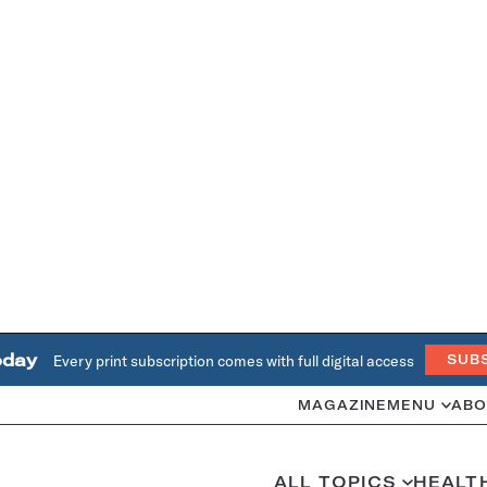
oday
Every print subscription comes with full digital access
SUB
MAGAZINE
MENU
ABO
ALL TOPICS
HEALT