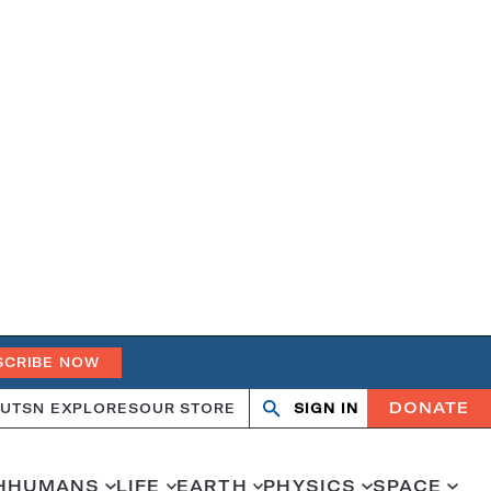
SCRIBE NOW
DONATE
UT
SN EXPLORES
OUR STORE
SIGN IN
Search
Open
Close
search
search
H
HUMANS
LIFE
EARTH
PHYSICS
SPACE