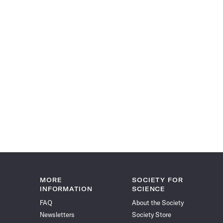
MORE
SOCIETY FOR
INFORMATION
SCIENCE
FAQ
About the Society
Newsletters
Society Store