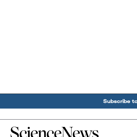
Subscribe t
Home