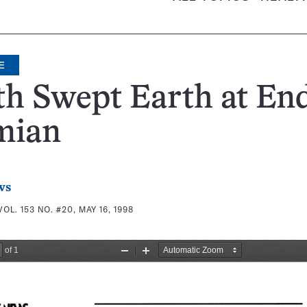
E
h Swept Earth at End
mian
ws
VOL. 153 NO. #20, MAY 16, 1998