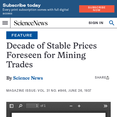
Subscribe today
SUBSCRIBE
Every print subscription comes with full digital
NOW
access
Home
SIGN IN
Search
Op
Menu
INDEPENDENT
se
JOURNALISM
FEATURE
SINCE
1921
Decade of Stable Prices
Foreseen for Mining
Trades
SHARE
Share
By
Science News
this:
MAGAZINE ISSUE:
VOL. 31 NO. #846, JUNE 26, 1937