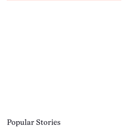
Popular Stories