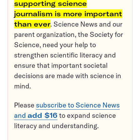
supporting science
journalism is more important
than ever
. Science News and our
parent organization, the Society for
Science, need your help to
strengthen scientific literacy and
ensure that important societal
decisions are made with science in
mind.
Please
subscribe to Science News
and
add $16
to expand science
literacy and understanding.