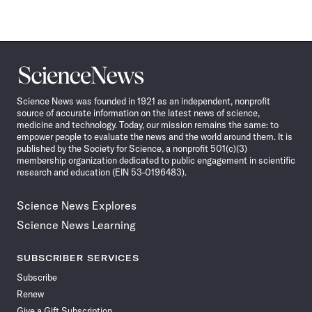
Science
News
Science News was founded in 1921 as an independent, nonprofit
source of accurate information on the latest news of science,
medicine and technology. Today, our mission remains the same: to
empower people to evaluate the news and the world around them. It is
published by the Society for Science, a nonprofit 501(c)(3)
membership organization dedicated to public engagement in scientific
research and education (EIN 53-0196483).
Science News Explores
Science News Learning
SUBSCRIBER SERVICES
Subscribe
Renew
Give a Gift Subscription