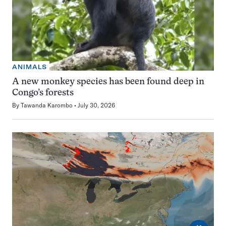
ANIMALS
A new monkey species has been found deep in
Congo’s forests
By
Tawanda Karombo
July 30, 2026