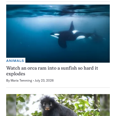
ANIMALS
Watch an orca ram into a sunfish so hard it
explodes
By
Maria Temming
July 23, 2026