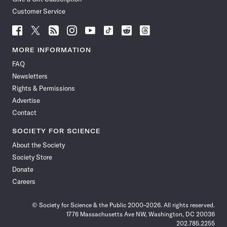
Customer Service
Follow
Follow
Follow
Follow
Follow
Follow
Follow
Follow
Science
Science
Science
Science
Science
Science
Science
Science
News
News
News
News
News
News
News
News
MORE INFORMATION
on
on
via
on
on
on
on
on
FAQ
Facebook
X
RSS
Instagram
YouTube
TikTok
Reddit
Threads
Newsletters
Rights & Permissions
Advertise
Contact
SOCIETY FOR SCIENCE
About the Society
Society Store
Donate
Careers
© Society for Science & the Public 2000–2026. All rights reserved.
1776 Massachusetts Ave NW, Washington, DC 20036
202.785.2255