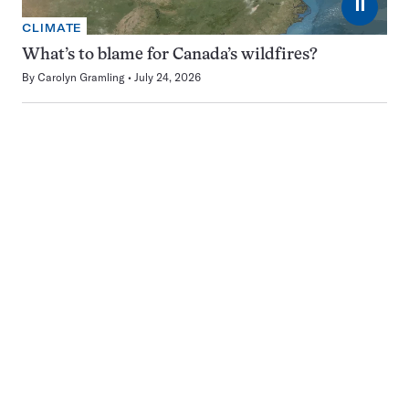
⏸
CLIMATE
What’s to blame for Canada’s wildfires?
By
Carolyn Gramling
July 24, 2026