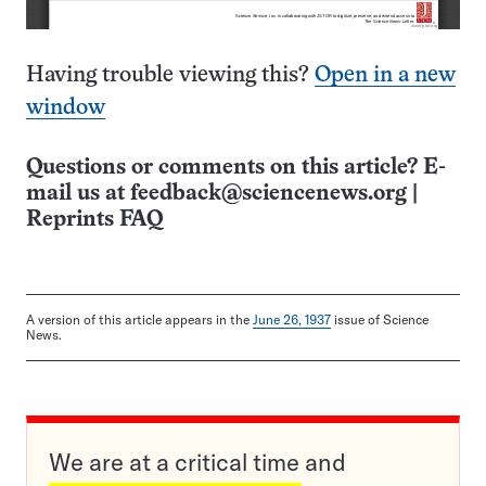
Having trouble viewing this?
Open in a new
window
Questions or comments on this article? E-
mail us at
feedback@sciencenews.org
|
Reprints FAQ
A version of this article appears in the
June 26, 1937
issue of Science
News.
We are at a critical time and