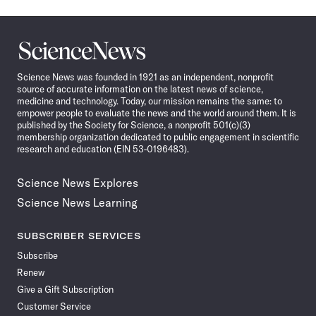
Science
News
Science News was founded in 1921 as an independent, nonprofit
source of accurate information on the latest news of science,
medicine and technology. Today, our mission remains the same: to
empower people to evaluate the news and the world around them. It is
published by the Society for Science, a nonprofit 501(c)(3)
membership organization dedicated to public engagement in scientific
research and education (EIN 53-0196483).
Science News Explores
Science News Learning
SUBSCRIBER SERVICES
Subscribe
Renew
Give a Gift Subscription
Customer Service