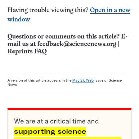
Having trouble viewing this?
Open in a new
window
Questions or comments on this article? E-
mail us at
feedback@sciencenews.org
|
Reprints FAQ
A version of this article appears in the
May 27, 1995
issue of Science
News.
We are at a critical time and
supporting science