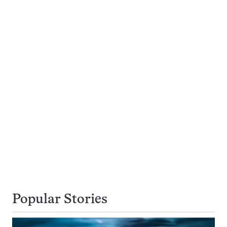
Popular Stories