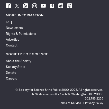
Follow
Follow
Follow
Follow
Follow
Follow
Follow
Follow
Science
Science
Science
Science
Science
Science
Science
Science
News
News
News
News
News
News
News
News
MORE INFORMATION
on
on
via
on
on
on
on
on
FAQ
Facebook
X
RSS
Instagram
YouTube
TikTok
Reddit
Threads
Newsletters
Rights & Permissions
Advertise
Contact
SOCIETY FOR SCIENCE
About the Society
Society Store
Donate
Careers
© Society for Science & the Public 2000–2026. All rights reserved.
1776 Massachusetts Ave NW, Washington, DC 20036
202.785.2255
Terms of Service
Privacy Policy