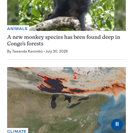
ANIMALS
A new monkey species has been found deep in
Congo’s forests
By
Tawanda Karombo
July 30, 2026
⏸
CLIMATE