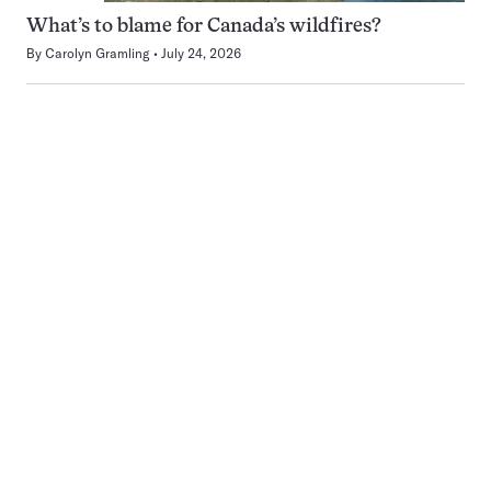
What’s to blame for Canada’s wildfires?
By
Carolyn Gramling
July 24, 2026