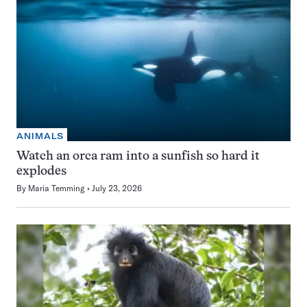
ANIMALS
Watch an orca ram into a sunfish so hard it
explodes
By
Maria Temming
July 23, 2026