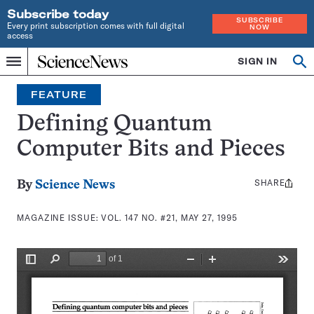
Subscribe today
SUBSCRIBE
Every print subscription comes with full digital
NOW
access
Home
SIGN IN
Search
Op
Menu
INDEPENDENT
se
JOURNALISM
FEATURE
SINCE
1921
Defining Quantum
Computer Bits and Pieces
SHARE
Share
By
Science News
this:
MAGAZINE ISSUE:
VOL. 147 NO. #21, MAY 27, 1995