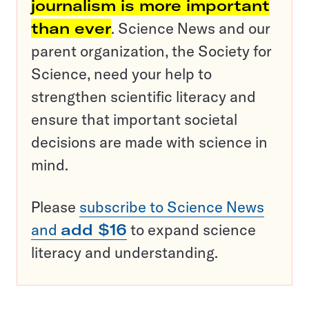
journalism is more important
than ever
. Science News and our
parent organization, the Society for
Science, need your help to
strengthen scientific literacy and
ensure that important societal
decisions are made with science in
mind.
Please
subscribe to Science News
and
add $16
to expand science
literacy and understanding.