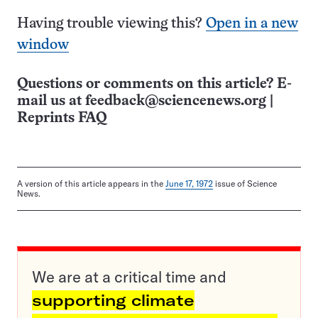
Having trouble viewing this?
Open in a new
window
Questions or comments on this article? E-
mail us at
feedback@sciencenews.org
|
Reprints FAQ
A version of this article appears in the
June 17, 1972
issue of Science
News.
We are at a critical time and
supporting climate