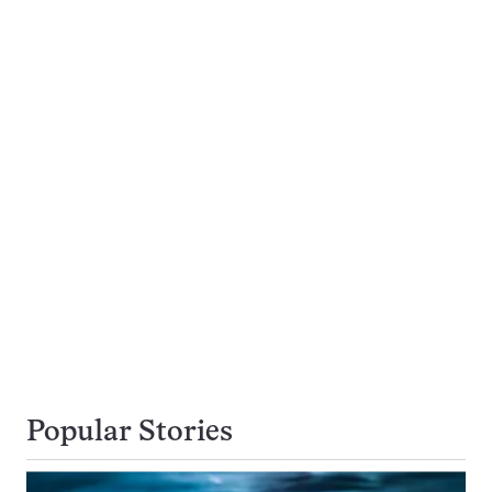
Popular Stories