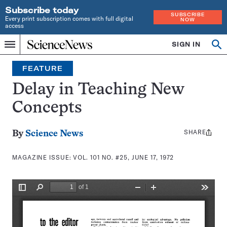
Subscribe today
SUBSCRIBE
Every print subscription comes with full digital
NOW
access
Home
SIGN IN
Search
Op
Menu
INDEPENDENT
se
JOURNALISM
FEATURE
SINCE
1921
Delay in Teaching New
Concepts
SHARE
Share
By
Science News
this:
MAGAZINE ISSUE:
VOL. 101 NO. #25, JUNE 17, 1972