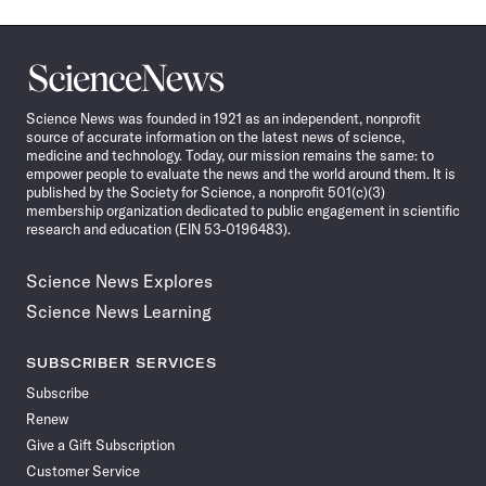
Science
News
Science News was founded in 1921 as an independent, nonprofit
source of accurate information on the latest news of science,
medicine and technology. Today, our mission remains the same: to
empower people to evaluate the news and the world around them. It is
published by the Society for Science, a nonprofit 501(c)(3)
membership organization dedicated to public engagement in scientific
research and education (EIN 53-0196483).
Science News Explores
Science News Learning
SUBSCRIBER SERVICES
Subscribe
Renew
Give a Gift Subscription
Customer Service