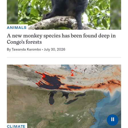
ANIMALS
A new monkey species has been found deep in
Congo’s forests
By
Tawanda Karombo
July 30, 2026
⏸
CLIMATE