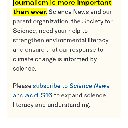
journalism is more important
than ever.
Science News and our
parent organization, the Society for
Science, need your help to
strengthen environmental literacy
and ensure that our response to
climate change is informed by
science.
Please
subscribe to
Science News
and
add $16
to expand science
literacy and understanding.