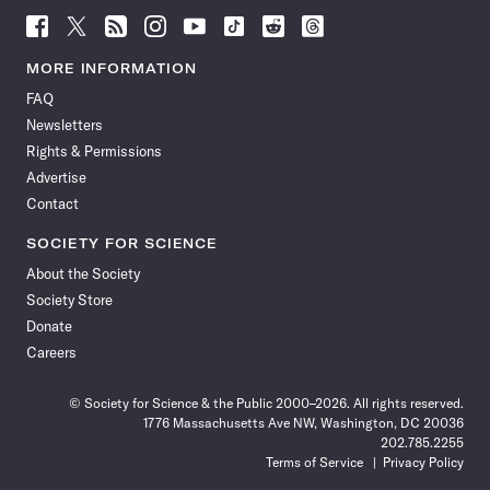
Follow
Follow
Follow
Follow
Follow
Follow
Follow
Follow
Science
Science
Science
Science
Science
Science
Science
Science
News
News
News
News
News
News
News
News
MORE INFORMATION
on
on
via
on
on
on
on
on
FAQ
Facebook
X
RSS
Instagram
YouTube
TikTok
Reddit
Threads
Newsletters
Rights & Permissions
Advertise
Contact
SOCIETY FOR SCIENCE
About the Society
Society Store
Donate
Careers
© Society for Science & the Public 2000–2026. All rights reserved.
1776 Massachusetts Ave NW, Washington, DC 20036
202.785.2255
Terms of Service
Privacy Policy