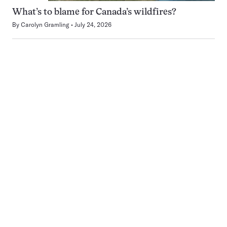
What’s to blame for Canada’s wildfires?
By
Carolyn Gramling
July 24, 2026