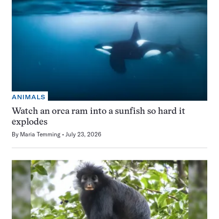
ANIMALS
Watch an orca ram into a sunfish so hard it
explodes
By
Maria Temming
July 23, 2026