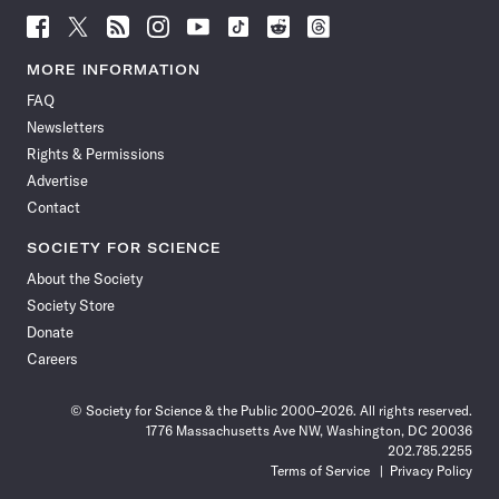
Follow
Follow
Follow
Follow
Follow
Follow
Follow
Follow
Science
Science
Science
Science
Science
Science
Science
Science
News
News
News
News
News
News
News
News
MORE INFORMATION
on
on
via
on
on
on
on
on
FAQ
Facebook
X
RSS
Instagram
YouTube
TikTok
Reddit
Threads
Newsletters
Rights & Permissions
Advertise
Contact
SOCIETY FOR SCIENCE
About the Society
Society Store
Donate
Careers
© Society for Science & the Public 2000–2026. All rights reserved.
1776 Massachusetts Ave NW, Washington, DC 20036
202.785.2255
Terms of Service
Privacy Policy