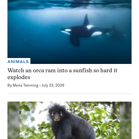
ANIMALS
Watch an orca ram into a sunfish so hard it
explodes
By
Maria Temming
July 23, 2026