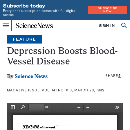
Subscribe today
SUBSCRIBE
Every print subscription comes with full digital
NOW
access
Home
SIGN IN
Search
Op
Menu
INDEPENDENT
se
JOURNALISM
FEATURE
SINCE
1921
Depression Boosts Blood-
Vessel Disease
SHARE
Share
By
Science News
this:
MAGAZINE ISSUE:
VOL. 141 NO. #13, MARCH 28, 1992