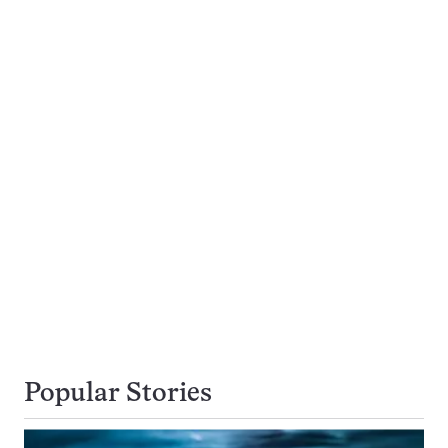
Popular Stories