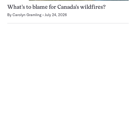
What’s to blame for Canada’s wildfires?
By
Carolyn Gramling
July 24, 2026