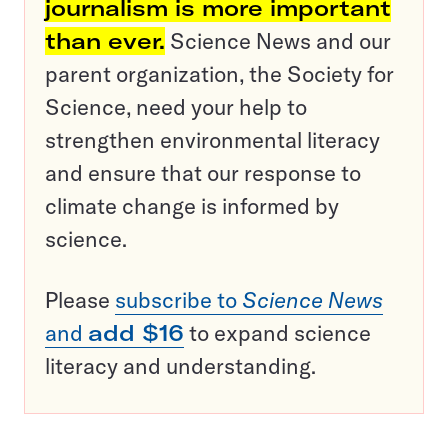
journalism is more important
than ever.
Science News and our
parent organization, the Society for
Science, need your help to
strengthen environmental literacy
and ensure that our response to
climate change is informed by
science.
Please
subscribe to
Science News
and
add $16
to expand science
literacy and understanding.