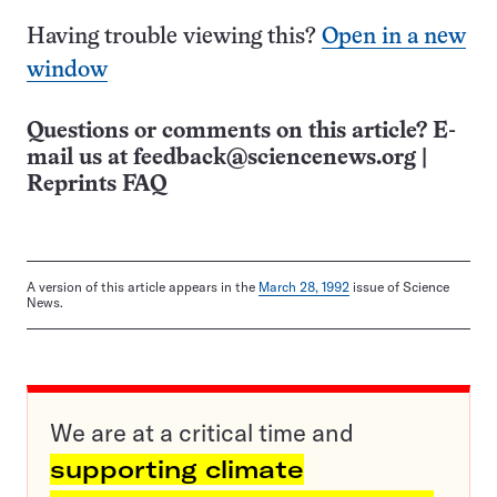
Having trouble viewing this?
Open in a new
window
Questions or comments on this article? E-
mail us at
feedback@sciencenews.org
|
Reprints FAQ
A version of this article appears in the
March 28, 1992
issue of Science
News.
We are at a critical time and
supporting climate