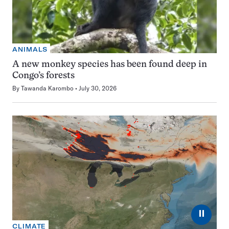
ANIMALS
A new monkey species has been found deep in
Congo’s forests
By
Tawanda Karombo
July 30, 2026
⏸
CLIMATE