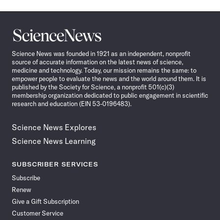
Science
News
Science News was founded in 1921 as an independent, nonprofit
source of accurate information on the latest news of science,
medicine and technology. Today, our mission remains the same: to
empower people to evaluate the news and the world around them. It is
published by the Society for Science, a nonprofit 501(c)(3)
membership organization dedicated to public engagement in scientific
research and education (EIN 53-0196483).
Science News Explores
Science News Learning
SUBSCRIBER SERVICES
Subscribe
Renew
Give a Gift Subscription
Customer Service