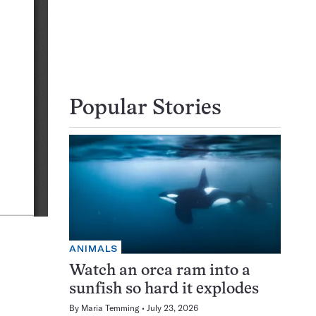
Popular Stories
ANIMALS
Watch an orca ram into a
sunfish so hard it explodes
By
Maria Temming
July 23, 2026