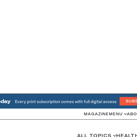
oday
Every print subscription comes with full digital access
SUB
MAGAZINE
MENU
ABO
ALL TOPICS
HEALT