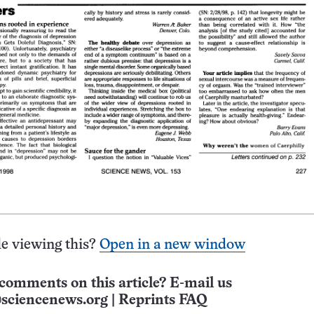
e viewing this?
Open in a new window
comments on this article? E-mail us
sciencenews.org
|
Reprints FAQ