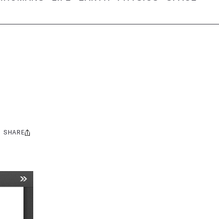
SHARE
Share
this: