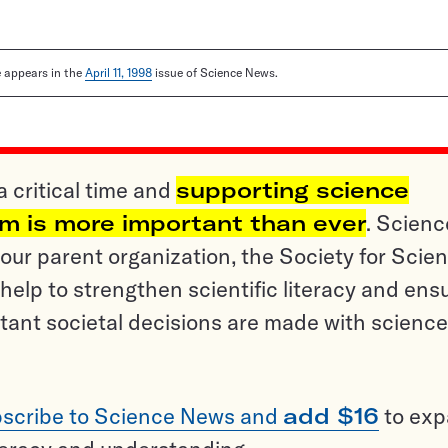
le appears in the
April 11, 1998
issue of Science News.
a critical time and
supporting science
sm is more important than ever
. Scienc
ur parent organization, the Society for Scien
help to strengthen scientific literacy and ens
tant societal decisions are made with science
scribe to Science News and
add $16
to ex