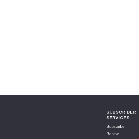
SUBSCRIBER
SERVICES
Subscribe
Renew