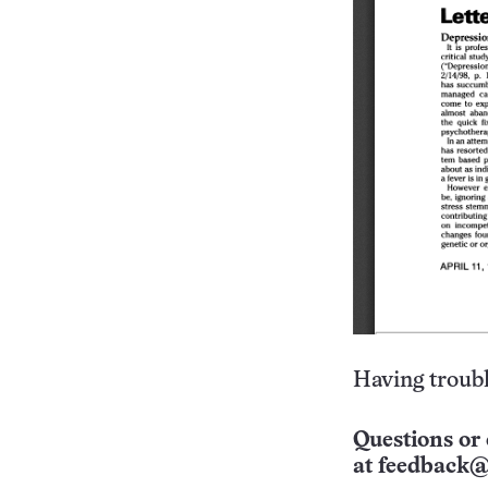
Having troubl
Questions or 
at
feedback@