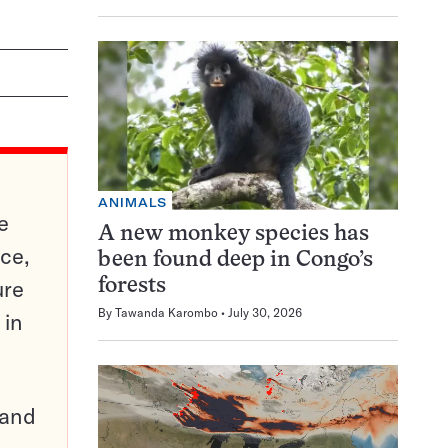
ANIMALS
e
A new monkey species has
ce,
been found deep in Congo’s
ure
forests
By
Tawanda Karombo
July 30, 2026
 in
pand