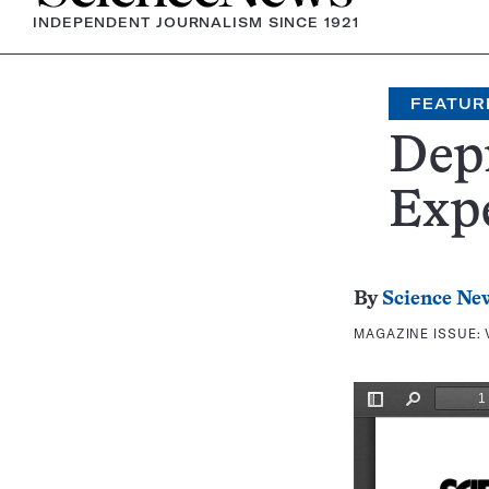
INDEPENDENT JOURNALISM SINCE 1921
FEATUR
Depr
Exp
By
Science Ne
MAGAZINE ISSUE: