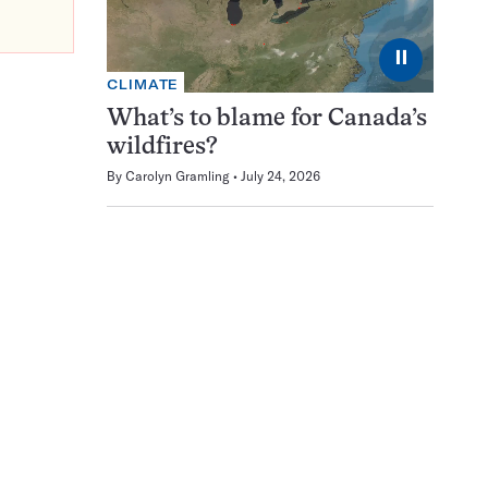
⏸
CLIMATE
What’s to blame for Canada’s
wildfires?
By
Carolyn Gramling
July 24, 2026