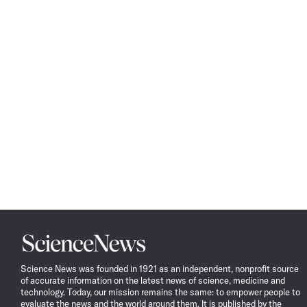
Science
News
Science News was founded in 1921 as an independent, nonprofit source
of accurate information on the latest news of science, medicine and
technology. Today, our mission remains the same: to empower people to
evaluate the news and the world around them. It is published by the