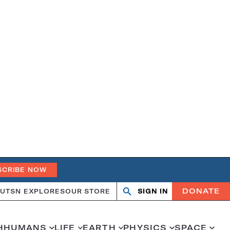
SCRIBE NOW
DONATE
UT
SN EXPLORES
OUR STORE
SIGN IN
Search
Open
Close
search
search
H
HUMANS
LIFE
EARTH
PHYSICS
SPACE