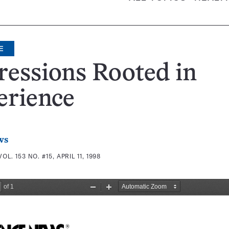
E
essions Rooted in
erience
ws
VOL. 153 NO. #15, APRIL 11, 1998