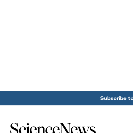
Subscribe t
Home