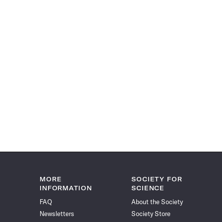
MORE
SOCIETY FOR
INFORMATION
SCIENCE
FAQ
About the Society
Newsletters
Society Store