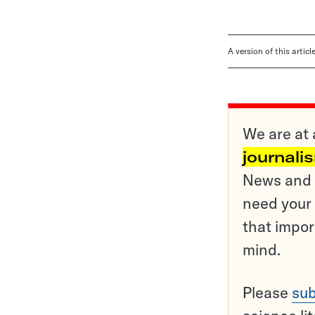
A version of this artic
We are at 
journali
News and o
need your 
that impor
mind.
Please
sub