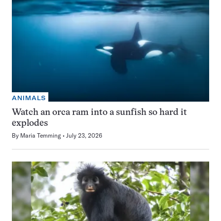
ANIMALS
Watch an orca ram into a sunfish so hard it
explodes
By
Maria Temming
July 23, 2026