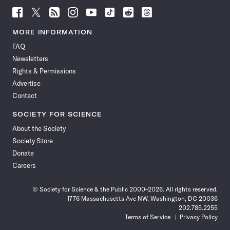
Follow
Follow
Follow
Follow
Follow
Follow
Follow
Follow
Science
Science
Science
Science
Science
Science
Science
Science
News
News
News
News
News
News
News
News
MORE INFORMATION
on
on
via
on
on
on
on
on
FAQ
Facebook
X
RSS
Instagram
YouTube
TikTok
Reddit
Threads
Newsletters
Rights & Permissions
Advertise
Contact
SOCIETY FOR SCIENCE
About the Society
Society Store
Donate
Careers
© Society for Science & the Public 2000–2026. All rights reserved.
1776 Massachusetts Ave NW, Washington, DC 20036
202.785.2255
Terms of Service
Privacy Policy