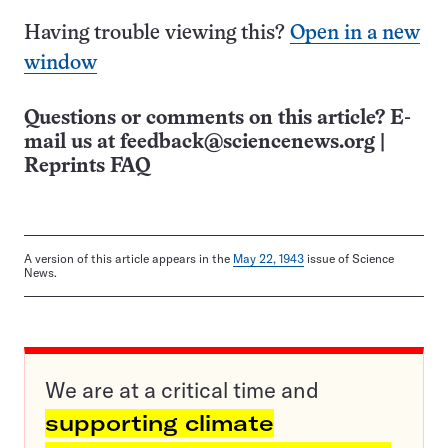
Having trouble viewing this?
Open in a new
window
Questions or comments on this article? E-
mail us at
feedback@sciencenews.org
|
Reprints FAQ
A version of this article appears in the
May 22, 1943
issue of Science
News.
We are at a critical time and
supporting climate