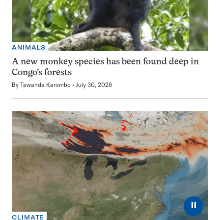
ANIMALS
A new monkey species has been found deep in
Congo’s forests
By
Tawanda Karombo
July 30, 2026
⏸
CLIMATE