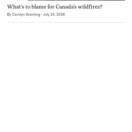
What’s to blame for Canada’s wildfires?
By
Carolyn Gramling
July 24, 2026