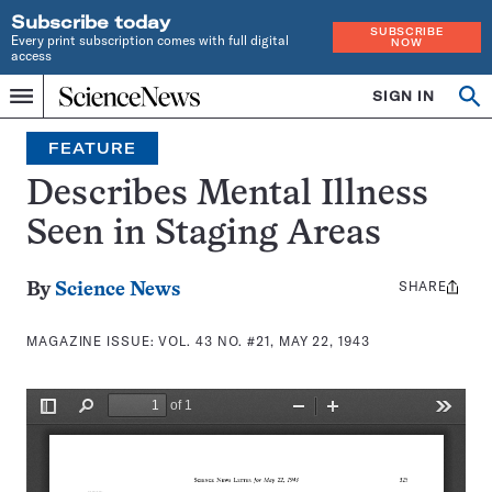
Subscribe today
SUBSCRIBE
Every print subscription comes with full digital
NOW
access
Home
SIGN IN
Search
Op
Menu
INDEPENDENT
se
JOURNALISM
FEATURE
SINCE
1921
Describes Mental Illness
Seen in Staging Areas
SHARE
Share
By
Science News
this:
MAGAZINE ISSUE:
VOL. 43 NO. #21, MAY 22, 1943