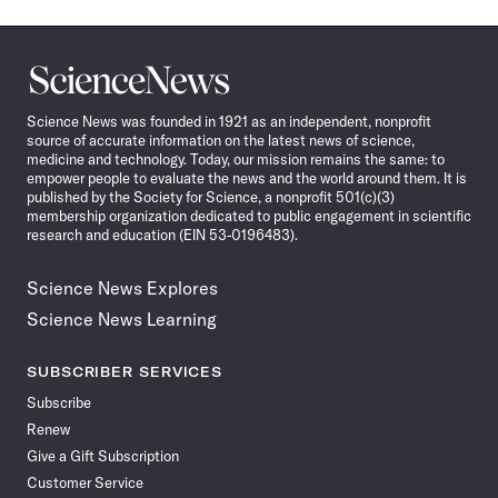
Science
News
Science News was founded in 1921 as an independent, nonprofit
source of accurate information on the latest news of science,
medicine and technology. Today, our mission remains the same: to
empower people to evaluate the news and the world around them. It is
published by the Society for Science, a nonprofit 501(c)(3)
membership organization dedicated to public engagement in scientific
research and education (EIN 53-0196483).
Science News Explores
Science News Learning
SUBSCRIBER SERVICES
Subscribe
Renew
Give a Gift Subscription
Customer Service