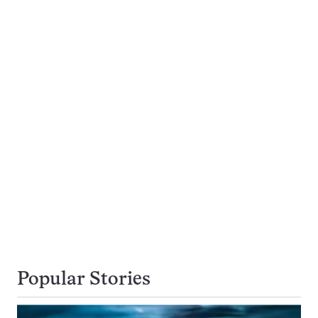
Popular Stories