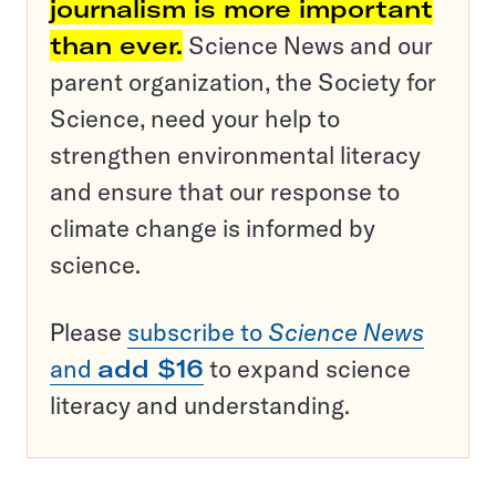
journalism is more important
than ever.
Science News and our
parent organization, the Society for
Science, need your help to
strengthen environmental literacy
and ensure that our response to
climate change is informed by
science.
Please
subscribe to
Science News
and
add $16
to expand science
literacy and understanding.