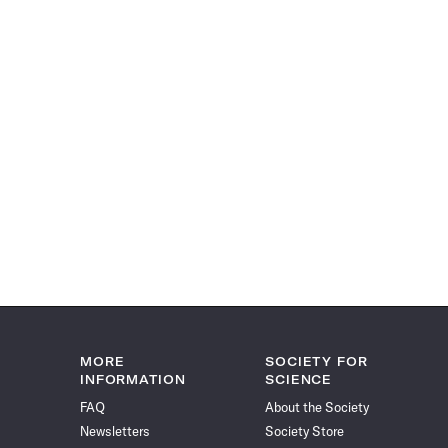
MORE
SOCIETY FOR
INFORMATION
SCIENCE
FAQ
About the Society
Newsletters
Society Store