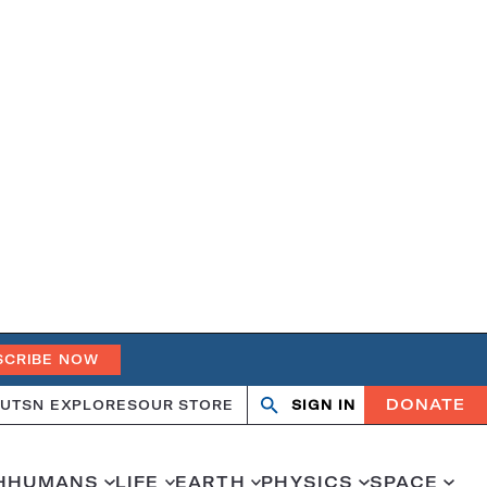
SCRIBE NOW
DONATE
UT
SN EXPLORES
OUR STORE
SIGN IN
Search
Open
Close
search
search
H
HUMANS
LIFE
EARTH
PHYSICS
SPACE