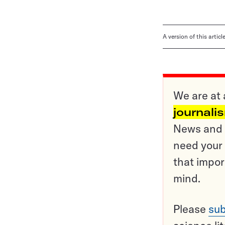
A version of this artic
We are at 
journali
News and o
need your 
that impor
mind.
Please
sub