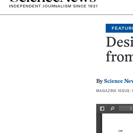
INDEPENDENT JOURNALISM SINCE 1921
FEATUR
Desi
fro
By
Science Ne
MAGAZINE ISSUE: