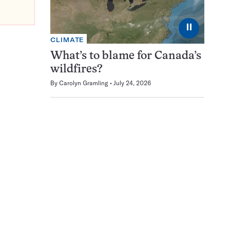
⏸
CLIMATE
What’s to blame for Canada’s
wildfires?
By
Carolyn Gramling
July 24, 2026