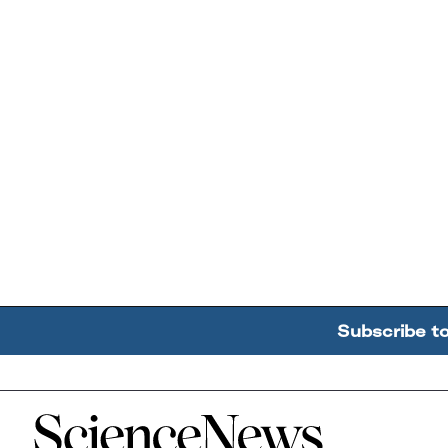
Subscribe t
Home