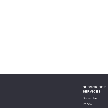
SUBSCRIBER
SERVICES
Subscribe
Renew