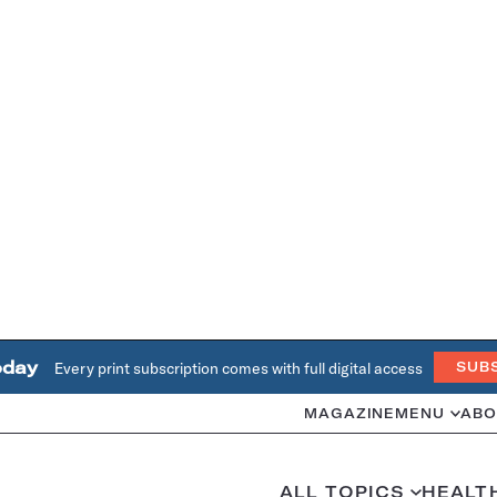
oday
Every print subscription comes with full digital access
SUB
MAGAZINE
MENU
ABO
ALL TOPICS
HEALT