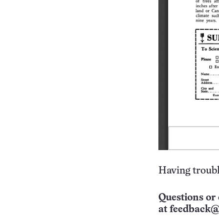
Having troubl
Questions or 
at
feedback@