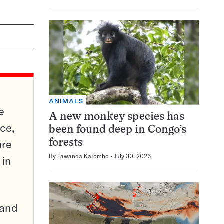
ANIMALS
e
A new monkey species has
ce,
been found deep in Congo’s
ure
forests
By
Tawanda Karombo
July 30, 2026
 in
pand