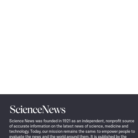
Science
News
Science News was founded in 1921 as an independent, nonprofit source
of accurate information on the latest news of science, medicine and
technology. Today, our mission remains the same: to empower people to
evaluate the news and the world around them. It is published by the