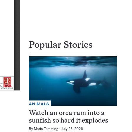
Popular Stories
ANIMALS
Watch an orca ram into a
sunfish so hard it explodes
By
Maria Temming
July 23, 2026