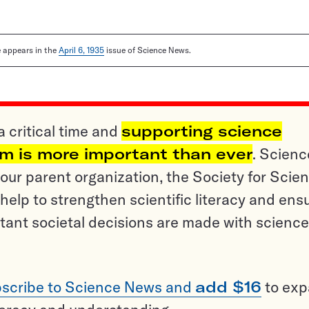
le appears in the
April 6, 1935
issue of Science News.
a critical time and
supporting science
sm is more important than ever
. Scienc
ur parent organization, the Society for Scien
help to strengthen scientific literacy and ens
tant societal decisions are made with science
scribe to Science News and
add $16
to ex