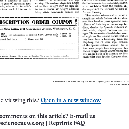
e viewing this?
Open in a new window
comments on this article? E-mail us
sciencenews.org
|
Reprints FAQ