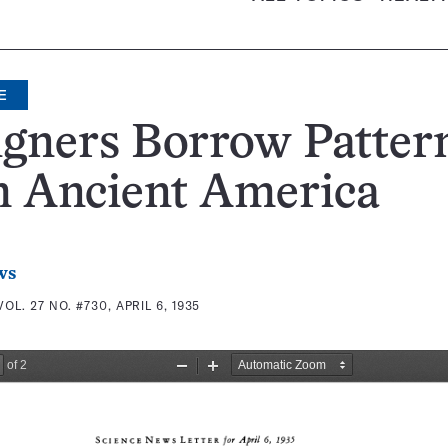
E
gners Borrow Patter
m Ancient America
ws
VOL. 27 NO. #730, APRIL 6, 1935