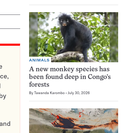
ANIMALS
e
A new monkey species has
ce,
been found deep in Congo’s
d
forests
By
Tawanda Karombo
July 30, 2026
 by
pand