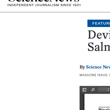
INDEPENDENT JOURNALISM SINCE 1921
FEATUR
Dev
Salm
By
Science Ne
MAGAZINE ISSUE: