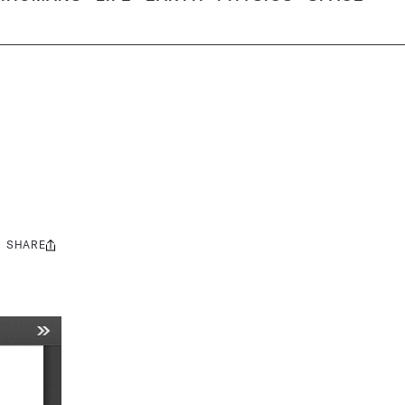
SHARE
Share
this: