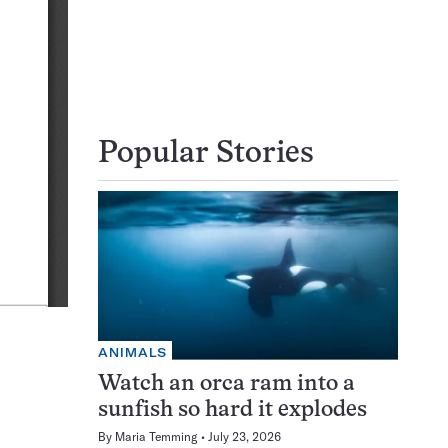
Popular Stories
ANIMALS
Watch an orca ram into a
sunfish so hard it explodes
By
Maria Temming
July 23, 2026