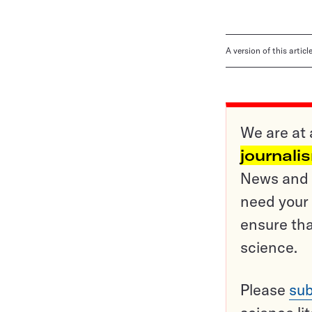
A version of this artic
We are at 
journali
News and o
need your 
ensure tha
science.
Please
sub