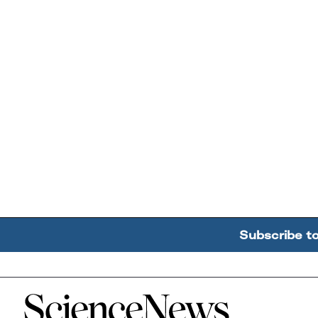
Subscribe t
Home