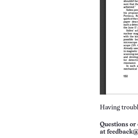
Having troubl
Questions or 
at
feedback@