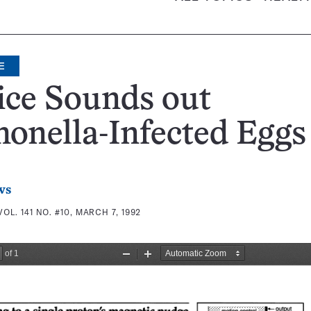
E
ice Sounds out
onella-Infected Eggs
ws
VOL. 141 NO. #10, MARCH 7, 1992