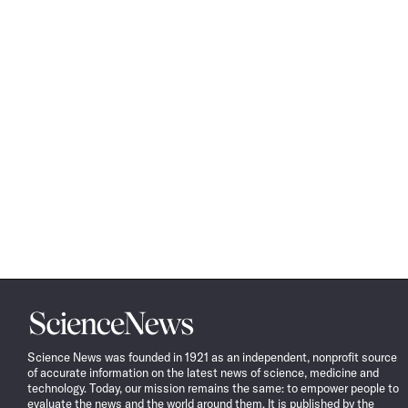
Science
News
Science News was founded in 1921 as an independent, nonprofit source
of accurate information on the latest news of science, medicine and
technology. Today, our mission remains the same: to empower people to
evaluate the news and the world around them. It is published by the