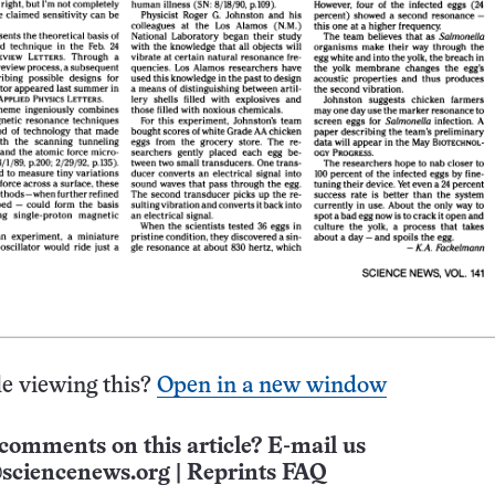
e viewing this?
Open in a new window
comments on this article? E-mail us
sciencenews.org
|
Reprints FAQ