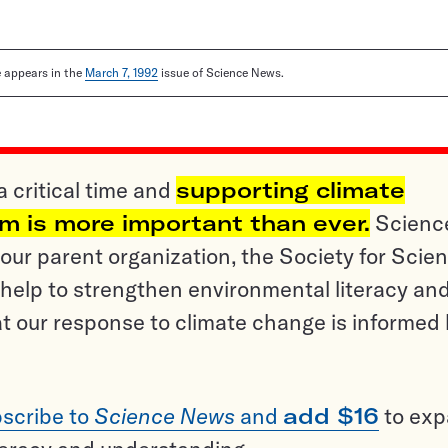
le appears in the
March 7, 1992
issue of Science News.
a critical time and
supporting climate
sm is more important than ever.
Scienc
ur parent organization, the Society for Scien
help to strengthen environmental literacy an
t our response to climate change is informed
scribe to
Science News
and
add $16
to ex