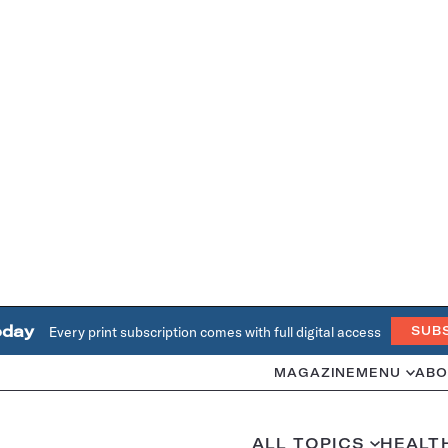
oday
Every print subscription comes with full digital access
SUB
MAGAZINE
MENU
ABO
ALL TOPICS
HEALT