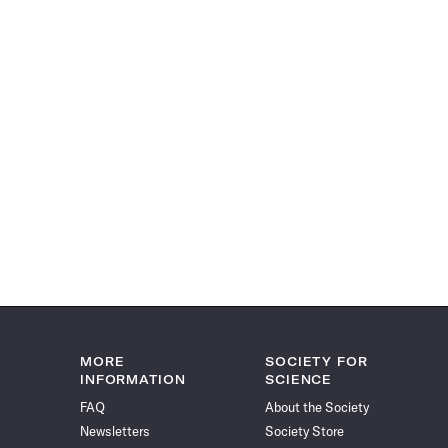
MORE
SOCIETY FOR
INFORMATION
SCIENCE
FAQ
About the Society
Newsletters
Society Store