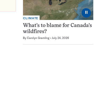
⏸
CLIMATE
What’s to blame for Canada’s
wildfires?
By
Carolyn Gramling
July 24, 2026