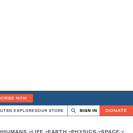
SCRIBE NOW
DONATE
UT
SN EXPLORES
OUR STORE
SIGN IN
Search
Open
Close
search
search
H
HUMANS
LIFE
EARTH
PHYSICS
SPACE