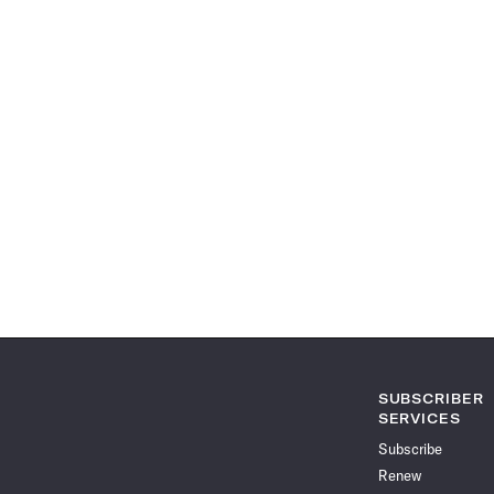
SUBSCRIBER
SERVICES
Subscribe
Renew