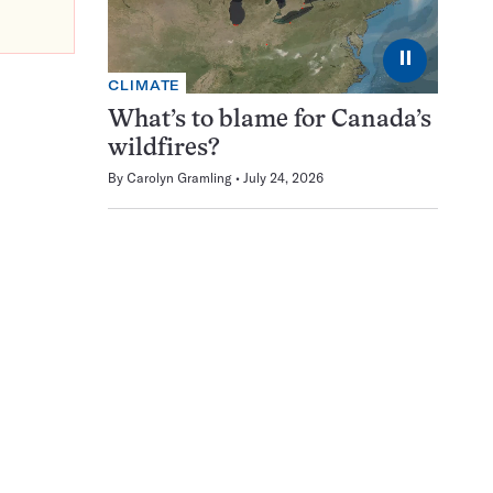
⏸
CLIMATE
What’s to blame for Canada’s
wildfires?
By
Carolyn Gramling
July 24, 2026