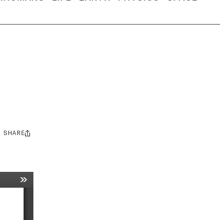
SHARE
Share
this: