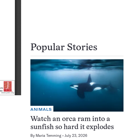
Popular Stories
ANIMALS
Watch an orca ram into a
sunfish so hard it explodes
By
Maria Temming
July 23, 2026