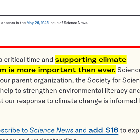
le appears in the
May 26, 1945
issue of Science News.
a critical time and
supporting climate
sm is more important than ever.
Scienc
ur parent organization, the Society for Scien
help to strengthen environmental literacy an
t our response to climate change is informed
scribe to
Science News
and
add $16
to ex