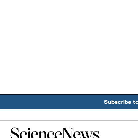
Subscribe t
Home