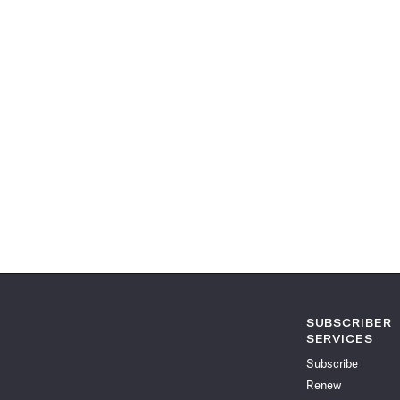
SUBSCRIBER
SERVICES
Subscribe
Renew