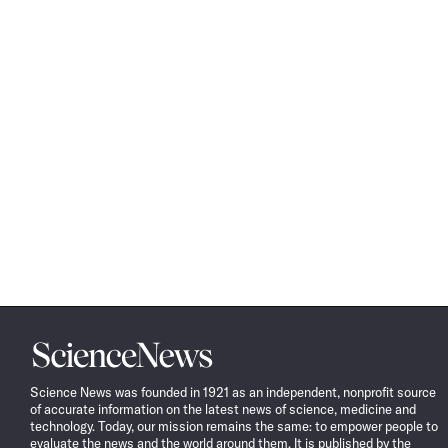
Science
News
Science News was founded in 1921 as an independent, nonprofit source
of accurate information on the latest news of science, medicine and
technology. Today, our mission remains the same: to empower people to
evaluate the news and the world around them. It is published by the