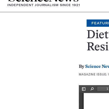
INDEPENDENT JOURNALISM SINCE 1921
FEATUR
Diet
Resi
By
Science Ne
MAGAZINE ISSUE: