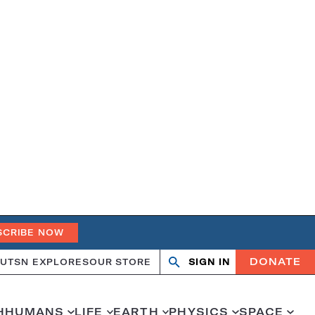
SCRIBE NOW
DONATE
UT
SN EXPLORES
OUR STORE
SIGN IN
Search
Open
Close
search
search
H
HUMANS
LIFE
EARTH
PHYSICS
SPACE