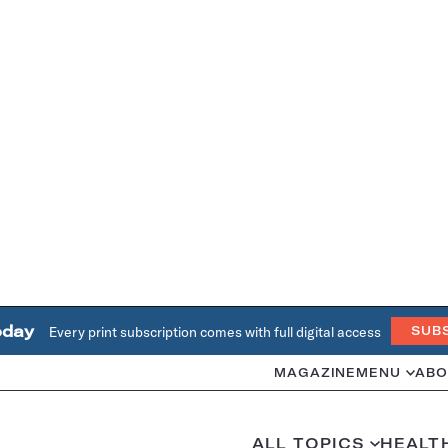
oday
Every print subscription comes with full digital access
SUB
MAGAZINE
MENU
ABO
ALL TOPICS
HEALT