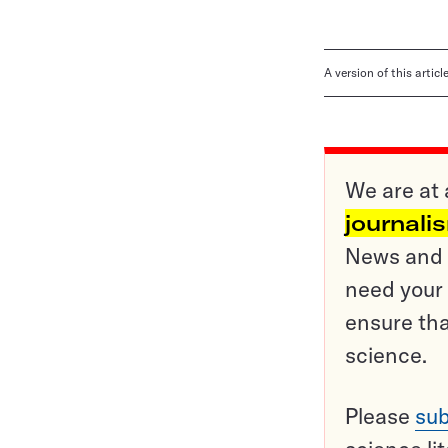
A version of this artic
We are at 
journali
News and o
need your 
ensure tha
science.
Please
sub