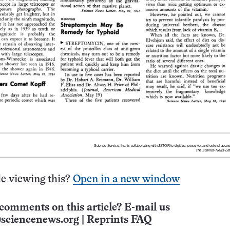
e viewing this?
Open in a new window
comments on this article? E-mail us
sciencenews.org
|
Reprints FAQ