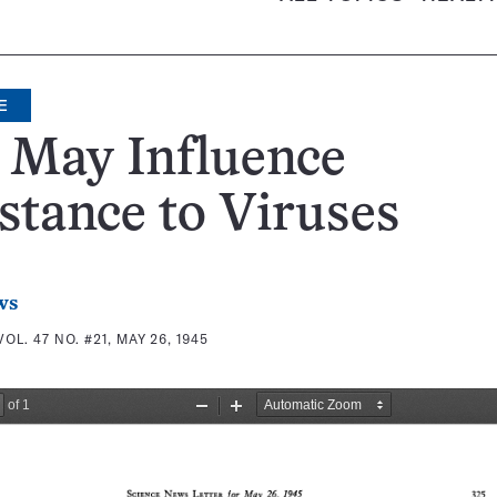
E
 May Influence
stance to Viruses
ws
VOL. 47 NO. #21, MAY 26, 1945