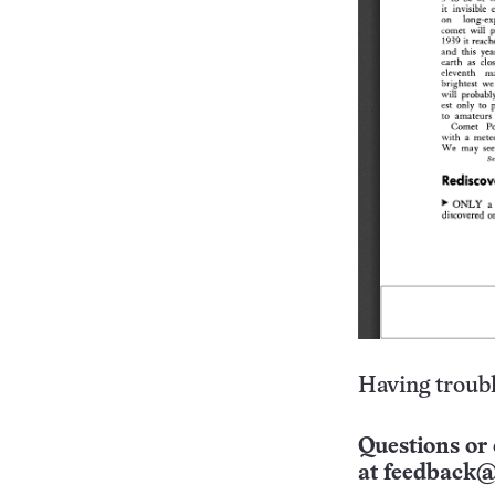
Having troubl
Questions or 
at
feedback@