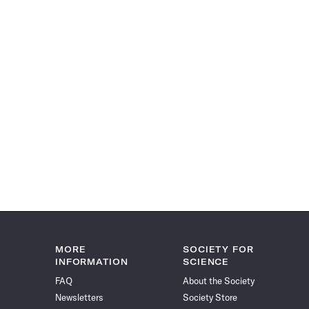
MORE
SOCIETY FOR
INFORMATION
SCIENCE
FAQ
About the Society
Newsletters
Society Store