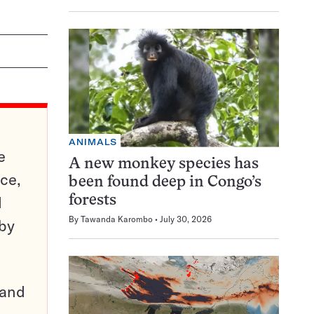
ANIMALS
e
A new monkey species has
ce,
been found deep in Congo’s
d
forests
By
Tawanda Karombo
July 30, 2026
 by
pand