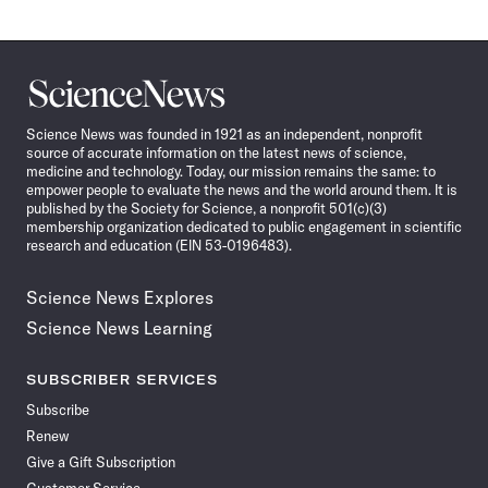
Science
News
Science News was founded in 1921 as an independent, nonprofit
source of accurate information on the latest news of science,
medicine and technology. Today, our mission remains the same: to
empower people to evaluate the news and the world around them. It is
published by the Society for Science, a nonprofit 501(c)(3)
membership organization dedicated to public engagement in scientific
research and education (EIN 53-0196483).
Science News Explores
Science News Learning
SUBSCRIBER SERVICES
Subscribe
Renew
Give a Gift Subscription