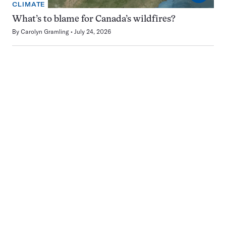
CLIMATE
What’s to blame for Canada’s wildfires?
By
Carolyn Gramling
July 24, 2026