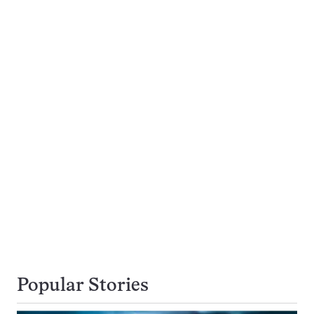
Popular Stories