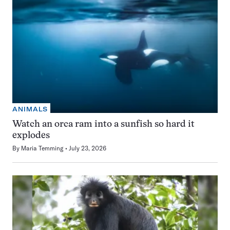
ANIMALS
Watch an orca ram into a sunfish so hard it
explodes
By
Maria Temming
July 23, 2026