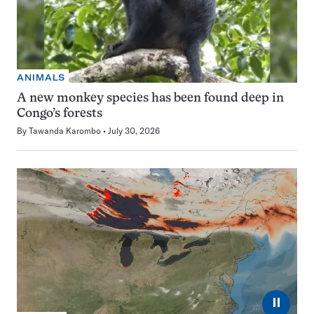
ANIMALS
A new monkey species has been found deep in
Congo’s forests
By
Tawanda Karombo
July 30, 2026
⏸