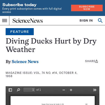
Subscribe today
SUBSCRIBE
Every print subscription comes with full digital
NOW
access
Home
SIGN IN
Search
Op
Menu
INDEPENDENT
se
JOURNALISM
FEATURE
SINCE
1921
Diving Ducks Hurt by Dry
Weather
SHARE
Share
By
Science News
this:
MAGAZINE ISSUE:
VOL. 74 NO. #14, OCTOBER 4,
1958