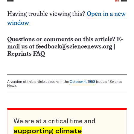
Having trouble viewing this?
Open in a new
window
Questions or comments on this article? E-
mail us at
feedback@sciencenews.org
|
Reprints FAQ
A version of this article appears in the
October 4, 1958
issue of Science
News.
We are at a critical time and
supporting climate