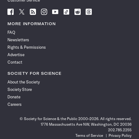
Customer Service
Follow
Follow
Follow
Follow
Follow
Follow
Follow
Follow
Science
Science
Science
Science
Science
Science
Science
Science
News
News
News
News
News
News
News
News
MORE INFORMATION
on
on
via
on
on
on
on
on
FAQ
Facebook
X
RSS
Instagram
YouTube
TikTok
Reddit
Threads
Newsletters
Rights & Permissions
Advertise
Contact
SOCIETY FOR SCIENCE
About the Society
Society Store
Donate
Careers
© Society for Science & the Public 2000–2026. All rights reserved.
1776 Massachusetts Ave NW, Washington, DC 20036
202.785.2255
Terms of Service
Privacy Policy