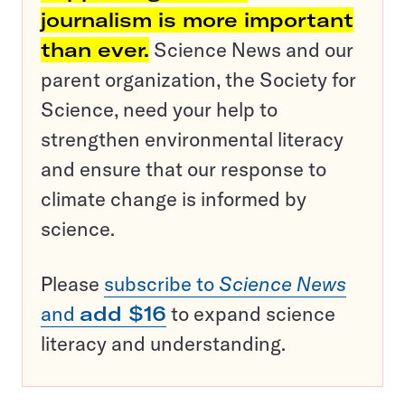
journalism is more important
than ever.
Science News and our
parent organization, the Society for
Science, need your help to
strengthen environmental literacy
and ensure that our response to
climate change is informed by
science.
Please
subscribe to
Science News
and
add $16
to expand science
literacy and understanding.