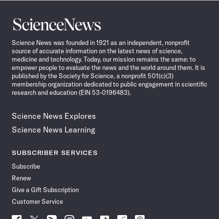
Science
News
Science News was founded in 1921 as an independent, nonprofit
source of accurate information on the latest news of science,
medicine and technology. Today, our mission remains the same: to
empower people to evaluate the news and the world around them. It is
published by the Society for Science, a nonprofit 501(c)(3)
membership organization dedicated to public engagement in scientific
research and education (EIN 53-0196483).
Science News Explores
Science News Learning
SUBSCRIBER SERVICES
Subscribe
Renew
Give a Gift Subscription
Customer Service
Follow
Follow
Follow
Follow
Follow
Follow
Follow
Follow