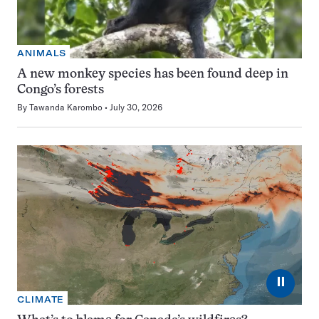
ANIMALS
A new monkey species has been found deep in
Congo’s forests
By
Tawanda Karombo
July 30, 2026
⏸
CLIMATE