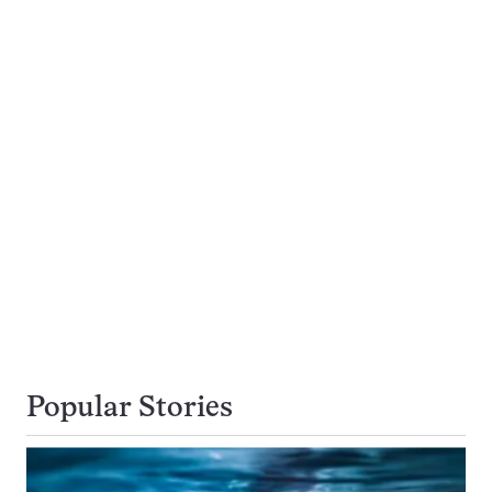
Popular Stories