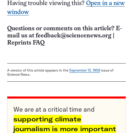
Having trouble viewing this?
Open in a new
window
Questions or comments on this article? E-
mail us at
feedback@sciencenews.org
|
Reprints FAQ
A version of this article appears in the
September 13, 1958
issue of
Science News.
We are at a critical time and
supporting climate
journalism is more important