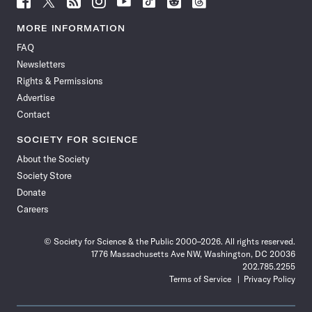
Science
Science
Science
Science
Science
Science
Science
Science
News
News
News
News
News
News
News
News
MORE INFORMATION
on
on
via
on
on
on
on
on
FAQ
Facebook
X
RSS
Instagram
YouTube
TikTok
Reddit
Threads
Newsletters
Rights & Permissions
Advertise
Contact
SOCIETY FOR SCIENCE
About the Society
Society Store
Donate
Careers
© Society for Science & the Public 2000–2026. All rights reserved.
1776 Massachusetts Ave NW, Washington, DC 20036
202.785.2255
Terms of Service
Privacy Policy