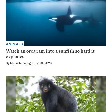
ANIMALS
Watch an orca ram into a sunfish so hard it
explodes
By
Maria Temming
July 23, 2026