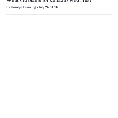
What’s to blame for Canada’s wildfires?
By
Carolyn Gramling
July 24, 2026