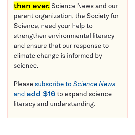
than ever.
Science News and our
parent organization, the Society for
Science, need your help to
strengthen environmental literacy
and ensure that our response to
climate change is informed by
science.
Please
subscribe to
Science News
and
add $16
to expand science
literacy and understanding.