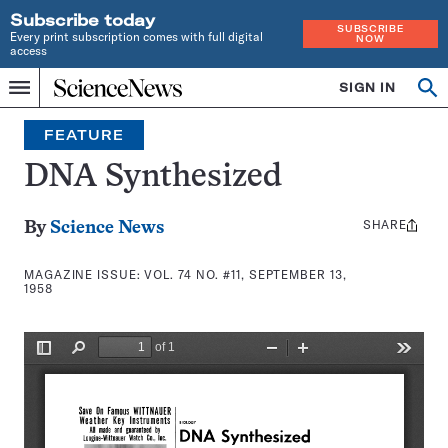
Subscribe today
SUBSCRIBE
Every print subscription comes with full digital
NOW
access
Home
SIGN IN
Search
Op
Menu
INDEPENDENT
se
JOURNALISM
FEATURE
SINCE
1921
DNA Synthesized
SHARE
Share
By
Science News
this:
MAGAZINE ISSUE:
VOL. 74 NO. #11, SEPTEMBER 13,
1958