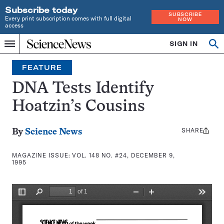
Subscribe today
SUBSCRIBE
Every print subscription comes with full digital
NOW
access
Home
SIGN IN
Search
Op
Menu
INDEPENDENT
se
JOURNALISM
FEATURE
SINCE
1921
DNA Tests Identify
Hoatzin’s Cousins
SHARE
Share
By
Science News
this:
MAGAZINE ISSUE:
VOL. 148 NO. #24, DECEMBER 9,
1995