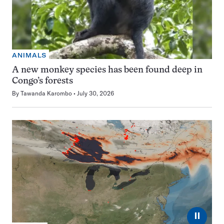
ANIMALS
A new monkey species has been found deep in
Congo’s forests
By
Tawanda Karombo
July 30, 2026
⏸