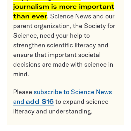
journalism is more important
than ever
. Science News and our
parent organization, the Society for
Science, need your help to
strengthen scientific literacy and
ensure that important societal
decisions are made with science in
mind.
Please
subscribe to Science News
and
add $16
to expand science
literacy and understanding.