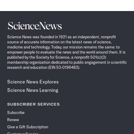
Science
News
Science News was founded in 1921 as an independent, nonprofit
source of accurate information on the latest news of science,
medicine and technology. Today, our mission remains the same: to
empower people to evaluate the news and the world around them. It is
published by the Society for Science, a nonprofit 501(c)(3)
membership organization dedicated to public engagement in scientific
research and education (EIN 53-0196483).
Science News Explores
Science News Learning
SUBSCRIBER SERVICES
Subscribe
Renew
Give a Gift Subscription