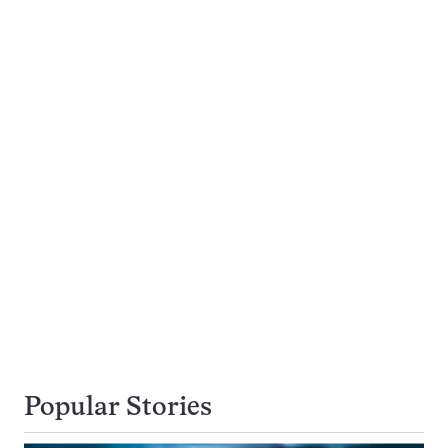
Popular Stories