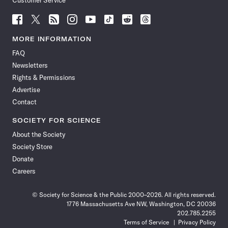
Customer Service
Follow
Follow
Follow
Follow
Follow
Follow
Follow
Follow
Science
Science
Science
Science
Science
Science
Science
Science
News
News
News
News
News
News
News
News
MORE INFORMATION
on
on
via
on
on
on
on
on
FAQ
Facebook
X
RSS
Instagram
YouTube
TikTok
Reddit
Threads
Newsletters
Rights & Permissions
Advertise
Contact
SOCIETY FOR SCIENCE
About the Society
Society Store
Donate
Careers
© Society for Science & the Public 2000–2026. All rights reserved.
1776 Massachusetts Ave NW, Washington, DC 20036
202.785.2255
Terms of Service
Privacy Policy