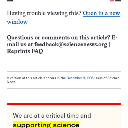
Having trouble viewing this?
Open in a new
window
Questions or comments on this article? E-
mail us at
feedback@sciencenews.org
|
Reprints FAQ
A version of this article appears in the
December 9, 1995
issue of Science
News.
We are at a critical time and
supporting science