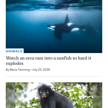
ANIMALS
Watch an orca ram into a sunfish so hard it
explodes
By
Maria Temming
July 23, 2026