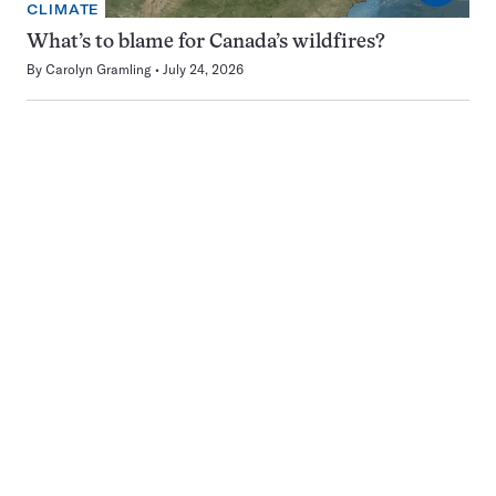
CLIMATE
What’s to blame for Canada’s wildfires?
By
Carolyn Gramling
July 24, 2026