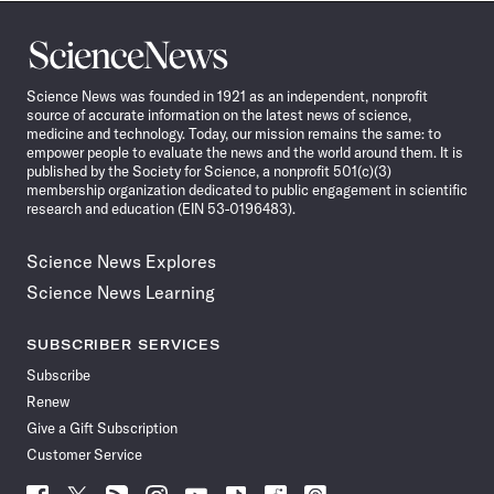
Science
News
Science News was founded in 1921 as an independent, nonprofit
source of accurate information on the latest news of science,
medicine and technology. Today, our mission remains the same: to
empower people to evaluate the news and the world around them. It is
published by the Society for Science, a nonprofit 501(c)(3)
membership organization dedicated to public engagement in scientific
research and education (EIN 53-0196483).
Science News Explores
Science News Learning
SUBSCRIBER SERVICES
Subscribe
Renew
Give a Gift Subscription
Customer Service
Follow
Follow
Follow
Follow
Follow
Follow
Follow
Follow