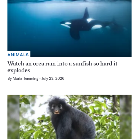
ANIMALS
Watch an orca ram into a sunfish so hard it
explodes
By
Maria Temming
July 23, 2026