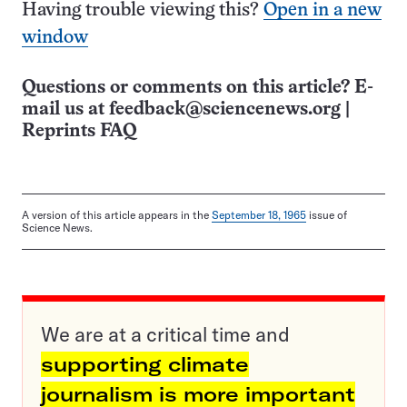
Having trouble viewing this?
Open in a new
window
Questions or comments on this article? E-
mail us at
feedback@sciencenews.org
|
Reprints FAQ
A version of this article appears in the
September 18, 1965
issue of
Science News.
We are at a critical time and
supporting climate
journalism is more important