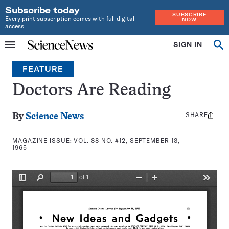
Subscribe today
SUBSCRIBE
Every print subscription comes with full digital
NOW
access
Home
SIGN IN
Search
Op
Menu
INDEPENDENT
se
JOURNALISM
FEATURE
SINCE
1921
Doctors Are Reading
SHARE
Share
By
Science News
this:
MAGAZINE ISSUE:
VOL. 88 NO. #12, SEPTEMBER 18,
1965