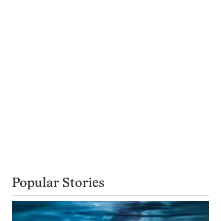
Popular Stories