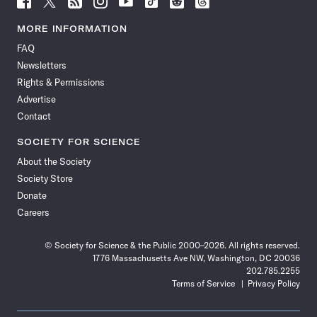
Science
Science
Science
Science
Science
Science
Science
Science
News
News
News
News
News
News
News
News
MORE INFORMATION
on
on
via
on
on
on
on
on
FAQ
Facebook
X
RSS
Instagram
YouTube
TikTok
Reddit
Threads
Newsletters
Rights & Permissions
Advertise
Contact
SOCIETY FOR SCIENCE
About the Society
Society Store
Donate
Careers
© Society for Science & the Public 2000–2026. All rights reserved.
1776 Massachusetts Ave NW, Washington, DC 20036
202.785.2255
Terms of Service
Privacy Policy