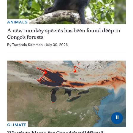
ANIMALS
A new monkey species has been found deep in
Congo’s forests
By
Tawanda Karombo
July 30, 2026
⏸
CLIMATE