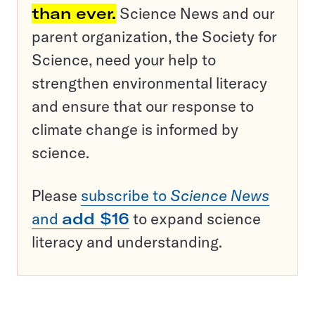
than ever.
Science News and our
parent organization, the Society for
Science, need your help to
strengthen environmental literacy
and ensure that our response to
climate change is informed by
science.
Please
subscribe to
Science News
and
add $16
to expand science
literacy and understanding.