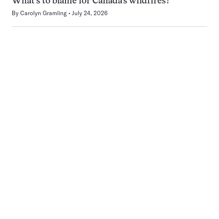
What’s to blame for Canada’s wildfires?
By
Carolyn Gramling
July 24, 2026