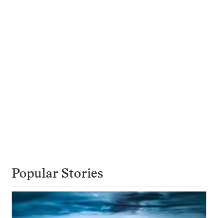
Popular Stories