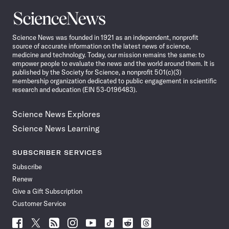
Science
News
Science News was founded in 1921 as an independent, nonprofit
source of accurate information on the latest news of science,
medicine and technology. Today, our mission remains the same: to
empower people to evaluate the news and the world around them. It is
published by the Society for Science, a nonprofit 501(c)(3)
membership organization dedicated to public engagement in scientific
research and education (EIN 53-0196483).
Science News Explores
Science News Learning
SUBSCRIBER SERVICES
Subscribe
Renew
Give a Gift Subscription
Customer Service
Follow
Follow
Follow
Follow
Follow
Follow
Follow
Follow