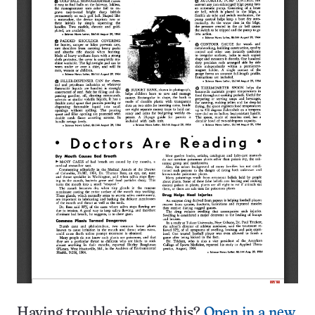
Having trouble viewing this?
Open in a new