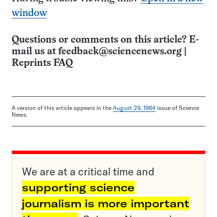
window
Questions or comments on this article? E-
mail us at
feedback@sciencenews.org
|
Reprints FAQ
A version of this article appears in the
August 29, 1964
issue of Science
News.
We are at a critical time and
supporting science
journalism is more important