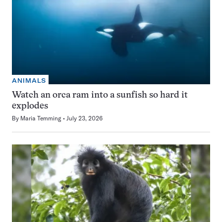
ANIMALS
Watch an orca ram into a sunfish so hard it
explodes
By
Maria Temming
July 23, 2026