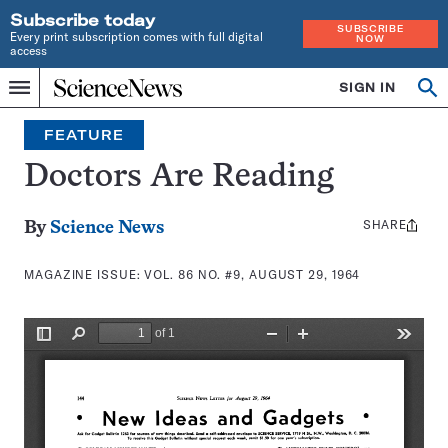
Subscribe today
SUBSCRIBE
Every print subscription comes with full digital
NOW
access
Home
SIGN IN
Search
Op
Menu
INDEPENDENT
se
JOURNALISM
FEATURE
SINCE
1921
Doctors Are Reading
SHARE
Share
By
Science News
this:
MAGAZINE ISSUE:
VOL. 86 NO. #9, AUGUST 29, 1964