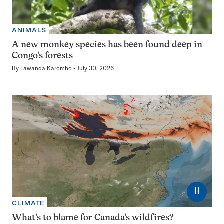
ANIMALS
A new monkey species has been found deep in
Congo’s forests
By
Tawanda Karombo
July 30, 2026
⏸
CLIMATE
What’s to blame for Canada’s wildfires?