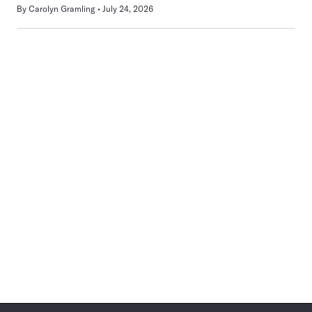
By
Carolyn Gramling
July 24, 2026