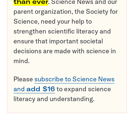
than ever
. Science News and our
parent organization, the Society for
Science, need your help to
strengthen scientific literacy and
ensure that important societal
decisions are made with science in
mind.
Please
subscribe to Science News
and
add $16
to expand science
literacy and understanding.