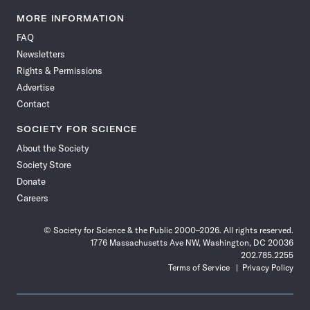
Science
Science
Science
Science
Science
Science
Science
Science
News
News
News
News
News
News
News
News
MORE INFORMATION
on
on
via
on
on
on
on
on
FAQ
Facebook
X
RSS
Instagram
YouTube
TikTok
Reddit
Threads
Newsletters
Rights & Permissions
Advertise
Contact
SOCIETY FOR SCIENCE
About the Society
Society Store
Donate
Careers
© Society for Science & the Public 2000–2026. All rights reserved.
1776 Massachusetts Ave NW, Washington, DC 20036
202.785.2255
Terms of Service
Privacy Policy