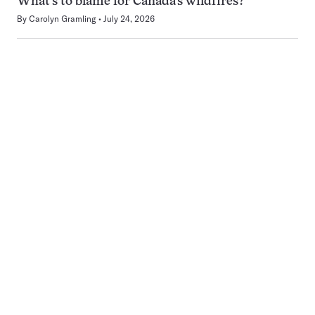
What’s to blame for Canada’s wildfires?
By
Carolyn Gramling
July 24, 2026