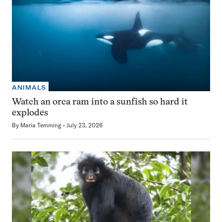
ANIMALS
Watch an orca ram into a sunfish so hard it
explodes
By
Maria Temming
July 23, 2026