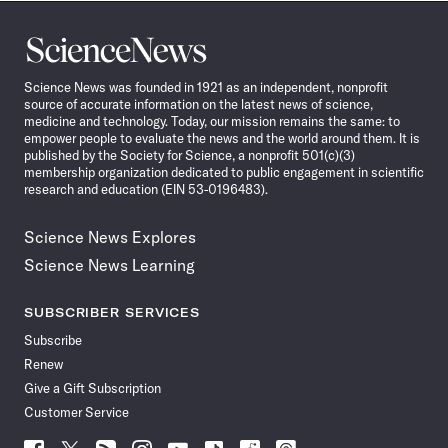
Science
News
Science News was founded in 1921 as an independent, nonprofit
source of accurate information on the latest news of science,
medicine and technology. Today, our mission remains the same: to
empower people to evaluate the news and the world around them. It is
published by the Society for Science, a nonprofit 501(c)(3)
membership organization dedicated to public engagement in scientific
research and education (EIN 53-0196483).
Science News Explores
Science News Learning
SUBSCRIBER SERVICES
Subscribe
Renew
Give a Gift Subscription
Customer Service
Follow
Follow
Follow
Follow
Follow
Follow
Follow
Follow