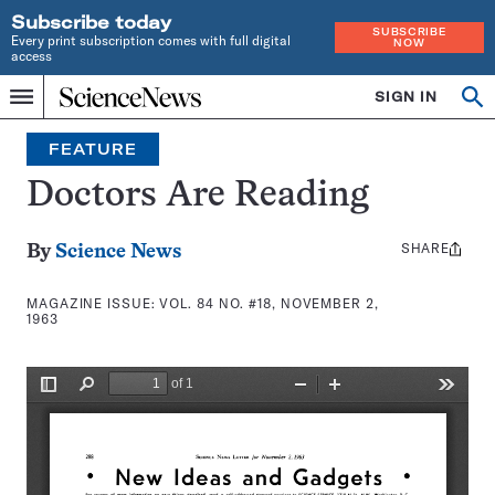
Subscribe today
SUBSCRIBE
Every print subscription comes with full digital
NOW
access
Home
SIGN IN
Search
Op
Menu
INDEPENDENT
se
JOURNALISM
FEATURE
SINCE
1921
Doctors Are Reading
SHARE
Share
By
Science News
this:
MAGAZINE ISSUE:
VOL. 84 NO. #18, NOVEMBER 2,
1963