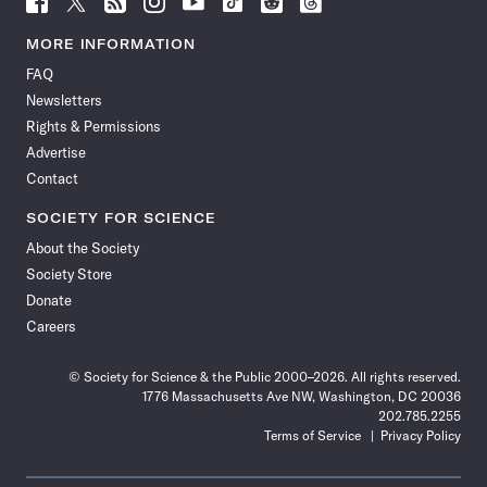
Science
Science
Science
Science
Science
Science
Science
Science
News
News
News
News
News
News
News
News
MORE INFORMATION
on
on
via
on
on
on
on
on
FAQ
Facebook
X
RSS
Instagram
YouTube
TikTok
Reddit
Threads
Newsletters
Rights & Permissions
Advertise
Contact
SOCIETY FOR SCIENCE
About the Society
Society Store
Donate
Careers
© Society for Science & the Public 2000–2026. All rights reserved.
1776 Massachusetts Ave NW, Washington, DC 20036
202.785.2255
Terms of Service
Privacy Policy