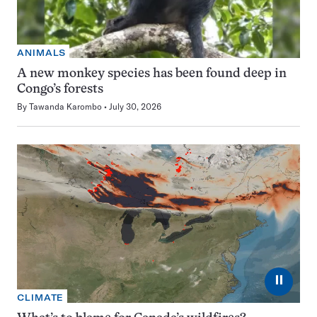
ANIMALS
A new monkey species has been found deep in
Congo’s forests
By
Tawanda Karombo
July 30, 2026
⏸
CLIMATE