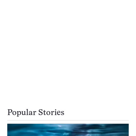
Popular Stories