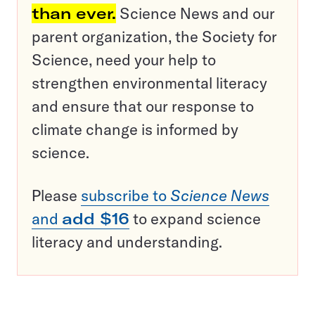
than ever.
Science News and our
parent organization, the Society for
Science, need your help to
strengthen environmental literacy
and ensure that our response to
climate change is informed by
science.
Please
subscribe to
Science News
and
add $16
to expand science
literacy and understanding.