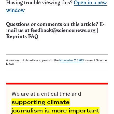
Having trouble viewing this?
Open in a new
window
Questions or comments on this article? E-
mail us at
feedback@sciencenews.org
|
Reprints FAQ
A version of this article appears in the
November 2, 1963
issue of Science
News.
We are at a critical time and
supporting climate
journalism is more important