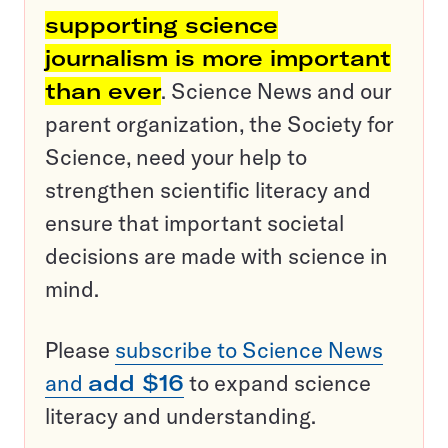
supporting science
journalism is more important
than ever
. Science News and our
parent organization, the Society for
Science, need your help to
strengthen scientific literacy and
ensure that important societal
decisions are made with science in
mind.
Please
subscribe to Science News
and
add $16
to expand science
literacy and understanding.