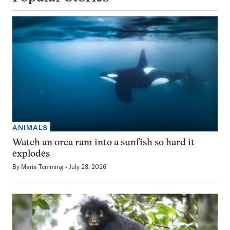
ANIMALS
Watch an orca ram into a sunfish so hard it
explodes
By
Maria Temming
July 23, 2026