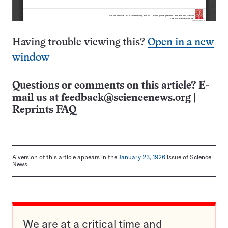
Having trouble viewing this?
Open in a new
window
Questions or comments on this article? E-
mail us at
feedback@sciencenews.org
|
Reprints FAQ
A version of this article appears in the
January 23, 1926
issue of Science
News.
We are at a critical time and