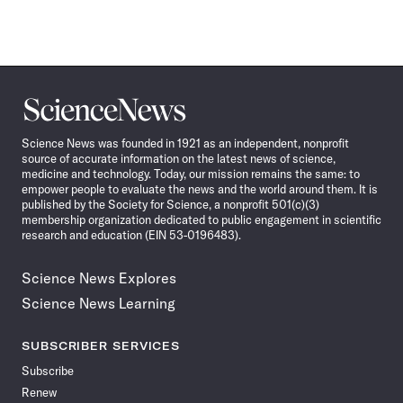
Science
News
Science News was founded in 1921 as an independent, nonprofit
source of accurate information on the latest news of science,
medicine and technology. Today, our mission remains the same: to
empower people to evaluate the news and the world around them. It is
published by the Society for Science, a nonprofit 501(c)(3)
membership organization dedicated to public engagement in scientific
research and education (EIN 53-0196483).
Science News Explores
Science News Learning
SUBSCRIBER SERVICES
Subscribe
Renew