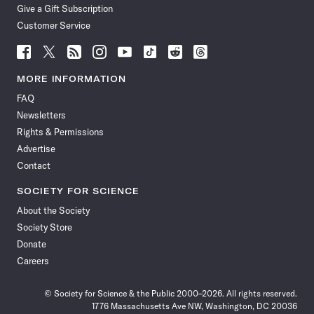
Give a Gift Subscription
Customer Service
Follow
Follow
Follow
Follow
Follow
Follow
Follow
Follow
Science
Science
Science
Science
Science
Science
Science
Science
News
News
News
News
News
News
News
News
MORE INFORMATION
on
on
via
on
on
on
on
on
FAQ
Facebook
X
RSS
Instagram
YouTube
TikTok
Reddit
Threads
Newsletters
Rights & Permissions
Advertise
Contact
SOCIETY FOR SCIENCE
About the Society
Society Store
Donate
Careers
© Society for Science & the Public 2000–2026. All rights reserved.
1776 Massachusetts Ave NW, Washington, DC 20036