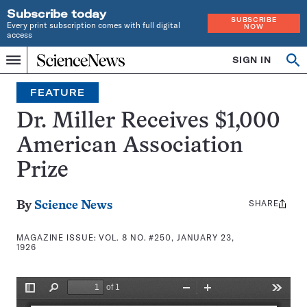
Subscribe today
SUBSCRIBE
Every print subscription comes with full digital
NOW
access
Home
SIGN IN
Search
Op
Menu
INDEPENDENT
se
JOURNALISM
FEATURE
SINCE
1921
Dr. Miller Receives $1,000
American Association
Prize
SHARE
Share
By
Science News
this:
MAGAZINE ISSUE:
VOL. 8 NO. #250, JANUARY 23,
1926