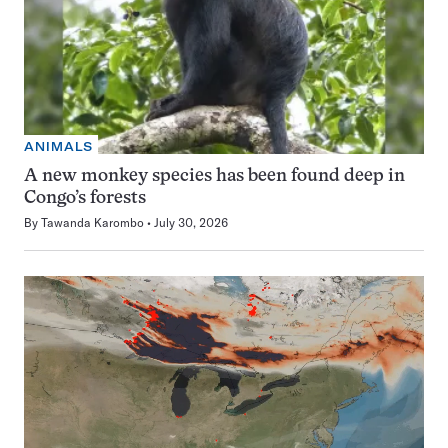
ANIMALS
A new monkey species has been found deep in
Congo’s forests
By
Tawanda Karombo
July 30, 2026