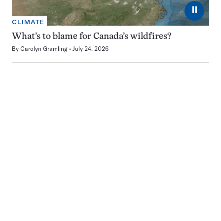
⏸
CLIMATE
What’s to blame for Canada’s wildfires?
By
Carolyn Gramling
July 24, 2026