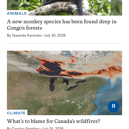
ANIMALS
A new monkey species has been found deep in
Congo’s forests
By
Tawanda Karombo
July 30, 2026
⏸
CLIMATE
What’s to blame for Canada’s wildfires?
By
Carolyn Gramling
July 24, 2026