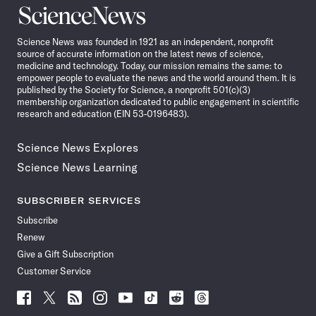
Science
News
Science News was founded in 1921 as an independent, nonprofit
source of accurate information on the latest news of science,
medicine and technology. Today, our mission remains the same: to
empower people to evaluate the news and the world around them. It is
published by the Society for Science, a nonprofit 501(c)(3)
membership organization dedicated to public engagement in scientific
research and education (EIN 53-0196483).
Science News Explores
Science News Learning
SUBSCRIBER SERVICES
Subscribe
Renew
Give a Gift Subscription
Customer Service
Follow
Follow
Follow
Follow
Follow
Follow
Follow
Follow
Science
Science
Science
Science
Science
Science
Science
Science