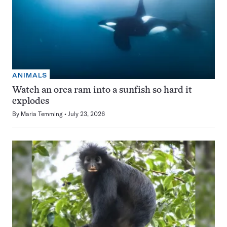
ANIMALS
Watch an orca ram into a sunfish so hard it
explodes
By
Maria Temming
July 23, 2026