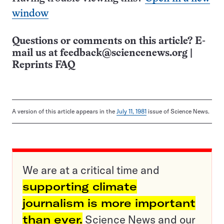
window
Questions or comments on this article? E-
mail us at
feedback@sciencenews.org
|
Reprints FAQ
A version of this article appears in the
July 11, 1981
issue of Science News.
We are at a critical time and
supporting climate
journalism is more important
than ever.
Science News and our