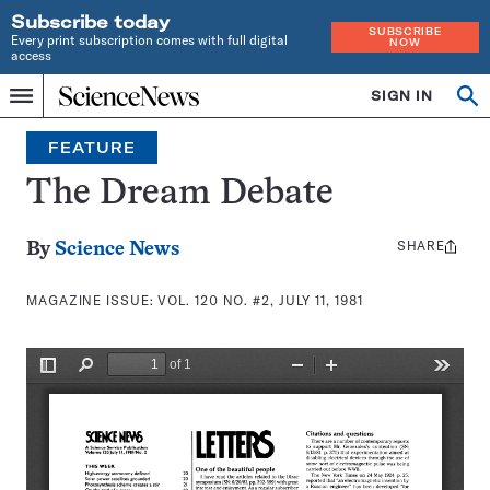
Subscribe today
SUBSCRIBE
Every print subscription comes with full digital
NOW
access
Home
SIGN IN
Search
Op
Menu
INDEPENDENT
se
JOURNALISM
FEATURE
SINCE
1921
The Dream Debate
SHARE
Share
By
Science News
this:
MAGAZINE ISSUE:
VOL. 120 NO. #2, JULY 11, 1981