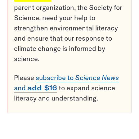
parent organization, the Society for
Science, need your help to
strengthen environmental literacy
and ensure that our response to
climate change is informed by
science.
Please
subscribe to
Science News
and
add $16
to expand science
literacy and understanding.