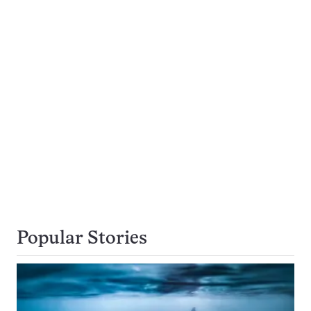
Popular Stories