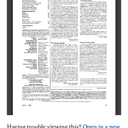
Having trouble viewing this?
Open in a new