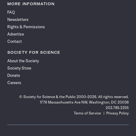
News
News
News
News
News
News
News
News
MORE INFORMATION
on
on
via
on
on
on
on
on
FAQ
Facebook
X
RSS
Instagram
YouTube
TikTok
Reddit
Threads
Newsletters
Rights & Permissions
Advertise
Contact
SOCIETY FOR SCIENCE
About the Society
Society Store
Donate
Careers
© Society for Science & the Public 2000–2026. All rights reserved.
1776 Massachusetts Ave NW, Washington, DC 20036
202.785.2255
Terms of Service
Privacy Policy