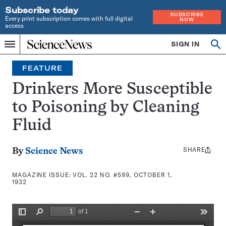
Subscribe today
SUBSCRIBE
Every print subscription comes with full digital
NOW
access
Home
SIGN IN
Search
Op
Menu
INDEPENDENT
se
JOURNALISM
FEATURE
SINCE
1921
Drinkers More Susceptible
to Poisoning by Cleaning
Fluid
SHARE
Share
By
Science News
this:
MAGAZINE ISSUE:
VOL. 22 NO. #599, OCTOBER 1,
1932