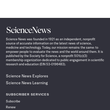
Science
News
Science News was founded in 1921 as an independent, nonprofit
source of accurate information on the latest news of science,
medicine and technology. Today, our mission remains the same: to
empower people to evaluate the news and the world around them. It is
published by the Society for Science, a nonprofit 501(c)(3)
membership organization dedicated to public engagement in scientific
research and education (EIN 53-0196483).
Science News Explores
Science News Learning
SUBSCRIBER SERVICES
Subscribe
Renew