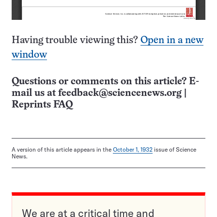
Having trouble viewing this?
Open in a new
window
Questions or comments on this article? E-
mail us at
feedback@sciencenews.org
|
Reprints FAQ
A version of this article appears in the
October 1, 1932
issue of Science
News.
We are at a critical time and