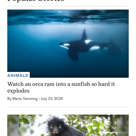
ANIMALS
Watch an orca ram into a sunfish so hard it
explodes
By
Maria Temming
July 23, 2026