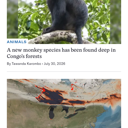
ANIMALS
A new monkey species has been found deep in
Congo’s forests
By
Tawanda Karombo
July 30, 2026