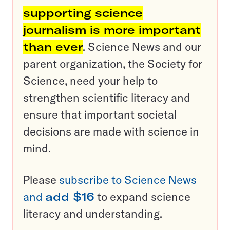
supporting science
journalism is more important
than ever
. Science News and our
parent organization, the Society for
Science, need your help to
strengthen scientific literacy and
ensure that important societal
decisions are made with science in
mind.
Please
subscribe to Science News
and
add $16
to expand science
literacy and understanding.