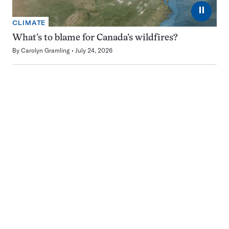
⏸
CLIMATE
What’s to blame for Canada’s wildfires?
By
Carolyn Gramling
July 24, 2026