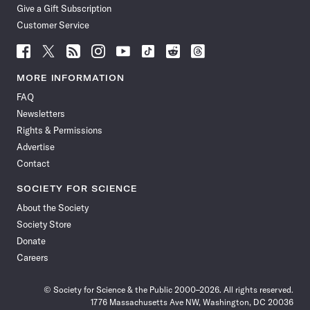
Give a Gift Subscription
Customer Service
Follow
Follow
Follow
Follow
Follow
Follow
Follow
Follow
Science
Science
Science
Science
Science
Science
Science
Science
News
News
News
News
News
News
News
News
MORE INFORMATION
on
on
via
on
on
on
on
on
FAQ
Facebook
X
RSS
Instagram
YouTube
TikTok
Reddit
Threads
Newsletters
Rights & Permissions
Advertise
Contact
SOCIETY FOR SCIENCE
About the Society
Society Store
Donate
Careers
© Society for Science & the Public 2000–2026. All rights reserved.
1776 Massachusetts Ave NW, Washington, DC 20036