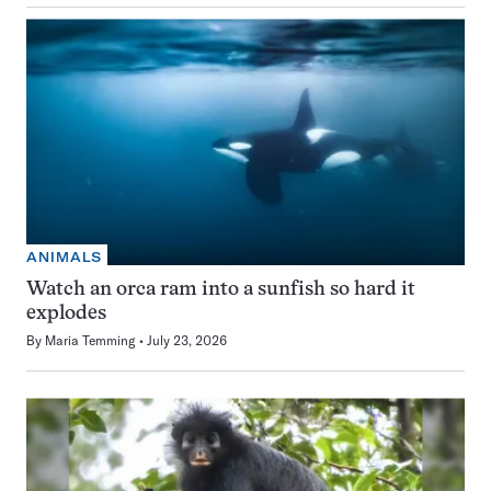
ANIMALS
Watch an orca ram into a sunfish so hard it
explodes
By
Maria Temming
July 23, 2026