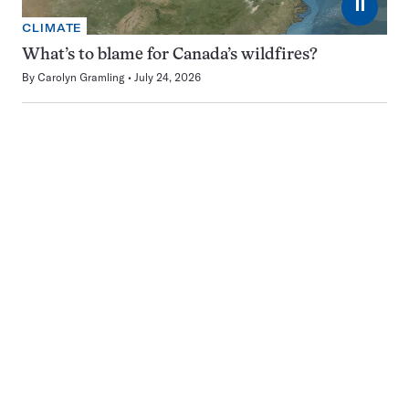
⏸
CLIMATE
What’s to blame for Canada’s wildfires?
By
Carolyn Gramling
July 24, 2026