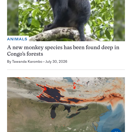
ANIMALS
A new monkey species has been found deep in
Congo’s forests
By
Tawanda Karombo
July 30, 2026