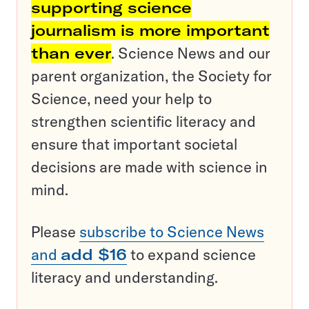
supporting science
journalism is more important
than ever
. Science News and our
parent organization, the Society for
Science, need your help to
strengthen scientific literacy and
ensure that important societal
decisions are made with science in
mind.
Please
subscribe to Science News
and
add $16
to expand science
literacy and understanding.