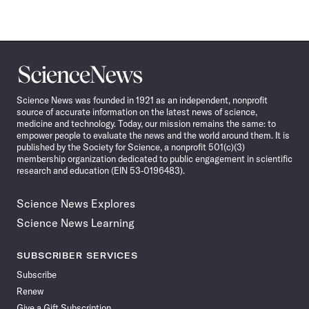
Science
News
Science News was founded in 1921 as an independent, nonprofit
source of accurate information on the latest news of science,
medicine and technology. Today, our mission remains the same: to
empower people to evaluate the news and the world around them. It is
published by the Society for Science, a nonprofit 501(c)(3)
membership organization dedicated to public engagement in scientific
research and education (EIN 53-0196483).
Science News Explores
Science News Learning
SUBSCRIBER SERVICES
Subscribe
Renew
Give a Gift Subscription