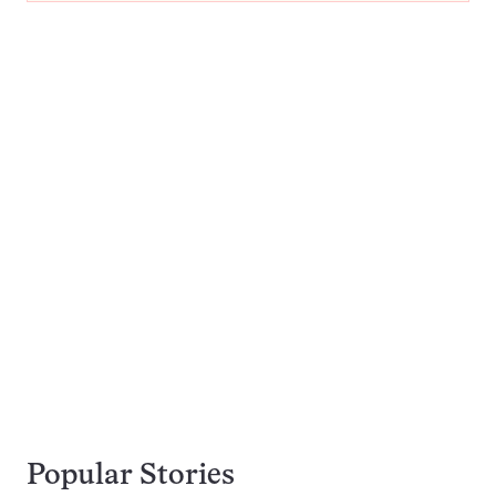
Popular Stories