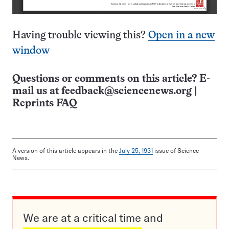
Having trouble viewing this?
Open in a new
window
Questions or comments on this article? E-
mail us at
feedback@sciencenews.org
|
Reprints FAQ
A version of this article appears in the
July 25, 1931
issue of Science
News.
We are at a critical time and