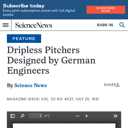
Subscribe today
SUBSCRIBE
Every print subscription comes with full digital
NOW
access
Home
SIGN IN
Search
Op
Menu
INDEPENDENT
se
JOURNALISM
FEATURE
SINCE
1921
Dripless Pitchers
Designed by German
Engineers
SHARE
Share
By
Science News
this:
MAGAZINE ISSUE:
VOL. 20 NO. #537, JULY 25, 1931