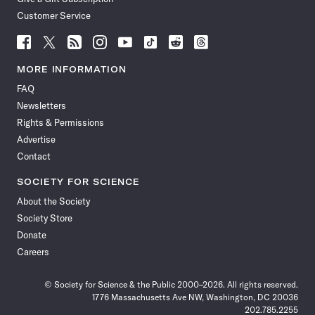
Customer Service
Follow
Follow
Follow
Follow
Follow
Follow
Follow
Follow
Science
Science
Science
Science
Science
Science
Science
Science
News
News
News
News
News
News
News
News
MORE INFORMATION
on
on
via
on
on
on
on
on
FAQ
Facebook
X
RSS
Instagram
YouTube
TikTok
Reddit
Threads
Newsletters
Rights & Permissions
Advertise
Contact
SOCIETY FOR SCIENCE
About the Society
Society Store
Donate
Careers
© Society for Science & the Public 2000–2026. All rights reserved.
1776 Massachusetts Ave NW, Washington, DC 20036
202.785.2255