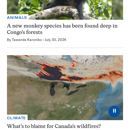
ANIMALS
A new monkey species has been found deep in
Congo’s forests
By
Tawanda Karombo
July 30, 2026
⏸
CLIMATE
What’s to blame for Canada’s wildfires?