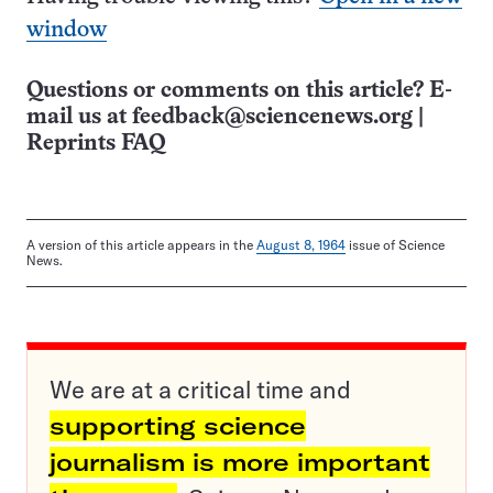
window
Questions or comments on this article? E-
mail us at
feedback@sciencenews.org
|
Reprints FAQ
A version of this article appears in the
August 8, 1964
issue of Science
News.
We are at a critical time and
supporting science
journalism is more important