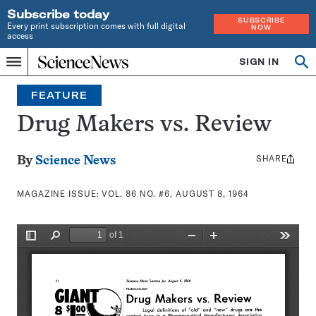
Subscribe today
SUBSCRIBE
Every print subscription comes with full digital
NOW
access
Home
SIGN IN
Search
Op
Menu
INDEPENDENT
se
JOURNALISM
FEATURE
SINCE
1921
Drug Makers vs. Review
SHARE
Share
By
Science News
this:
MAGAZINE ISSUE:
VOL. 86 NO. #6, AUGUST 8, 1964