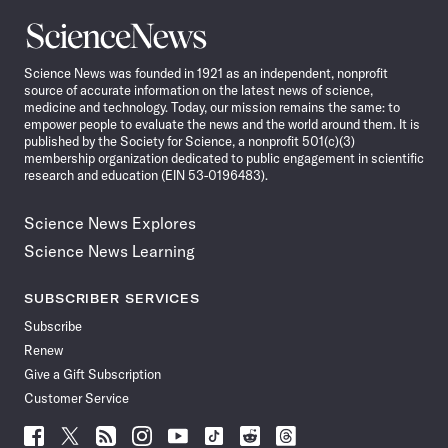
Science
News
Science News was founded in 1921 as an independent, nonprofit
source of accurate information on the latest news of science,
medicine and technology. Today, our mission remains the same: to
empower people to evaluate the news and the world around them. It is
published by the Society for Science, a nonprofit 501(c)(3)
membership organization dedicated to public engagement in scientific
research and education (EIN 53-0196483).
Science News Explores
Science News Learning
SUBSCRIBER SERVICES
Subscribe
Renew
Give a Gift Subscription
Customer Service
Follow
Follow
Follow
Follow
Follow
Follow
Follow
Follow