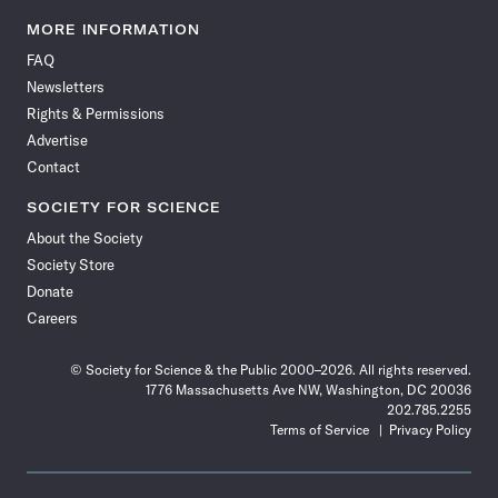
Science
Science
Science
Science
Science
Science
Science
Science
News
News
News
News
News
News
News
News
MORE INFORMATION
on
on
via
on
on
on
on
on
FAQ
Facebook
X
RSS
Instagram
YouTube
TikTok
Reddit
Threads
Newsletters
Rights & Permissions
Advertise
Contact
SOCIETY FOR SCIENCE
About the Society
Society Store
Donate
Careers
© Society for Science & the Public 2000–2026. All rights reserved.
1776 Massachusetts Ave NW, Washington, DC 20036
202.785.2255
Terms of Service
Privacy Policy