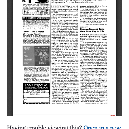
Having trouble viewing this?
Open in a new