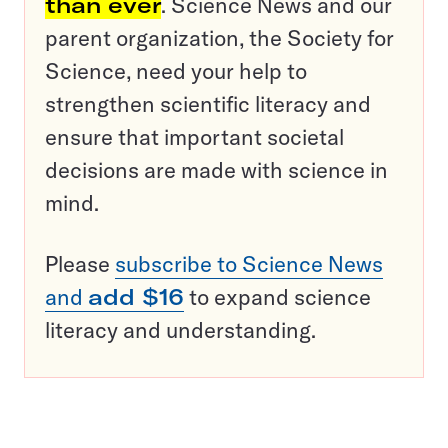
than ever
. Science News and our
parent organization, the Society for
Science, need your help to
strengthen scientific literacy and
ensure that important societal
decisions are made with science in
mind.
Please
subscribe to Science News
and
add $16
to expand science
literacy and understanding.