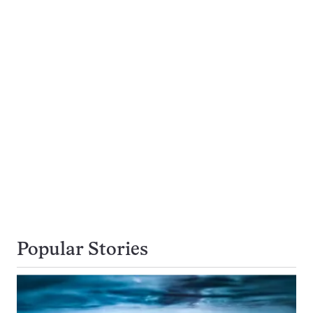
Popular Stories