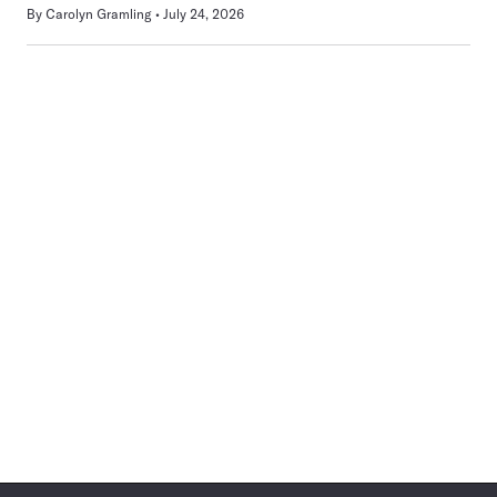
By
Carolyn Gramling
July 24, 2026