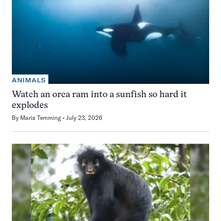
ANIMALS
Watch an orca ram into a sunfish so hard it
explodes
By
Maria Temming
July 23, 2026