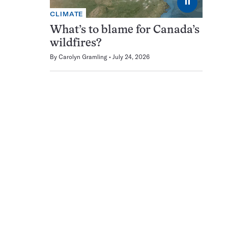
⏸
CLIMATE
What’s to blame for Canada’s
wildfires?
By
Carolyn Gramling
July 24, 2026