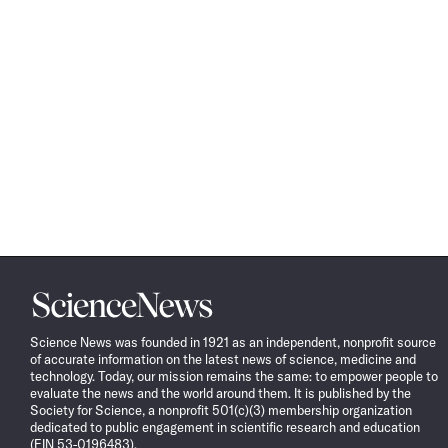
Science
News
Science News was founded in 1921 as an independent, nonprofit source
of accurate information on the latest news of science, medicine and
technology. Today, our mission remains the same: to empower people to
evaluate the news and the world around them. It is published by the
Society for Science, a nonprofit 501(c)(3) membership organization
dedicated to public engagement in scientific research and education
(EIN 53-0196483).