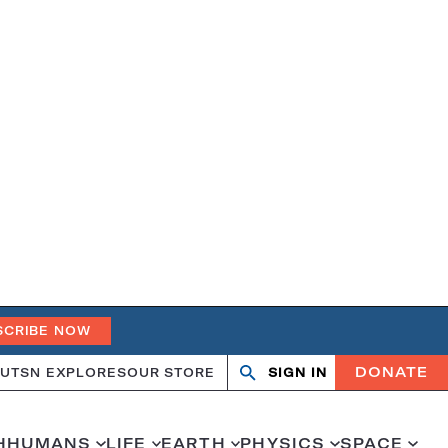
SCRIBE NOW
DONATE
UT
SN EXPLORES
OUR STORE
SIGN IN
Search
Open
Close
search
search
H
HUMANS
LIFE
EARTH
PHYSICS
SPACE