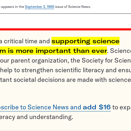
le appears in the
September 3, 1966
issue of Science News.
a critical time and
supporting science
sm is more important than ever
. Scienc
ur parent organization, the Society for Scien
help to strengthen scientific literacy and ens
tant societal decisions are made with science
scribe to Science News and
add $16
to ex
teracy and understanding.