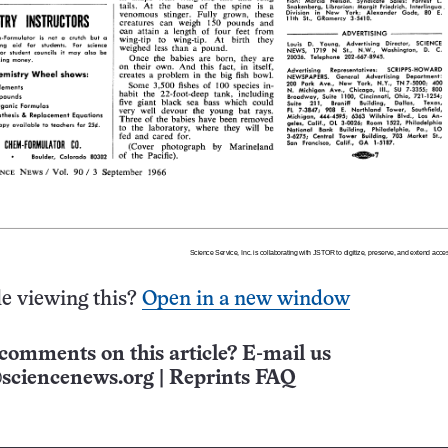
e viewing this?
Open in a new window
comments on this article? E-mail us
sciencenews.org
|
Reprints FAQ