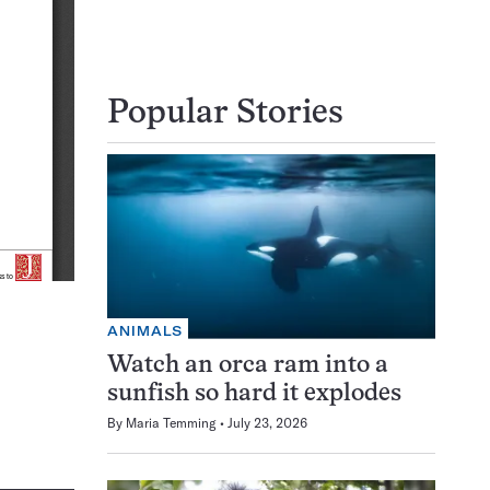
Popular Stories
ANIMALS
Watch an orca ram into a
sunfish so hard it explodes
By
Maria Temming
July 23, 2026