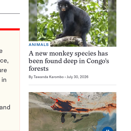
ANIMALS
e
A new monkey species has
ce,
been found deep in Congo’s
ure
forests
By
Tawanda Karombo
July 30, 2026
 in
pand