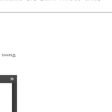
SHARE
Share
this: