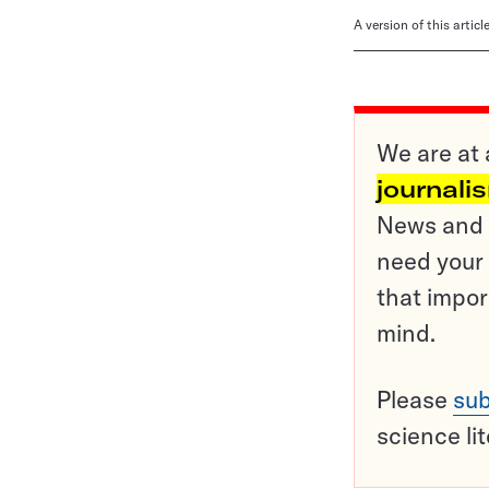
A version of this artic
We are at 
journali
News and o
need your 
that impor
mind.
Please
sub
science li