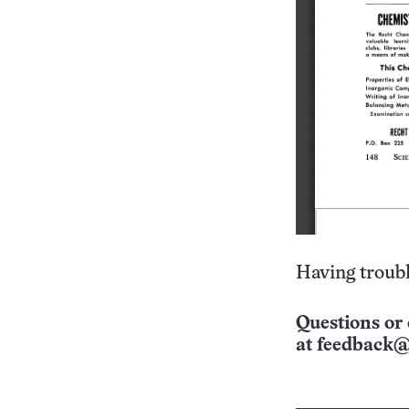
Having troubl
Questions or 
at
feedback@