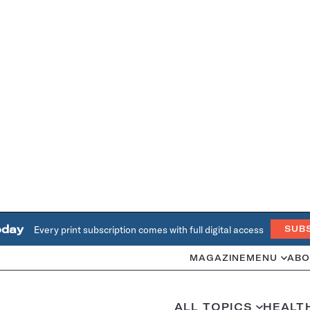
oday
Every print subscription comes with full digital access
SUB
MAGAZINE
MENU
ABO
ALL TOPICS
HEALT