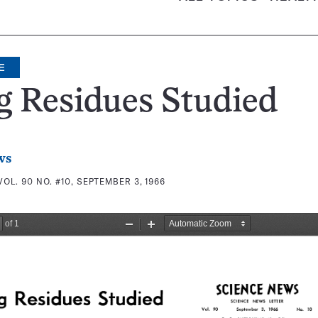
E
 Residues Studied
ws
VOL. 90 NO. #10, SEPTEMBER 3, 1966