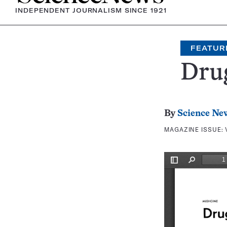
INDEPENDENT JOURNALISM SINCE 1921
FEATUR
Drug
By
Science Ne
MAGAZINE ISSUE: