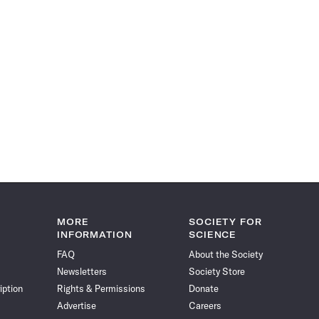
MORE
SOCIETY FOR
INFORMATION
SCIENCE
FAQ
About the Society
Newsletters
Society Store
iption
Rights & Permissions
Donate
Advertise
Careers