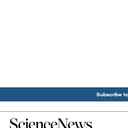
Subscribe t
Home