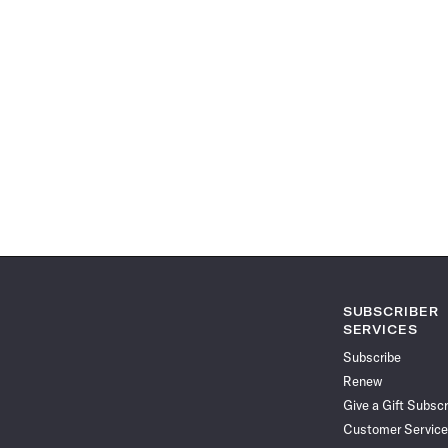
SUBSCRIBER
SERVICES
Subscribe
Renew
Give a Gift Subscr
Customer Service