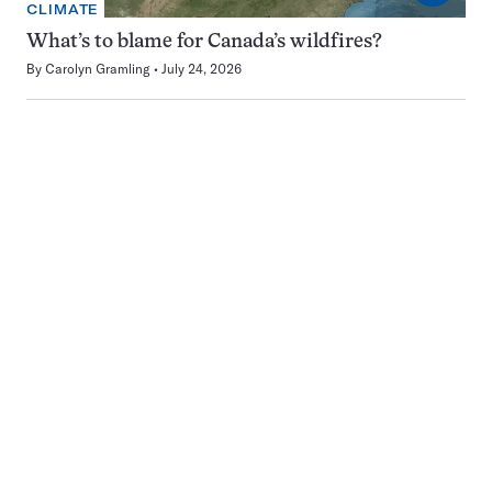
CLIMATE
What’s to blame for Canada’s wildfires?
By
Carolyn Gramling
July 24, 2026