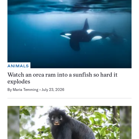
ANIMALS
Watch an orca ram into a sunfish so hard it
explodes
By
Maria Temming
July 23, 2026