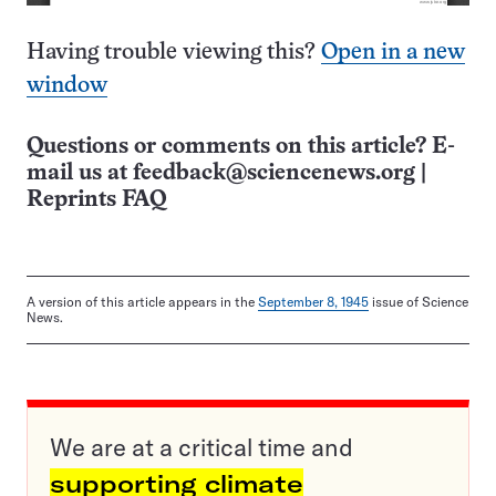
Having trouble viewing this?
Open in a new
window
Questions or comments on this article? E-
mail us at
feedback@sciencenews.org
|
Reprints FAQ
A version of this article appears in the
September 8, 1945
issue of Science
News.
We are at a critical time and
supporting climate