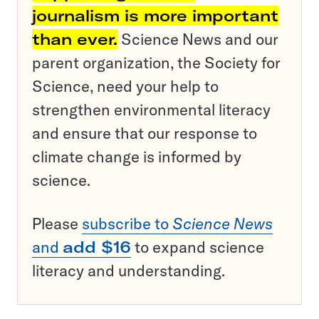
journalism is more important
than ever.
Science News and our
parent organization, the Society for
Science, need your help to
strengthen environmental literacy
and ensure that our response to
climate change is informed by
science.
Please
subscribe to
Science News
and
add $16
to expand science
literacy and understanding.