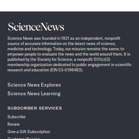
Science
News
Science News was founded in 1921 as an independent, nonprofit
source of accurate information on the latest news of science,
medicine and technology. Today, our mission remains the same: to
empower people to evaluate the news and the world around them. It is
published by the Society for Science, a nonprofit 501(c)(3)
membership organization dedicated to public engagement in scientific
research and education (EIN 53-0196483).
Science News Explores
Science News Learning
SUBSCRIBER SERVICES
Subscribe
Renew
Give a Gift Subscription