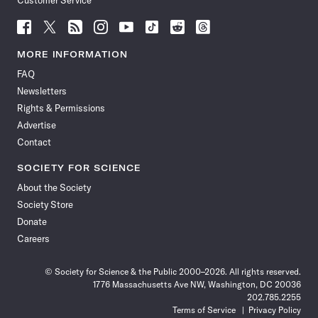
Customer Service
Follow
Follow
Follow
Follow
Follow
Follow
Follow
Follow
Science
Science
Science
Science
Science
Science
Science
Science
News
News
News
News
News
News
News
News
MORE INFORMATION
on
on
via
on
on
on
on
on
FAQ
Facebook
X
RSS
Instagram
YouTube
TikTok
Reddit
Threads
Newsletters
Rights & Permissions
Advertise
Contact
SOCIETY FOR SCIENCE
About the Society
Society Store
Donate
Careers
© Society for Science & the Public 2000–2026. All rights reserved.
1776 Massachusetts Ave NW, Washington, DC 20036
202.785.2255
Terms of Service
Privacy Policy