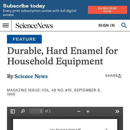
Subscribe today
SUBSCRIBE
Every print subscription comes with full digital
NOW
access
Home
SIGN IN
Search
Op
Menu
INDEPENDENT
se
JOURNALISM
FEATURE
SINCE
1921
Durable, Hard Enamel for
Household Equipment
SHARE
Share
By
Science News
this:
MAGAZINE ISSUE:
VOL. 48 NO. #10, SEPTEMBER 8,
1945