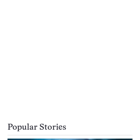
Popular Stories