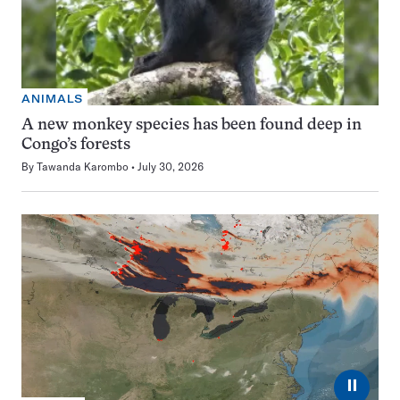
ANIMALS
A new monkey species has been found deep in
Congo’s forests
By
Tawanda Karombo
July 30, 2026
⏸