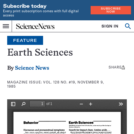
Subscribe today
SUBSCRIBE
Every print subscription comes with full digital
NOW
access
Home
SIGN IN
Search
Op
Menu
INDEPENDENT
se
JOURNALISM
FEATURE
SINCE
1921
Earth Sciences
SHARE
Share
By
Science News
this:
MAGAZINE ISSUE:
VOL. 128 NO. #19, NOVEMBER 9,
1985