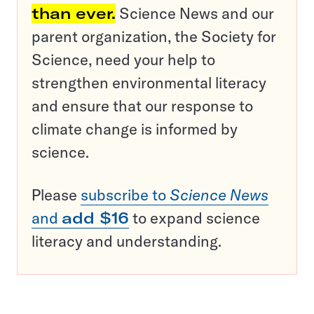
than ever.
Science News and our
parent organization, the Society for
Science, need your help to
strengthen environmental literacy
and ensure that our response to
climate change is informed by
science.
Please
subscribe to
Science News
and
add $16
to expand science
literacy and understanding.