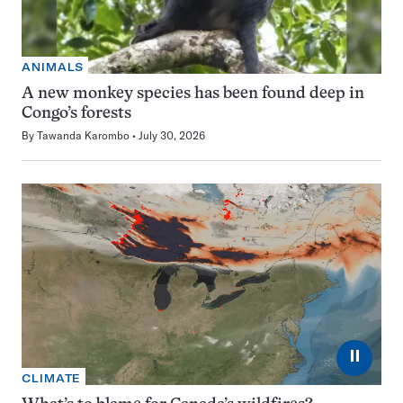
ANIMALS
A new monkey species has been found deep in
Congo’s forests
By
Tawanda Karombo
July 30, 2026
⏸
CLIMATE