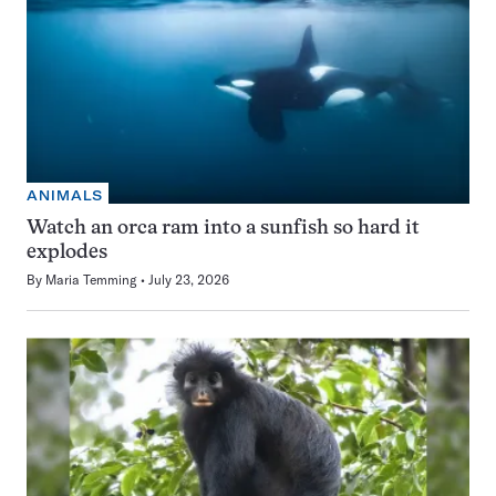
ANIMALS
Watch an orca ram into a sunfish so hard it
explodes
By
Maria Temming
July 23, 2026