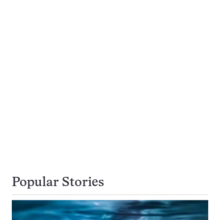
Popular Stories