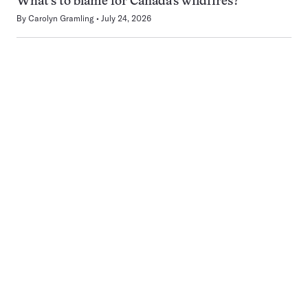
What’s to blame for Canada’s wildfires?
By
Carolyn Gramling
July 24, 2026