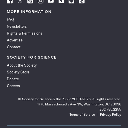
Science
Science
Science
Science
Science
Science
Science
Science
News
News
News
News
News
News
News
News
MORE INFORMATION
on
on
via
on
on
on
on
on
FAQ
Facebook
X
RSS
Instagram
YouTube
TikTok
Reddit
Threads
Newsletters
Rights & Permissions
Advertise
Contact
SOCIETY FOR SCIENCE
About the Society
Society Store
Donate
Careers
© Society for Science & the Public 2000–2026. All rights reserved.
1776 Massachusetts Ave NW, Washington, DC 20036
202.785.2255
Terms of Service
Privacy Policy