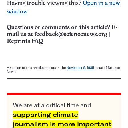
Having trouble viewing this?
Open in a new
window
Questions or comments on this article? E-
mail us at
feedback@sciencenews.org
|
Reprints FAQ
A version of this article appears in the
November 9, 1985
issue of Science
News.
We are at a critical time and
supporting climate
journalism is more important