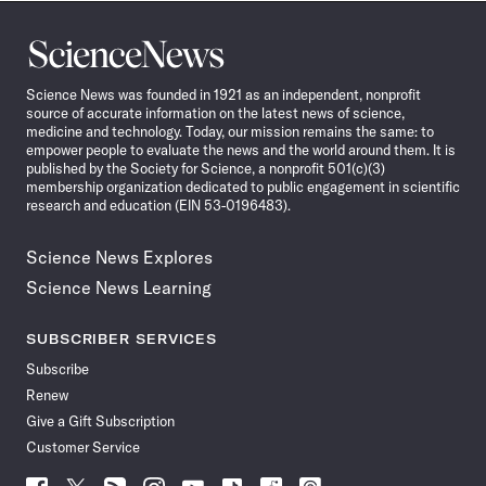
Science
News
Science News was founded in 1921 as an independent, nonprofit
source of accurate information on the latest news of science,
medicine and technology. Today, our mission remains the same: to
empower people to evaluate the news and the world around them. It is
published by the Society for Science, a nonprofit 501(c)(3)
membership organization dedicated to public engagement in scientific
research and education (EIN 53-0196483).
Science News Explores
Science News Learning
SUBSCRIBER SERVICES
Subscribe
Renew
Give a Gift Subscription
Customer Service
Follow
Follow
Follow
Follow
Follow
Follow
Follow
Follow