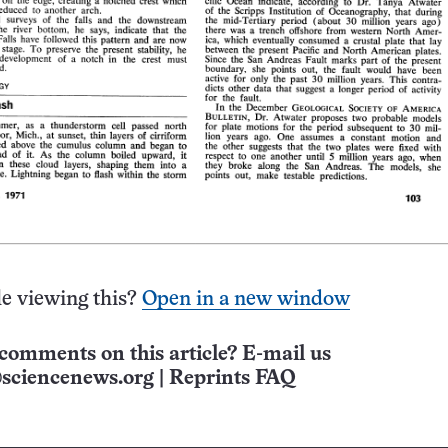
e viewing this?
Open in a new window
comments on this article? E-mail us
sciencenews.org
|
Reprints FAQ