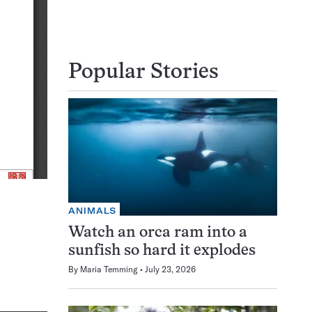
Popular Stories
ANIMALS
Watch an orca ram into a
sunfish so hard it explodes
By
Maria Temming
July 23, 2026