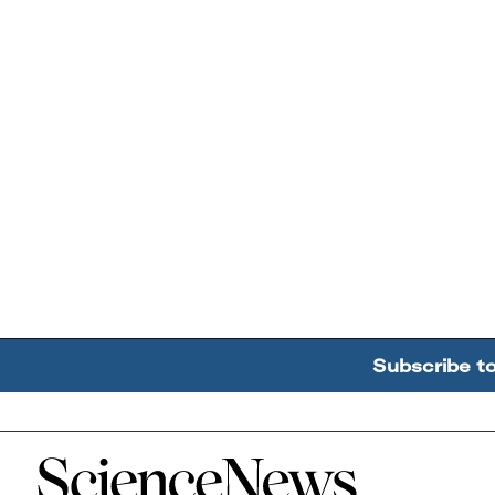
Subscribe t
Home