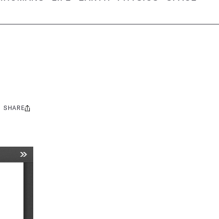
SHARE
Share
this: