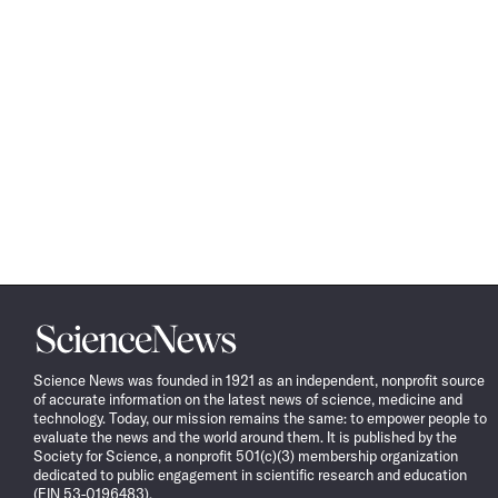
Science
News
Science News was founded in 1921 as an independent, nonprofit source
of accurate information on the latest news of science, medicine and
technology. Today, our mission remains the same: to empower people to
evaluate the news and the world around them. It is published by the
Society for Science, a nonprofit 501(c)(3) membership organization
dedicated to public engagement in scientific research and education
(EIN 53-0196483).