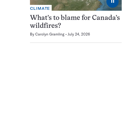
⏸
CLIMATE
What’s to blame for Canada’s
wildfires?
By
Carolyn Gramling
July 24, 2026