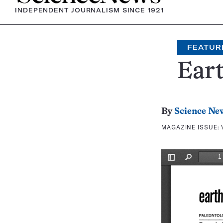
INDEPENDENT JOURNALISM SINCE 1921
FEATUR
Eart
By
Science Ne
MAGAZINE ISSUE: