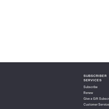
SUBSCRIBER
SERVICES
Subscribe
Renew
Give a Gift Subscr
Customer Service