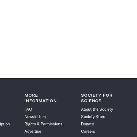
MORE
SOCIETY FOR
INFORMATION
SCIENCE
FAQ
About the Society
Newsletters
Society Store
iption
Rights & Permissions
Donate
Advertise
Careers