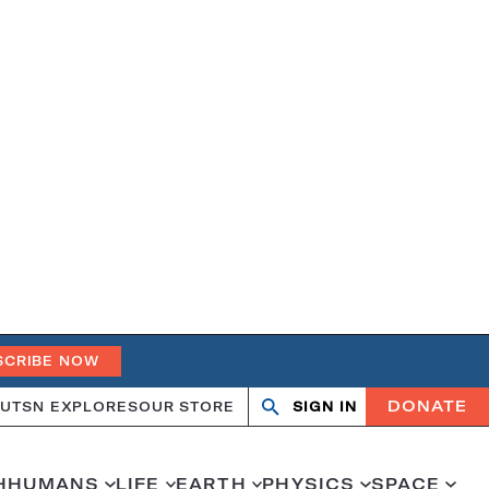
SCRIBE NOW
DONATE
UT
SN EXPLORES
OUR STORE
SIGN IN
Search
Open
Close
search
search
H
HUMANS
LIFE
EARTH
PHYSICS
SPACE