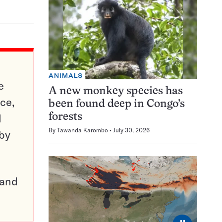
ANIMALS
e
A new monkey species has
ce,
been found deep in Congo’s
d
forests
By
Tawanda Karombo
July 30, 2026
 by
pand