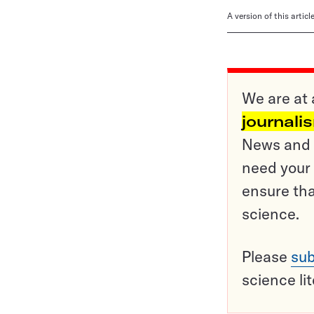
A version of this artic
We are at 
journali
News and o
need your 
ensure tha
science.
Please
sub
science li