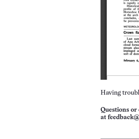
Having troubl
Questions or 
at
feedback@