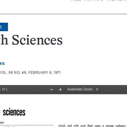
E
h Sciences
ws
VOL. 99 NO. #6, FEBRUARY 6, 1971