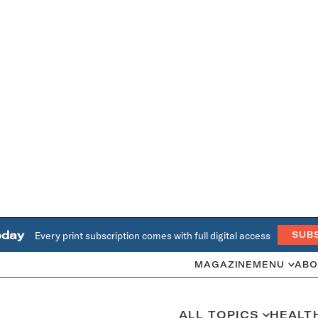
oday
Every print subscription comes with full digital access
SUB
MAGAZINE
MENU
ABO
ALL TOPICS
HEALT