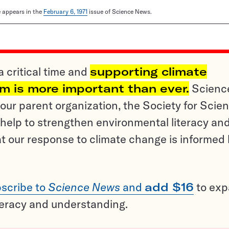
le appears in the
February 6, 1971
issue of Science News.
a critical time and
supporting climate
sm is more important than ever.
Scienc
ur parent organization, the Society for Scien
help to strengthen environmental literacy an
t our response to climate change is informed
scribe to
Science News
and
add $16
to ex
teracy and understanding.