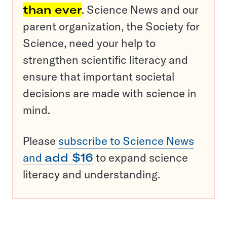
than ever
. Science News and our
parent organization, the Society for
Science, need your help to
strengthen scientific literacy and
ensure that important societal
decisions are made with science in
mind.
Please
subscribe to Science News
and
add $16
to expand science
literacy and understanding.