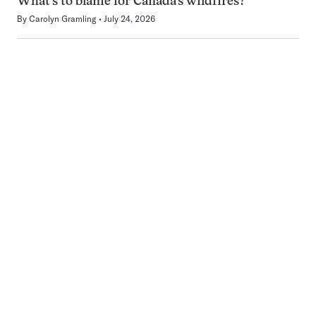
What’s to blame for Canada’s wildfires?
By
Carolyn Gramling
July 24, 2026