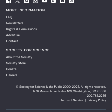
Science
Science
Science
Science
Science
Science
Science
Science
News
News
News
News
News
News
News
News
MORE INFORMATION
on
on
via
on
on
on
on
on
FAQ
Facebook
X
RSS
Instagram
YouTube
TikTok
Reddit
Threads
Newsletters
Rights & Permissions
Advertise
Contact
SOCIETY FOR SCIENCE
About the Society
Society Store
Donate
Careers
© Society for Science & the Public 2000–2026. All rights reserved.
1776 Massachusetts Ave NW, Washington, DC 20036
202.785.2255
Terms of Service
Privacy Policy