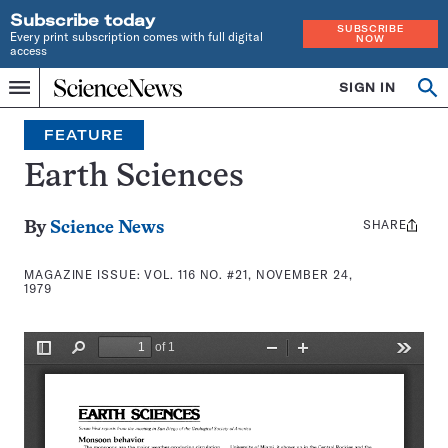
Subscribe today
SUBSCRIBE
Every print subscription comes with full digital
NOW
access
Home
SIGN IN
Search
Op
Menu
INDEPENDENT
se
JOURNALISM
FEATURE
SINCE
1921
Earth Sciences
SHARE
Share
By
Science News
this:
MAGAZINE ISSUE:
VOL. 116 NO. #21, NOVEMBER 24,
1979