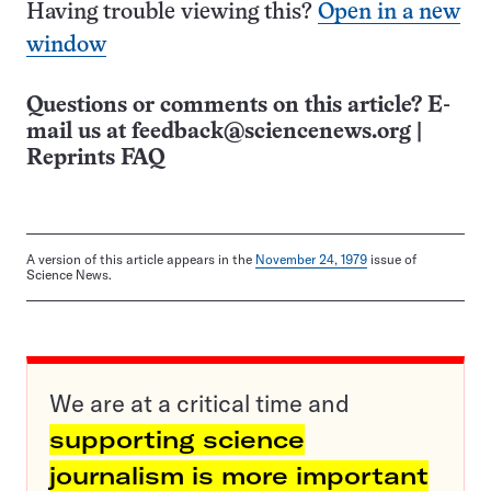
Having trouble viewing this?
Open in a new
window
Questions or comments on this article? E-
mail us at
feedback@sciencenews.org
|
Reprints FAQ
A version of this article appears in the
November 24, 1979
issue of
Science News.
We are at a critical time and
supporting science
journalism is more important