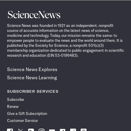
Science
News
Science News was founded in 1921 as an independent, nonprofit
source of accurate information on the latest news of science,
medicine and technology. Today, our mission remains the same: to
empower people to evaluate the news and the world around them. It is
published by the Society for Science, a nonprofit 501(c)(3)
membership organization dedicated to public engagement in scientific
research and education (EIN 53-0196483).
Science News Explores
Science News Learning
SUBSCRIBER SERVICES
Subscribe
Renew
Give a Gift Subscription
Customer Service
Follow
Follow
Follow
Follow
Follow
Follow
Follow
Follow