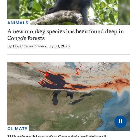
ANIMALS
A new monkey species has been found deep in
Congo’s forests
By
Tawanda Karombo
July 30, 2026
⏸
CLIMATE