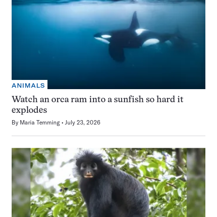
ANIMALS
Watch an orca ram into a sunfish so hard it
explodes
By
Maria Temming
July 23, 2026