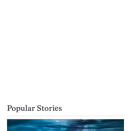
Popular Stories