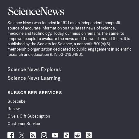
Science
News
Science News was founded in 1921 as an independent, nonprofit
source of accurate information on the latest news of science,
medicine and technology. Today, our mission remains the same: to
empower people to evaluate the news and the world around them. It is
published by the Society for Science, a nonprofit 501(c)(3)
membership organization dedicated to public engagement in scientific
research and education (EIN 53-0196483).
Science News Explores
Science News Learning
SUBSCRIBER SERVICES
Subscribe
Renew
Give a Gift Subscription
Customer Service
Follow
Follow
Follow
Follow
Follow
Follow
Follow
Follow