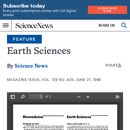
Subscribe today
SUBSCRIBE
Every print subscription comes with full digital
NOW
access
Home
SIGN IN
Search
Op
Menu
INDEPENDENT
se
JOURNALISM
FEATURE
SINCE
1921
Earth Sciences
SHARE
Share
By
Science News
this:
MAGAZINE ISSUE:
VOL. 129 NO. #25, JUNE 21, 1986