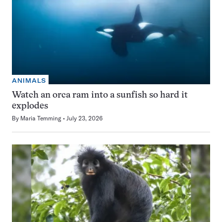
ANIMALS
Watch an orca ram into a sunfish so hard it
explodes
By
Maria Temming
July 23, 2026