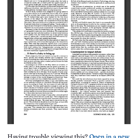
Having trouble viewing this?
Open in a new