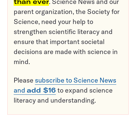
than ever
. Science News and our
parent organization, the Society for
Science, need your help to
strengthen scientific literacy and
ensure that important societal
decisions are made with science in
mind.
Please
subscribe to Science News
and
add $16
to expand science
literacy and understanding.