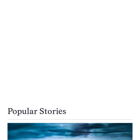
Popular Stories