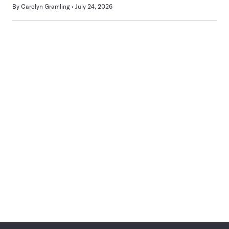
By
Carolyn Gramling
July 24, 2026