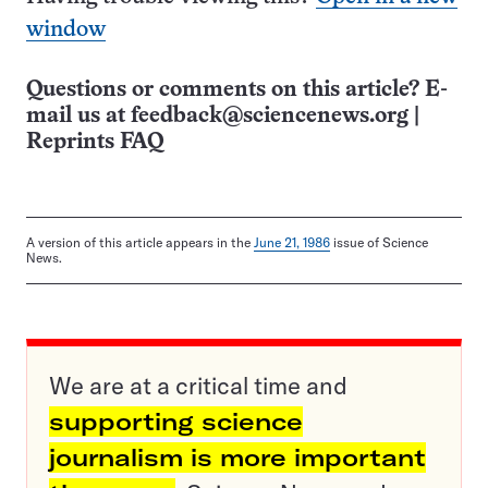
window
Questions or comments on this article? E-
mail us at
feedback@sciencenews.org
|
Reprints FAQ
A version of this article appears in the
June 21, 1986
issue of Science
News.
We are at a critical time and
supporting science
journalism is more important