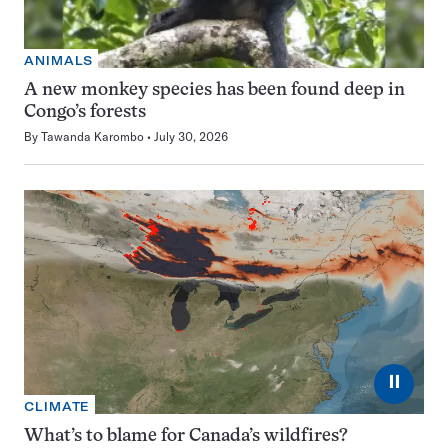
ANIMALS
A new monkey species has been found deep in
Congo’s forests
By
Tawanda Karombo
July 30, 2026
⏸
CLIMATE
What’s to blame for Canada’s wildfires?