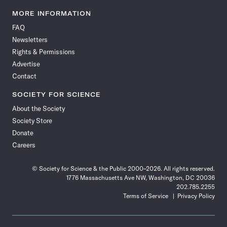
Science
Science
Science
Science
Science
Science
Science
Science
News
News
News
News
News
News
News
News
MORE INFORMATION
on
on
via
on
on
on
on
on
FAQ
Facebook
X
RSS
Instagram
YouTube
TikTok
Reddit
Threads
Newsletters
Rights & Permissions
Advertise
Contact
SOCIETY FOR SCIENCE
About the Society
Society Store
Donate
Careers
© Society for Science & the Public 2000–2026. All rights reserved.
1776 Massachusetts Ave NW, Washington, DC 20036
202.785.2255
Terms of Service
Privacy Policy