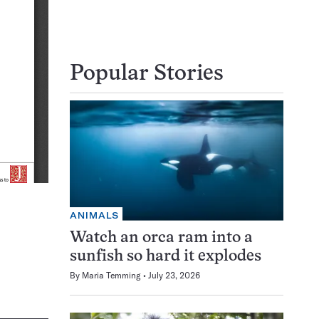
Popular Stories
ANIMALS
Watch an orca ram into a
sunfish so hard it explodes
By
Maria Temming
July 23, 2026