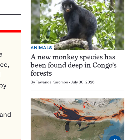
ANIMALS
e
A new monkey species has
ce,
been found deep in Congo’s
d
forests
By
Tawanda Karombo
July 30, 2026
 by
pand