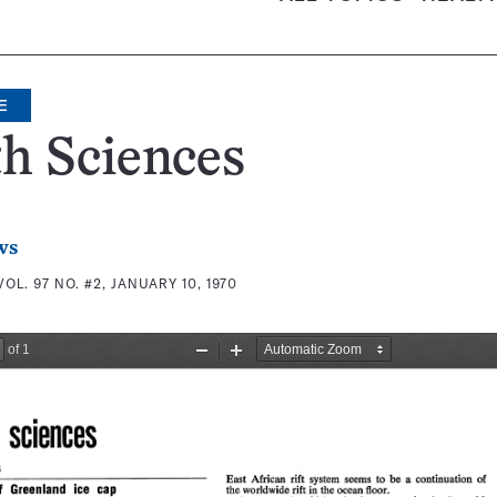
E
h Sciences
ws
VOL. 97 NO. #2, JANUARY 10, 1970