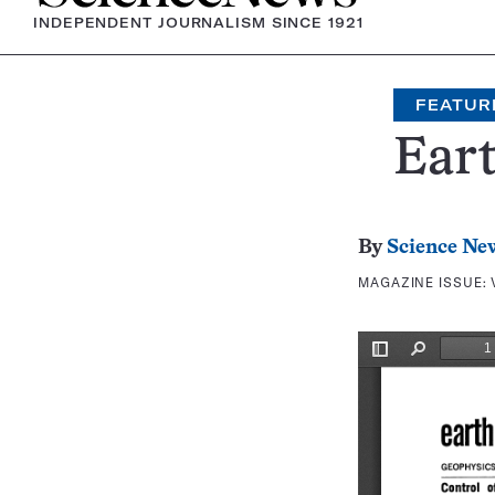
INDEPENDENT JOURNALISM SINCE 1921
FEATUR
Eart
By
Science Ne
MAGAZINE ISSUE: