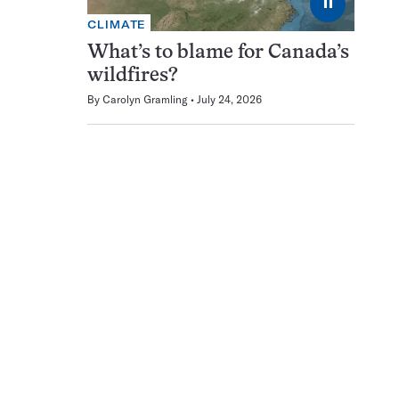
⏸
CLIMATE
What’s to blame for Canada’s
wildfires?
By
Carolyn Gramling
July 24, 2026