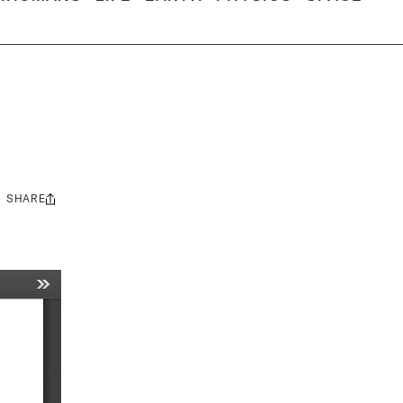
SHARE
Share
this: