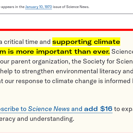
le appears in the
January 10, 1970
issue of Science News.
a critical time and
supporting climate
sm is more important than ever.
Scienc
ur parent organization, the Society for Scien
help to strengthen environmental literacy an
t our response to climate change is informed
scribe to
Science News
and
add $16
to ex
teracy and understanding.