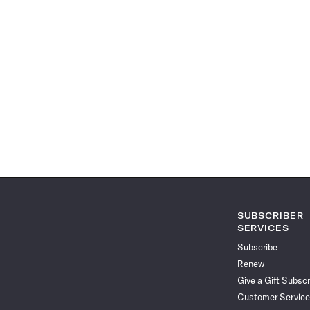
SUBSCRIBER
SERVICES
Subscribe
Renew
Give a Gift Subscr
Customer Service