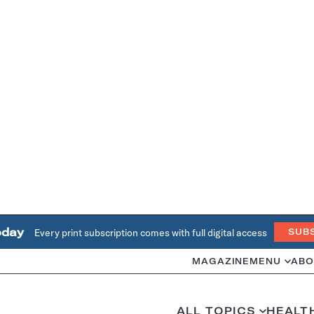
oday
Every print subscription comes with full digital access
SUB
MAGAZINE
MENU
ABO
ALL TOPICS
HEALT