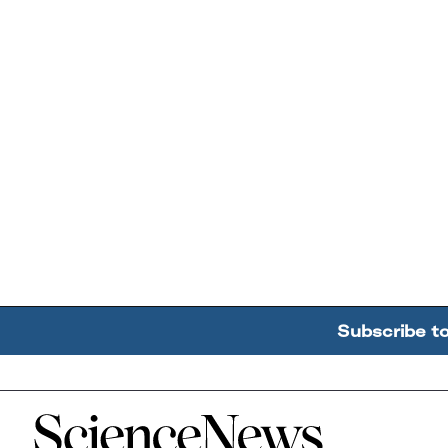
Subscribe t
Home