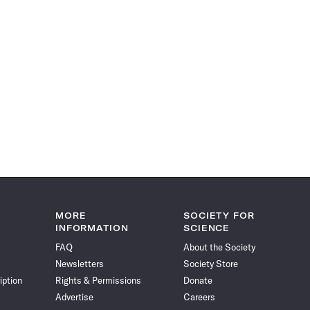
MORE
SOCIETY FOR
INFORMATION
SCIENCE
FAQ
About the Society
Newsletters
Society Store
iption
Rights & Permissions
Donate
Advertise
Careers