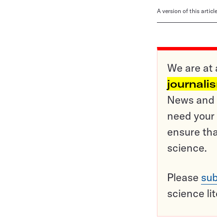
A version of this artic
We are at 
journali
News and o
need your 
ensure tha
science.
Please
sub
science li