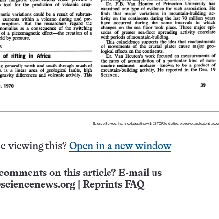
e viewing this?
Open in a new window
comments on this article? E-mail us
sciencenews.org
|
Reprints FAQ