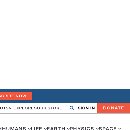
SCRIBE NOW
DONATE
UT
SN EXPLORES
OUR STORE
SIGN IN
Search
Open
Close
search
search
H
HUMANS
LIFE
EARTH
PHYSICS
SPACE