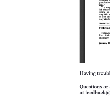
Having troubl
Questions or 
at
feedback@