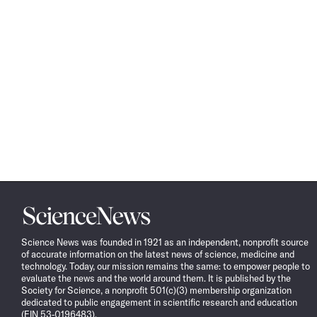
Science
News
Science News was founded in 1921 as an independent, nonprofit source
of accurate information on the latest news of science, medicine and
technology. Today, our mission remains the same: to empower people to
evaluate the news and the world around them. It is published by the
Society for Science, a nonprofit 501(c)(3) membership organization
dedicated to public engagement in scientific research and education
(EIN 53-0196483).