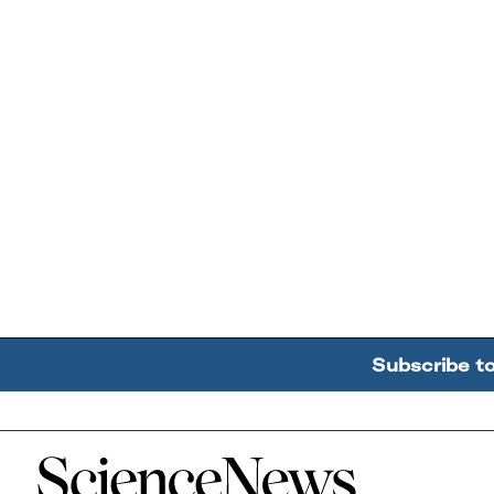
Subscribe t
Home