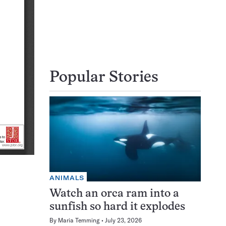
Popular Stories
ANIMALS
Watch an orca ram into a
sunfish so hard it explodes
By
Maria Temming
July 23, 2026