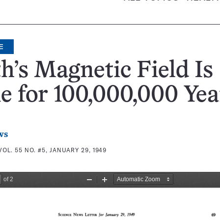
E
h’s Magnetic Field Is
 for 100,000,000 Yea
ws
VOL. 55 NO. #5, JANUARY 29, 1949