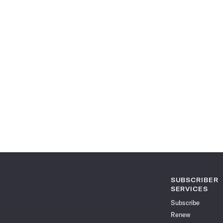
SUBSCRIBER
SERVICES
Subscribe
Renew