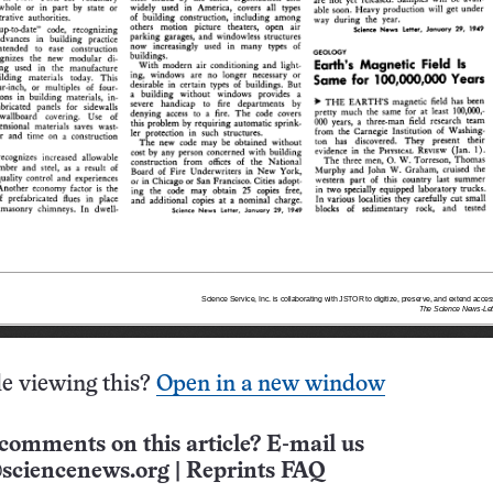
e viewing this?
Open in a new window
comments on this article? E-mail us
sciencenews.org
|
Reprints FAQ