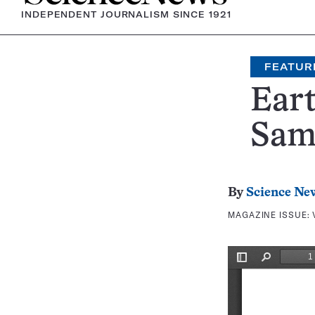
INDEPENDENT JOURNALISM SINCE 1921
FEATUR
Eart
Same
By
Science Ne
MAGAZINE ISSUE: