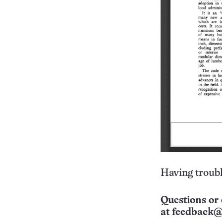
Having troubl
Questions or 
at
feedback@