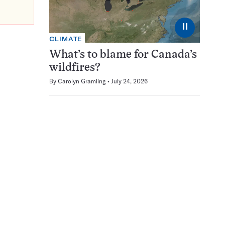
⏸
CLIMATE
What’s to blame for Canada’s
wildfires?
By
Carolyn Gramling
July 24, 2026