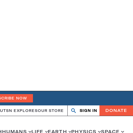
SCRIBE NOW
DONATE
UT
SN EXPLORES
OUR STORE
SIGN IN
Search
Open
Close
search
search
H
HUMANS
LIFE
EARTH
PHYSICS
SPACE