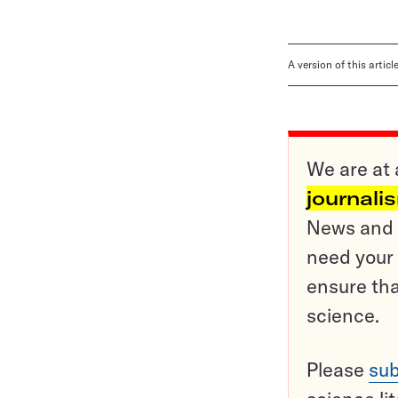
A version of this artic
We are at 
journali
News and o
need your 
ensure tha
science.
Please
sub