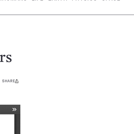
rs
SHARE
Share
this: