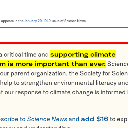
le appears in the
January 29, 1949
issue of Science News.
a critical time and
supporting climate
sm is more important than ever.
Scienc
ur parent organization, the Society for Scien
help to strengthen environmental literacy an
t our response to climate change is informed
scribe to
Science News
and
add $16
to ex