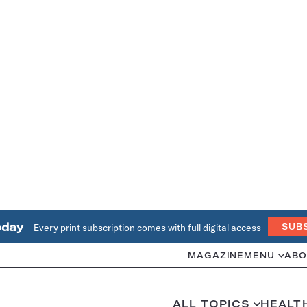
oday
Every print subscription comes with full digital access
SUB
MAGAZINE
MENU
ABO
ALL TOPICS
HEALT