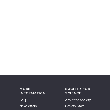
MORE
SOCIETY FOR
INFORMATION
SCIENCE
FAQ
About the Society
Newsletters
Society Store