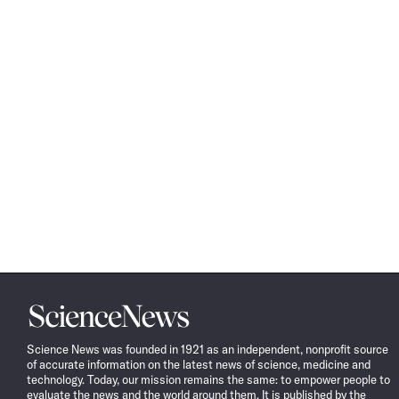
Science
News
Science News was founded in 1921 as an independent, nonprofit source
of accurate information on the latest news of science, medicine and
technology. Today, our mission remains the same: to empower people to
evaluate the news and the world around them. It is published by the