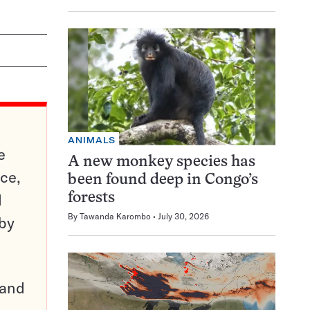
ANIMALS
e
A new monkey species has
ce,
been found deep in Congo’s
d
forests
By
Tawanda Karombo
July 30, 2026
 by
pand