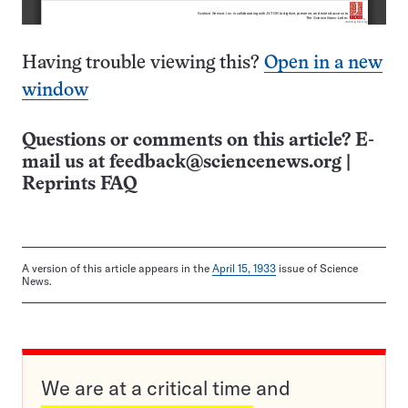
Having trouble viewing this?
Open in a new
window
Questions or comments on this article? E-
mail us at
feedback@sciencenews.org
|
Reprints FAQ
A version of this article appears in the
April 15, 1933
issue of Science
News.
We are at a critical time and