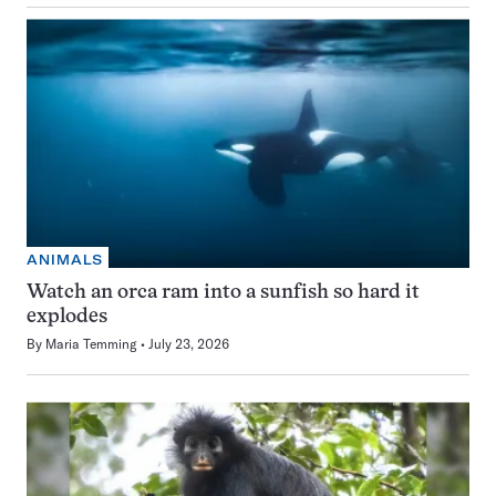
ANIMALS
Watch an orca ram into a sunfish so hard it
explodes
By
Maria Temming
July 23, 2026