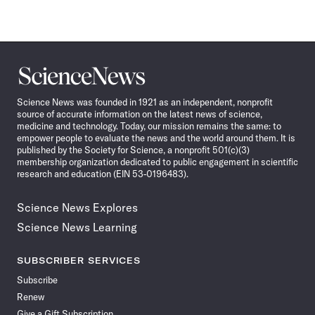
Science
News
Science News was founded in 1921 as an independent, nonprofit
source of accurate information on the latest news of science,
medicine and technology. Today, our mission remains the same: to
empower people to evaluate the news and the world around them. It is
published by the Society for Science, a nonprofit 501(c)(3)
membership organization dedicated to public engagement in scientific
research and education (EIN 53-0196483).
Science News Explores
Science News Learning
SUBSCRIBER SERVICES
Subscribe
Renew
Give a Gift Subscription