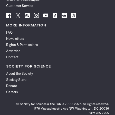
Customer Service
Follow
Follow
Follow
Follow
Follow
Follow
Follow
Follow
Science
Science
Science
Science
Science
Science
Science
Science
News
News
News
News
News
News
News
News
MORE INFORMATION
on
on
via
on
on
on
on
on
FAQ
Facebook
X
RSS
Instagram
YouTube
TikTok
Reddit
Threads
Newsletters
Rights & Permissions
Advertise
Contact
SOCIETY FOR SCIENCE
About the Society
Society Store
Donate
Careers
© Society for Science & the Public 2000–2026. All rights reserved.
1776 Massachusetts Ave NW, Washington, DC 20036
202.785.2255