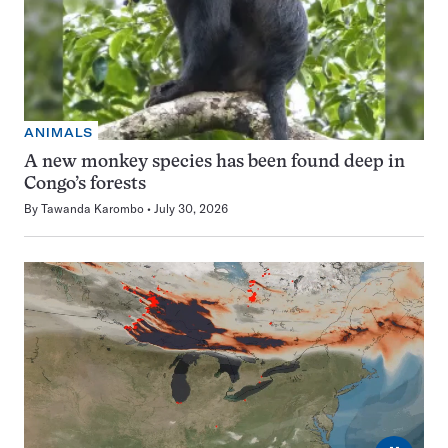
ANIMALS
A new monkey species has been found deep in
Congo’s forests
By
Tawanda Karombo
July 30, 2026