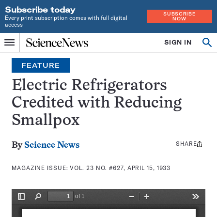
Subscribe today
SUBSCRIBE
Every print subscription comes with full digital
NOW
access
Home
SIGN IN
Search
Op
Menu
INDEPENDENT
se
JOURNALISM
FEATURE
SINCE
1921
Electric Refrigerators
Credited with Reducing
Smallpox
SHARE
Share
By
Science News
this:
MAGAZINE ISSUE:
VOL. 23 NO. #627, APRIL 15, 1933