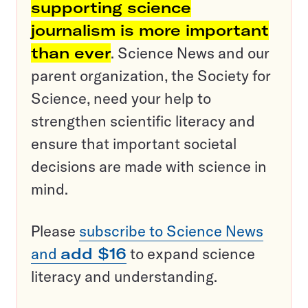
supporting science
journalism is more important
than ever
. Science News and our
parent organization, the Society for
Science, need your help to
strengthen scientific literacy and
ensure that important societal
decisions are made with science in
mind.
Please
subscribe to Science News
and
add $16
to expand science
literacy and understanding.