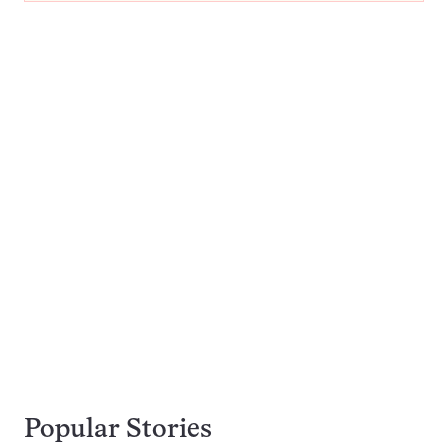
Popular Stories