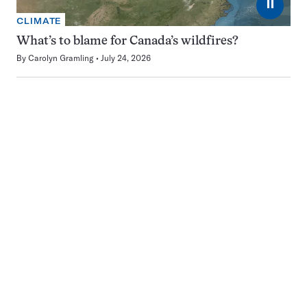
⏸
CLIMATE
What’s to blame for Canada’s wildfires?
By
Carolyn Gramling
July 24, 2026