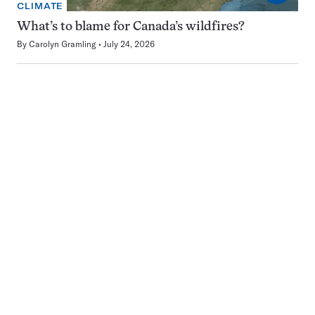
CLIMATE
What’s to blame for Canada’s wildfires?
By
Carolyn Gramling
July 24, 2026