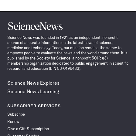
Science
News
Science News was founded in 1921 as an independent, nonprofit
source of accurate information on the latest news of science,
medicine and technology. Today, our mission remains the same: to
empower people to evaluate the news and the world around them. It is
published by the Society for Science, a nonprofit 501(c)(3)
membership organization dedicated to public engagement in scientific
research and education (EIN 53-0196483).
Science News Explores
Science News Learning
SUBSCRIBER SERVICES
Subscribe
Renew
Give a Gift Subscription