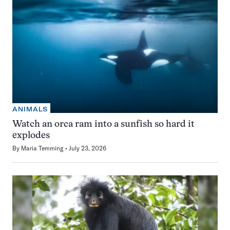
ANIMALS
Watch an orca ram into a sunfish so hard it
explodes
By
Maria Temming
July 23, 2026