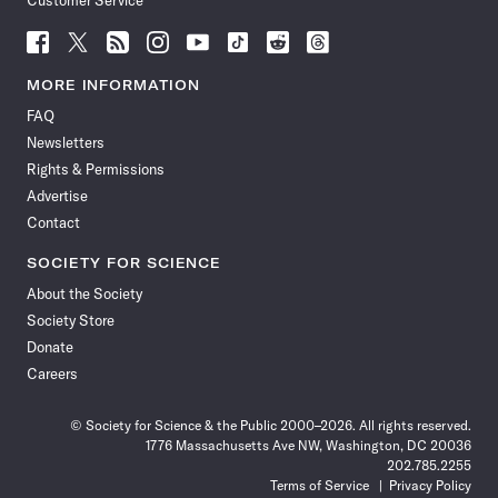
Customer Service
Follow
Follow
Follow
Follow
Follow
Follow
Follow
Follow
Science
Science
Science
Science
Science
Science
Science
Science
News
News
News
News
News
News
News
News
MORE INFORMATION
on
on
via
on
on
on
on
on
FAQ
Facebook
X
RSS
Instagram
YouTube
TikTok
Reddit
Threads
Newsletters
Rights & Permissions
Advertise
Contact
SOCIETY FOR SCIENCE
About the Society
Society Store
Donate
Careers
© Society for Science & the Public 2000–2026. All rights reserved.
1776 Massachusetts Ave NW, Washington, DC 20036
202.785.2255
Terms of Service
Privacy Policy