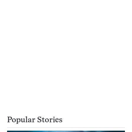
Popular Stories