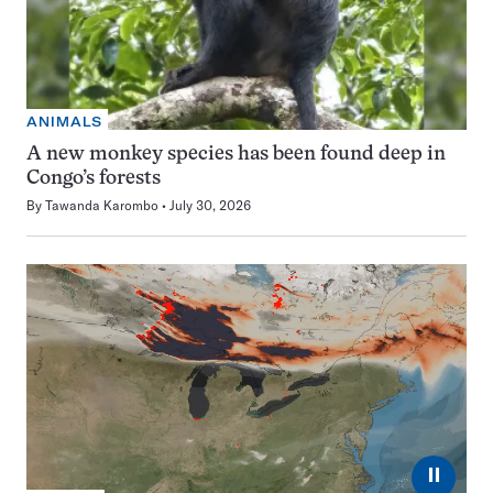
ANIMALS
A new monkey species has been found deep in
Congo’s forests
By
Tawanda Karombo
July 30, 2026
⏸