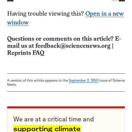
Having trouble viewing this?
Open in a new
window
Questions or comments on this article? E-
mail us at
feedback@sciencenews.org
|
Reprints FAQ
A version of this article appears in the
September 2, 1950
issue of Science
News.
We are at a critical time and
supporting climate