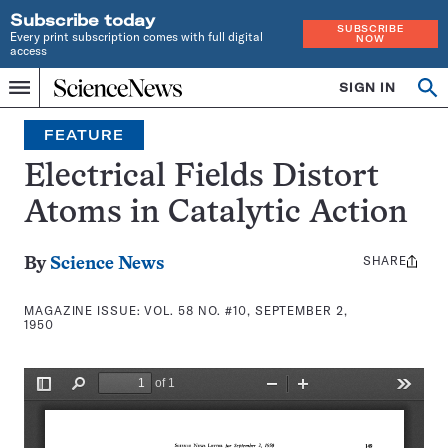
Subscribe today
SUBSCRIBE
Every print subscription comes with full digital
NOW
access
Home
SIGN IN
Search
Op
Menu
INDEPENDENT
se
JOURNALISM
FEATURE
SINCE
1921
Electrical Fields Distort
Atoms in Catalytic Action
SHARE
Share
By
Science News
this:
MAGAZINE ISSUE:
VOL. 58 NO. #10, SEPTEMBER 2,
1950