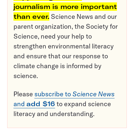
journalism is more important
than ever.
Science News and our
parent organization, the Society for
Science, need your help to
strengthen environmental literacy
and ensure that our response to
climate change is informed by
science.
Please
subscribe to
Science News
and
add $16
to expand science
literacy and understanding.