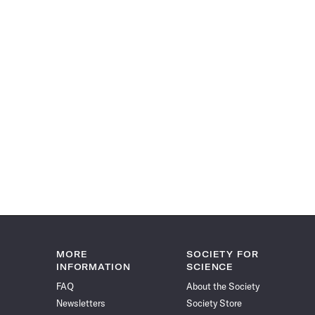
MORE
SOCIETY FOR
INFORMATION
SCIENCE
FAQ
About the Society
Newsletters
Society Store