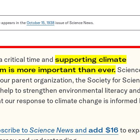
le appears in the
October 15, 1938
issue of Science News.
a critical time and
supporting climate
sm is more important than ever.
Scienc
ur parent organization, the Society for Scien
help to strengthen environmental literacy an
t our response to climate change is informed
scribe to
Science News
and
add $16
to ex