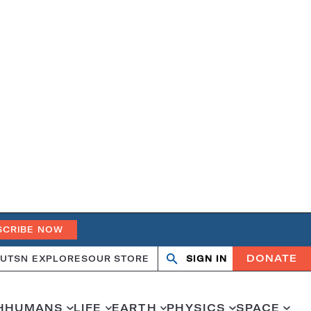
SCRIBE NOW
DONATE
UT
SN EXPLORES
OUR STORE
SIGN IN
Search
Open
Close
search
search
H
HUMANS
LIFE
EARTH
PHYSICS
SPACE