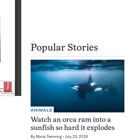
Popular Stories
ANIMALS
Watch an orca ram into a
sunfish so hard it explodes
By
Maria Temming
July 23, 2026