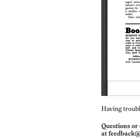
Having troubl
Questions or 
at
feedback@