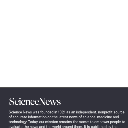
Science
News
Science News was founded in 1921 as an independent, nonprofit source
of accurate information on the latest news of science, medicine and
technology. Today, our mission remains the same: to empower people to
evaluate the news and the world around them. It is published by the