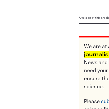
A version of this artic
We are at 
journali
News and o
need your 
ensure tha
science.
Please
sub