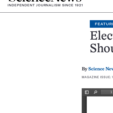
INDEPENDENT JOURNALISM SINCE 1921
FEATUR
Elec
Shou
By
Science Ne
MAGAZINE ISSUE: