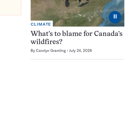
⏸
CLIMATE
What’s to blame for Canada’s
wildfires?
By
Carolyn Gramling
July 24, 2026