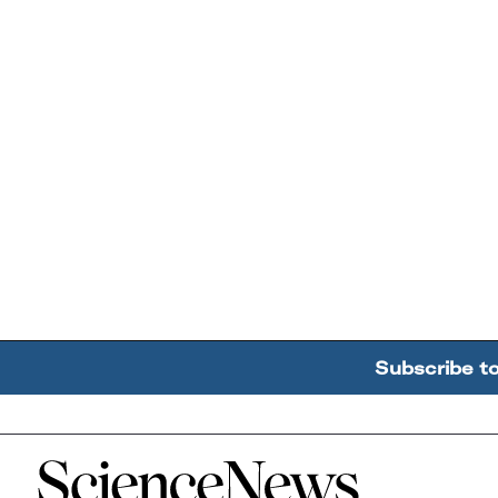
Subscribe t
Home