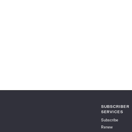
SUBSCRIBER
SERVICES
Subscribe
Renew