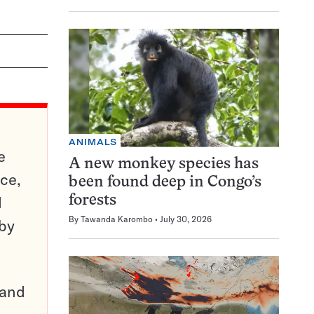
ANIMALS
e
A new monkey species has
ce,
been found deep in Congo’s
d
forests
By
Tawanda Karombo
July 30, 2026
 by
pand