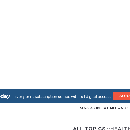
oday
Every print subscription comes with full digital access
SUB
MAGAZINE
MENU
ABO
ALL TOPICS
HEALT