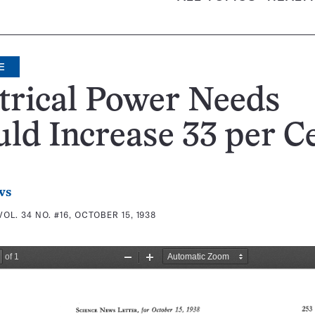
E
trical Power Needs
ld Increase 33 per C
ws
VOL. 34 NO. #16, OCTOBER 15, 1938