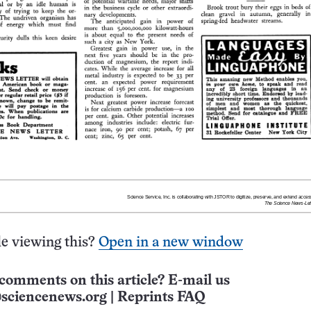
e viewing this?
Open in a new window
comments on this article? E-mail us
sciencenews.org
|
Reprints FAQ