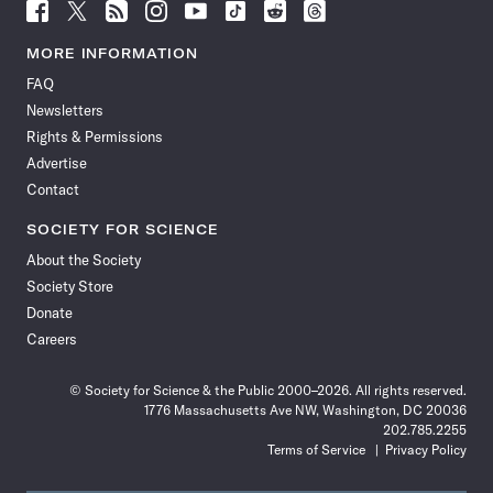
Follow
Follow
Follow
Follow
Follow
Follow
Follow
Follow
Science
Science
Science
Science
Science
Science
Science
Science
News
News
News
News
News
News
News
News
MORE INFORMATION
on
on
via
on
on
on
on
on
FAQ
Facebook
X
RSS
Instagram
YouTube
TikTok
Reddit
Threads
Newsletters
Rights & Permissions
Advertise
Contact
SOCIETY FOR SCIENCE
About the Society
Society Store
Donate
Careers
© Society for Science & the Public 2000–2026. All rights reserved.
1776 Massachusetts Ave NW, Washington, DC 20036
202.785.2255
Terms of Service
Privacy Policy