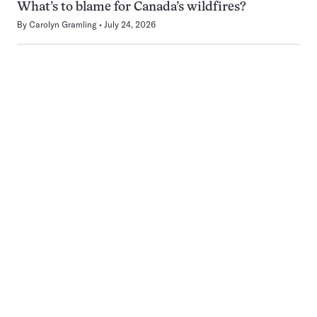
What’s to blame for Canada’s wildfires?
By
Carolyn Gramling
July 24, 2026