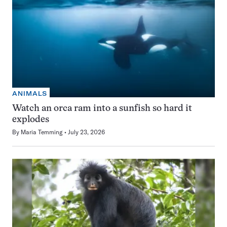
ANIMALS
Watch an orca ram into a sunfish so hard it
explodes
By
Maria Temming
July 23, 2026