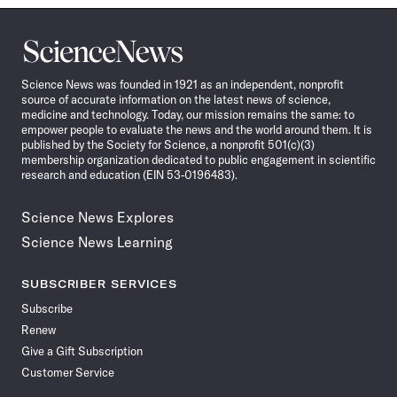
Science
News
Science News was founded in 1921 as an independent, nonprofit
source of accurate information on the latest news of science,
medicine and technology. Today, our mission remains the same: to
empower people to evaluate the news and the world around them. It is
published by the Society for Science, a nonprofit 501(c)(3)
membership organization dedicated to public engagement in scientific
research and education (EIN 53-0196483).
Science News Explores
Science News Learning
SUBSCRIBER SERVICES
Subscribe
Renew
Give a Gift Subscription
Customer Service