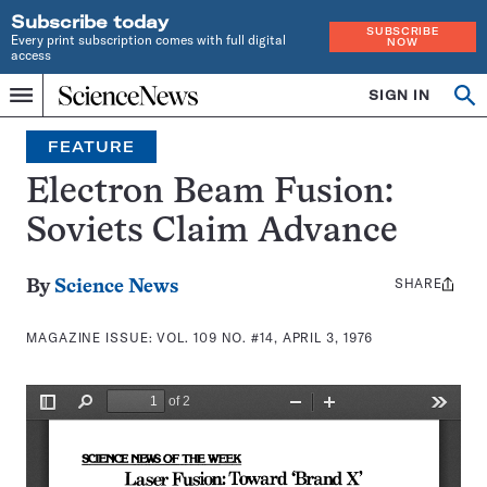
Subscribe today
SUBSCRIBE
Every print subscription comes with full digital
NOW
access
Home
SIGN IN
Search
Op
Menu
INDEPENDENT
se
JOURNALISM
FEATURE
SINCE
1921
Electron Beam Fusion:
Soviets Claim Advance
SHARE
Share
By
Science News
this:
MAGAZINE ISSUE:
VOL. 109 NO. #14, APRIL 3, 1976