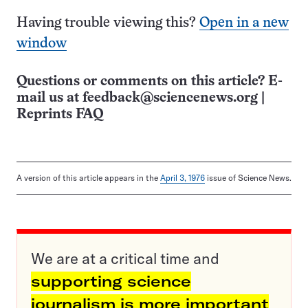
Having trouble viewing this?
Open in a new
window
Questions or comments on this article? E-
mail us at
feedback@sciencenews.org
|
Reprints FAQ
A version of this article appears in the
April 3, 1976
issue of Science News.
We are at a critical time and
supporting science
journalism is more important