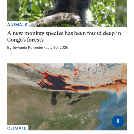
ANIMALS
A new monkey species has been found deep in
Congo’s forests
By
Tawanda Karombo
July 30, 2026
⏸
CLIMATE