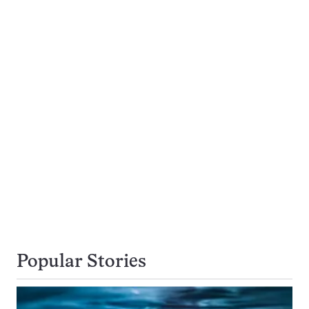
Popular Stories