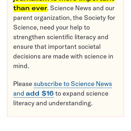
than ever
. Science News and our
parent organization, the Society for
Science, need your help to
strengthen scientific literacy and
ensure that important societal
decisions are made with science in
mind.
Please
subscribe to Science News
and
add $16
to expand science
literacy and understanding.