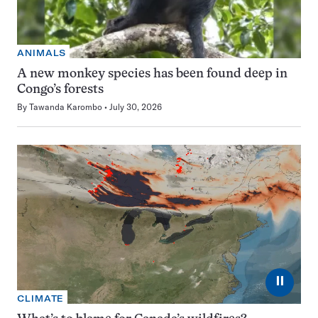
ANIMALS
A new monkey species has been found deep in
Congo’s forests
By
Tawanda Karombo
July 30, 2026
⏸
CLIMATE