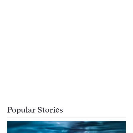
Popular Stories