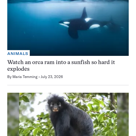
ANIMALS
Watch an orca ram into a sunfish so hard it
explodes
By
Maria Temming
July 23, 2026