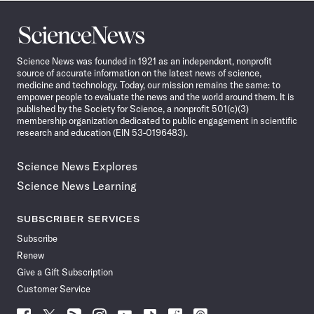
Science
News
Science News was founded in 1921 as an independent, nonprofit
source of accurate information on the latest news of science,
medicine and technology. Today, our mission remains the same: to
empower people to evaluate the news and the world around them. It is
published by the Society for Science, a nonprofit 501(c)(3)
membership organization dedicated to public engagement in scientific
research and education (EIN 53-0196483).
Science News Explores
Science News Learning
SUBSCRIBER SERVICES
Subscribe
Renew
Give a Gift Subscription
Customer Service
Follow
Follow
Follow
Follow
Follow
Follow
Follow
Follow