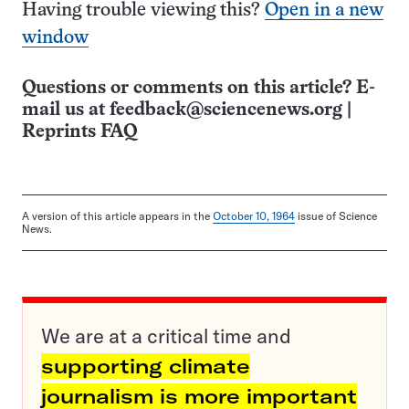
Having trouble viewing this?
Open in a new
window
Questions or comments on this article? E-
mail us at
feedback@sciencenews.org
|
Reprints FAQ
A version of this article appears in the
October 10, 1964
issue of Science
News.
We are at a critical time and
supporting climate
journalism is more important