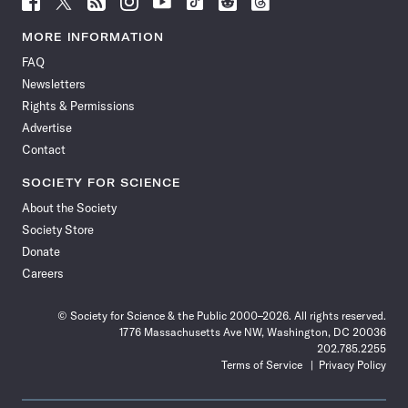
Science
Science
Science
Science
Science
Science
Science
Science
News
News
News
News
News
News
News
News
MORE INFORMATION
on
on
via
on
on
on
on
on
FAQ
Facebook
X
RSS
Instagram
YouTube
TikTok
Reddit
Threads
Newsletters
Rights & Permissions
Advertise
Contact
SOCIETY FOR SCIENCE
About the Society
Society Store
Donate
Careers
© Society for Science & the Public 2000–2026. All rights reserved.
1776 Massachusetts Ave NW, Washington, DC 20036
202.785.2255
Terms of Service
Privacy Policy