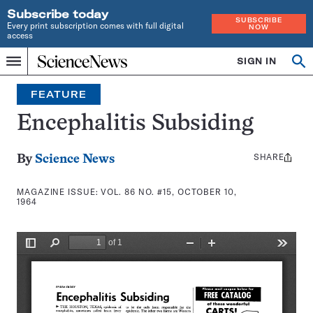
Subscribe today
SUBSCRIBE
Every print subscription comes with full digital
NOW
access
Home
SIGN IN
Search
Op
Menu
INDEPENDENT
se
JOURNALISM
FEATURE
SINCE
1921
Encephalitis Subsiding
SHARE
Share
By
Science News
this:
MAGAZINE ISSUE:
VOL. 86 NO. #15, OCTOBER 10,
1964