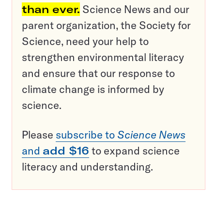
than ever.
Science News and our
parent organization, the Society for
Science, need your help to
strengthen environmental literacy
and ensure that our response to
climate change is informed by
science.
Please
subscribe to
Science News
and
add $16
to expand science
literacy and understanding.