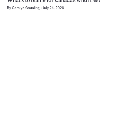
What’s to blame for Canada’s wildfires?
By
Carolyn Gramling
July 24, 2026