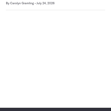
By
Carolyn Gramling
July 24, 2026