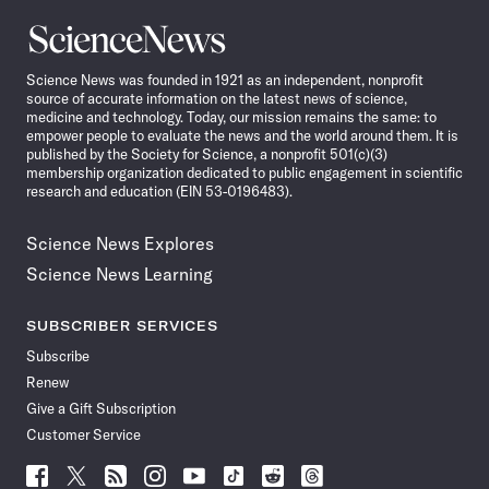
Science
News
Science News was founded in 1921 as an independent, nonprofit
source of accurate information on the latest news of science,
medicine and technology. Today, our mission remains the same: to
empower people to evaluate the news and the world around them. It is
published by the Society for Science, a nonprofit 501(c)(3)
membership organization dedicated to public engagement in scientific
research and education (EIN 53-0196483).
Science News Explores
Science News Learning
SUBSCRIBER SERVICES
Subscribe
Renew
Give a Gift Subscription
Customer Service
Follow
Follow
Follow
Follow
Follow
Follow
Follow
Follow