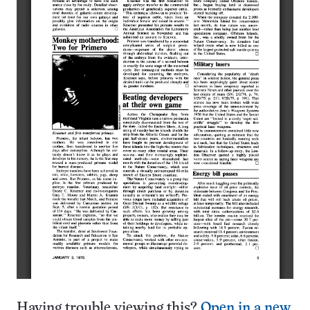
Having trouble viewing this?
Open in a new