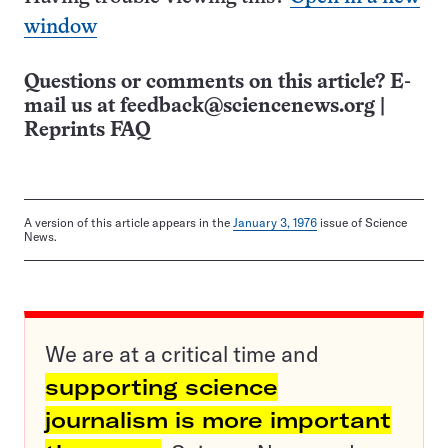
window
Questions or comments on this article? E-
mail us at
feedback@sciencenews.org
|
Reprints FAQ
A version of this article appears in the
January 3, 1976
issue of Science
News.
We are at a critical time and
supporting science
journalism is more important