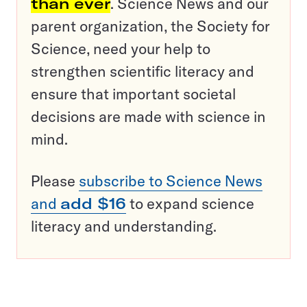
than ever
. Science News and our
parent organization, the Society for
Science, need your help to
strengthen scientific literacy and
ensure that important societal
decisions are made with science in
mind.
Please
subscribe to Science News
and
add $16
to expand science
literacy and understanding.