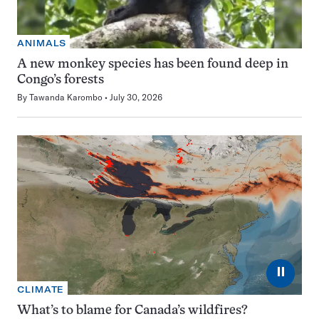
ANIMALS
A new monkey species has been found deep in
Congo’s forests
By
Tawanda Karombo
July 30, 2026
⏸
CLIMATE
What’s to blame for Canada’s wildfires?