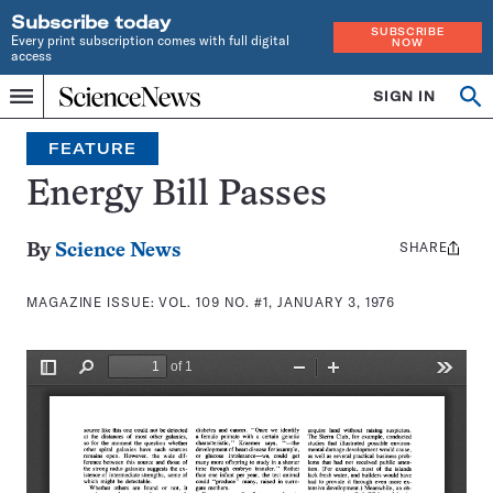
Subscribe today
SUBSCRIBE
Every print subscription comes with full digital
NOW
access
Home
SIGN IN
Search
Op
Menu
INDEPENDENT
se
JOURNALISM
FEATURE
SINCE
1921
Energy Bill Passes
SHARE
Share
By
Science News
this:
MAGAZINE ISSUE:
VOL. 109 NO. #1, JANUARY 3, 1976