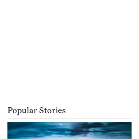
Popular Stories