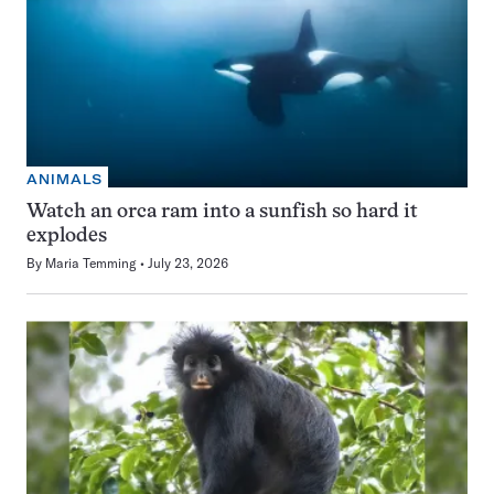
ANIMALS
Watch an orca ram into a sunfish so hard it
explodes
By
Maria Temming
July 23, 2026