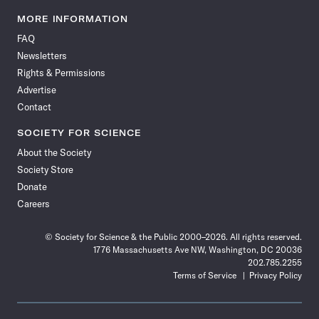
Science
Science
Science
Science
Science
Science
Science
Science
News
News
News
News
News
News
News
News
MORE INFORMATION
on
on
via
on
on
on
on
on
FAQ
Facebook
X
RSS
Instagram
YouTube
TikTok
Reddit
Threads
Newsletters
Rights & Permissions
Advertise
Contact
SOCIETY FOR SCIENCE
About the Society
Society Store
Donate
Careers
© Society for Science & the Public 2000–2026. All rights reserved.
1776 Massachusetts Ave NW, Washington, DC 20036
202.785.2255
Terms of Service
Privacy Policy