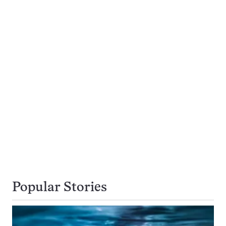
Popular Stories