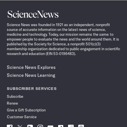
Science
News
Science News was founded in 1921 as an independent, nonprofit
source of accurate information on the latest news of science,
medicine and technology. Today, our mission remains the same: to
empower people to evaluate the news and the world around them. It is
published by the Society for Science, a nonprofit 501(c)(3)
membership organization dedicated to public engagement in scientific
research and education (EIN 53-0196483).
Science News Explores
Science News Learning
SUBSCRIBER SERVICES
Subscribe
Renew
Give a Gift Subscription
Customer Service
Follow
Follow
Follow
Follow
Follow
Follow
Follow
Follow