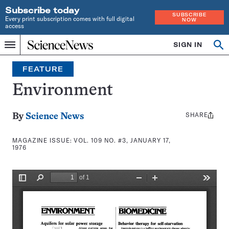
Subscribe today
SUBSCRIBE
Every print subscription comes with full digital
NOW
access
Home
SIGN IN
Search
Op
Menu
INDEPENDENT
se
JOURNALISM
FEATURE
SINCE
1921
Environment
SHARE
Share
By
Science News
this:
MAGAZINE ISSUE:
VOL. 109 NO. #3, JANUARY 17,
1976