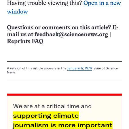
Having trouble viewing this?
Open in a new
window
Questions or comments on this article? E-
mail us at
feedback@sciencenews.org
|
Reprints FAQ
A version of this article appears in the
January 17, 1976
issue of Science
News.
We are at a critical time and
supporting climate
journalism is more important