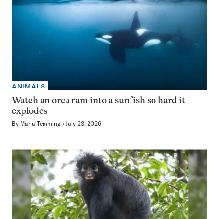
ANIMALS
Watch an orca ram into a sunfish so hard it
explodes
By
Maria Temming
July 23, 2026