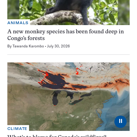
ANIMALS
A new monkey species has been found deep in
Congo’s forests
By
Tawanda Karombo
July 30, 2026
⏸
CLIMATE