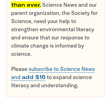
than ever.
Science News and our
parent organization, the Society for
Science, need your help to
strengthen environmental literacy
and ensure that our response to
climate change is informed by
science.
Please
subscribe to
Science News
and
add $16
to expand science
literacy and understanding.