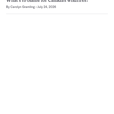
What’s to blame for Canada’s wildfires?
By
Carolyn Gramling
July 24, 2026