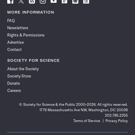
Science
Science
Science
Science
Science
Science
Science
Science
News
News
News
News
News
News
News
News
MORE INFORMATION
on
on
via
on
on
on
on
on
FAQ
Facebook
X
RSS
Instagram
YouTube
TikTok
Reddit
Threads
Newsletters
Rights & Permissions
Advertise
Contact
SOCIETY FOR SCIENCE
About the Society
Society Store
Donate
Careers
© Society for Science & the Public 2000–2026. All rights reserved.
1776 Massachusetts Ave NW, Washington, DC 20036
202.785.2255
Terms of Service
Privacy Policy