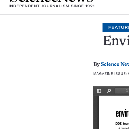
INDEPENDENT JOURNALISM SINCE 1921
FEATUR
Env
By
Science Ne
MAGAZINE ISSUE: