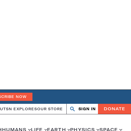
SCRIBE NOW
DONATE
UT
SN EXPLORES
OUR STORE
SIGN IN
Search
Open
Close
search
search
H
HUMANS
LIFE
EARTH
PHYSICS
SPACE