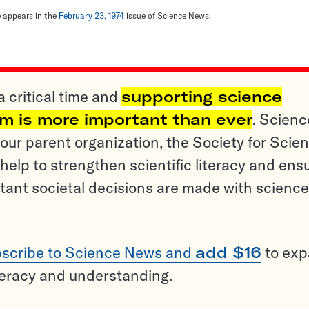
le appears in the
February 23, 1974
issue of Science News.
a critical time and
supporting science
sm is more important than ever
. Scienc
ur parent organization, the Society for Scien
help to strengthen scientific literacy and ens
tant societal decisions are made with science
scribe to Science News and
add $16
to ex
teracy and understanding.