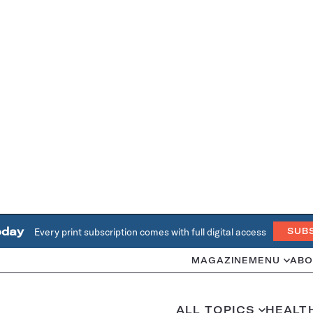
oday
Every print subscription comes with full digital access
SUB
MAGAZINE
MENU
ABO
ALL TOPICS
HEALT