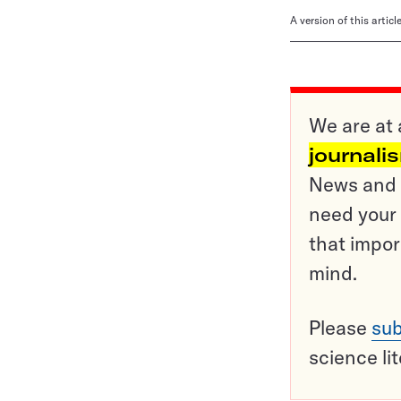
A version of this artic
We are at 
journali
News and o
need your 
that impor
mind.
Please
sub
science li