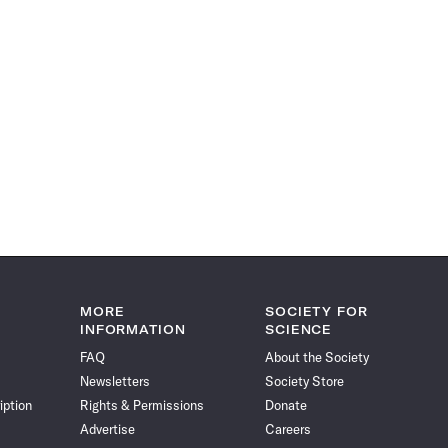
MORE
SOCIETY FOR
INFORMATION
SCIENCE
FAQ
About the Society
Newsletters
Society Store
iption
Rights & Permissions
Donate
Advertise
Careers