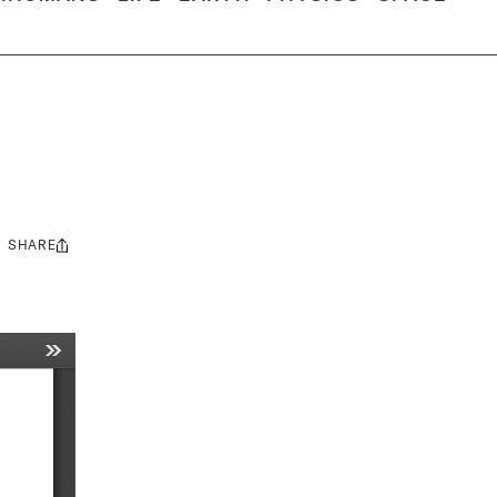
SHARE
Share
this: