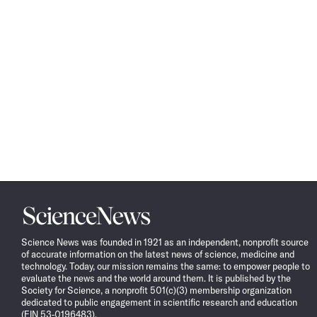
Science
News
Science News was founded in 1921 as an independent, nonprofit source
of accurate information on the latest news of science, medicine and
technology. Today, our mission remains the same: to empower people to
evaluate the news and the world around them. It is published by the
Society for Science, a nonprofit 501(c)(3) membership organization
dedicated to public engagement in scientific research and education
(EIN 53-0196483).