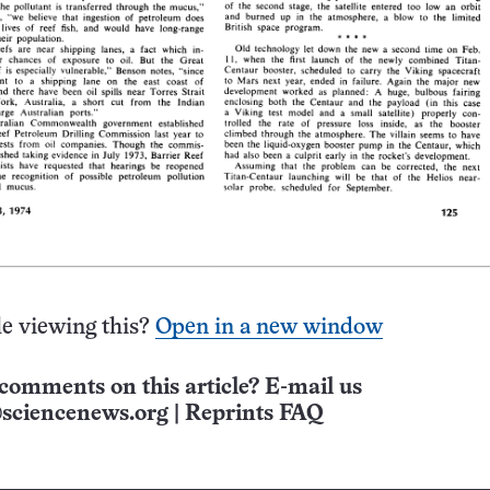
e viewing this?
Open in a new window
comments on this article? E-mail us
sciencenews.org
|
Reprints FAQ