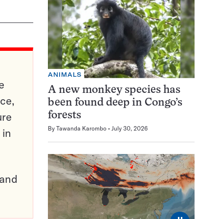
ANIMALS
e
A new monkey species has
ce,
been found deep in Congo’s
ure
forests
By
Tawanda Karombo
July 30, 2026
 in
pand