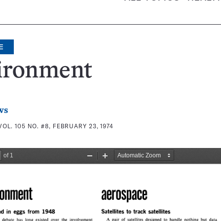
E
ironment
ws
VOL. 105 NO. #8, FEBRUARY 23, 1974