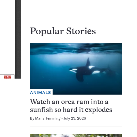
Popular Stories
ANIMALS
Watch an orca ram into a
sunfish so hard it explodes
By
Maria Temming
July 23, 2026