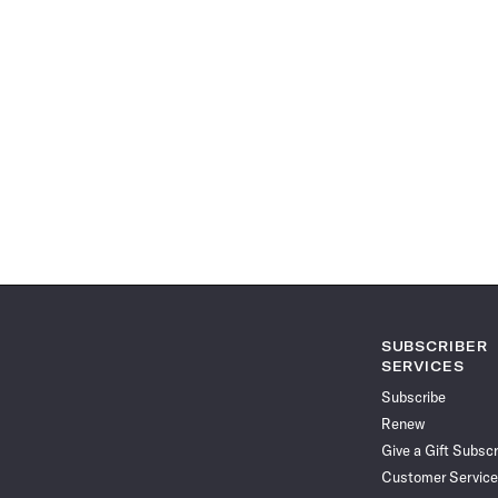
SUBSCRIBER
SERVICES
Subscribe
Renew
Give a Gift Subscr
Customer Service