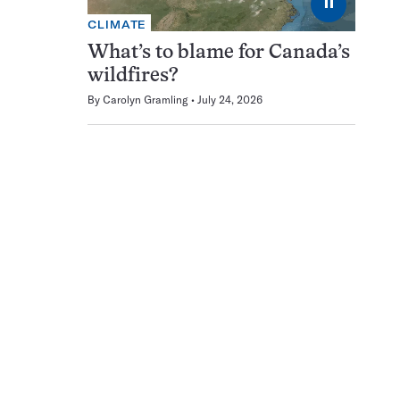
⏸
CLIMATE
What’s to blame for Canada’s
wildfires?
By
Carolyn Gramling
July 24, 2026