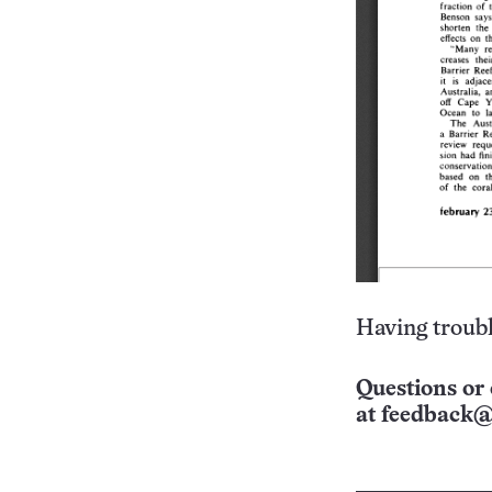
Having troubl
Questions or 
at
feedback@