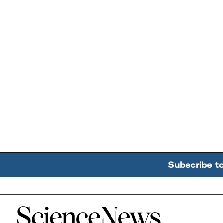
Subscribe t
Home