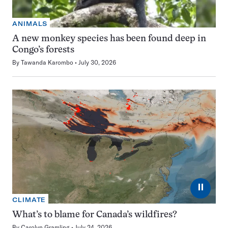
ANIMALS
A new monkey species has been found deep in
Congo’s forests
By
Tawanda Karombo
July 30, 2026
⏸
CLIMATE
What’s to blame for Canada’s wildfires?
By
Carolyn Gramling
July 24, 2026