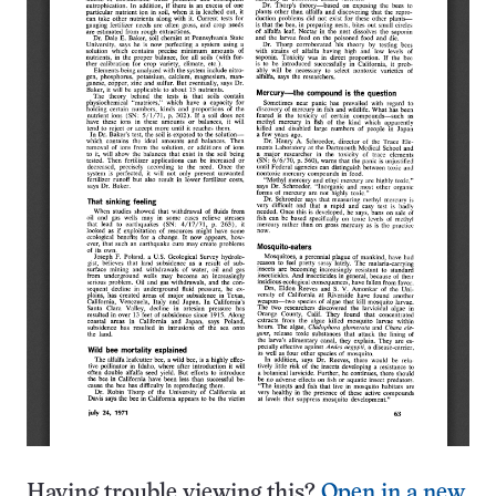
Having trouble viewing this?
Open in a new