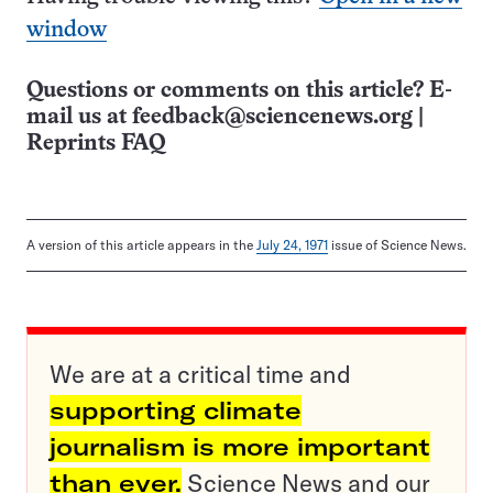
window
Questions or comments on this article? E-
mail us at
feedback@sciencenews.org
|
Reprints FAQ
A version of this article appears in the
July 24, 1971
issue of Science News.
We are at a critical time and
supporting climate
journalism is more important
than ever.
Science News and our