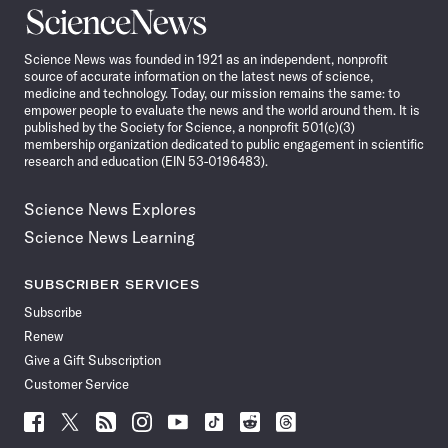
Science
News
Science News was founded in 1921 as an independent, nonprofit
source of accurate information on the latest news of science,
medicine and technology. Today, our mission remains the same: to
empower people to evaluate the news and the world around them. It is
published by the Society for Science, a nonprofit 501(c)(3)
membership organization dedicated to public engagement in scientific
research and education (EIN 53-0196483).
Science News Explores
Science News Learning
SUBSCRIBER SERVICES
Subscribe
Renew
Give a Gift Subscription
Customer Service
Follow
Follow
Follow
Follow
Follow
Follow
Follow
Follow
Science
Science
Science
Science
Science
Science
Science
Science