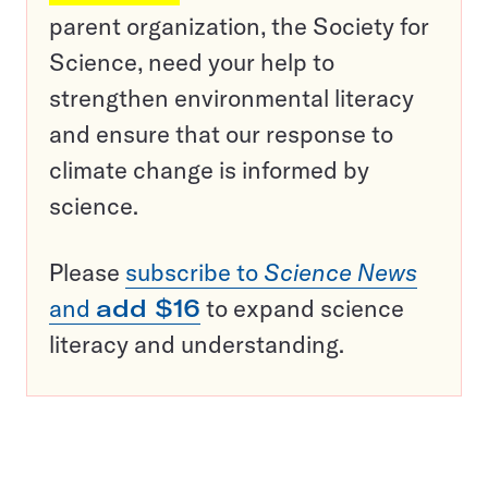
parent organization, the Society for
Science, need your help to
strengthen environmental literacy
and ensure that our response to
climate change is informed by
science.
Please
subscribe to
Science News
and
add $16
to expand science
literacy and understanding.