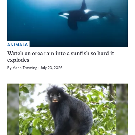
ANIMALS
Watch an orca ram into a sunfish so hard it
explodes
By
Maria Temming
July 23, 2026