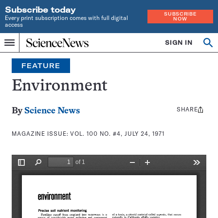
Subscribe today
SUBSCRIBE
Every print subscription comes with full digital
NOW
access
Home
SIGN IN
Search
Op
Menu
INDEPENDENT
se
JOURNALISM
FEATURE
SINCE
1921
Environment
SHARE
Share
By
Science News
this:
MAGAZINE ISSUE:
VOL. 100 NO. #4, JULY 24, 1971