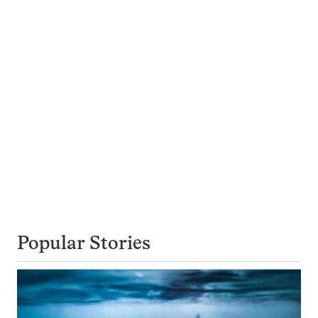
Popular Stories