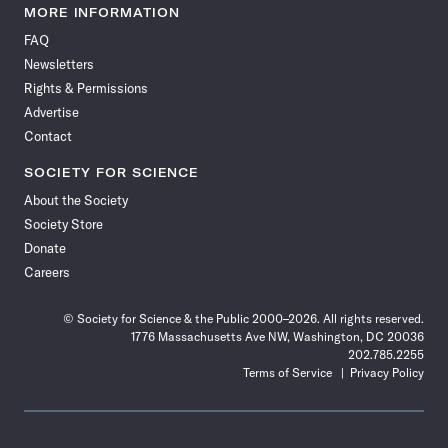
News
News
News
News
News
News
News
News
MORE INFORMATION
on
on
via
on
on
on
on
on
FAQ
Facebook
X
RSS
Instagram
YouTube
TikTok
Reddit
Threads
Newsletters
Rights & Permissions
Advertise
Contact
SOCIETY FOR SCIENCE
About the Society
Society Store
Donate
Careers
© Society for Science & the Public 2000–2026. All rights reserved.
1776 Massachusetts Ave NW, Washington, DC 20036
202.785.2255
Terms of Service
Privacy Policy