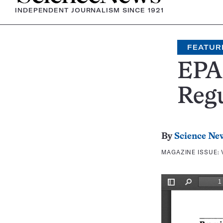
INDEPENDENT JOURNALISM SINCE 1921
FEATUR
EPA
Regu
By
Science Ne
MAGAZINE ISSUE: