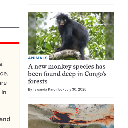
ANIMALS
e
A new monkey species has
ce,
been found deep in Congo’s
ure
forests
By
Tawanda Karombo
July 30, 2026
 in
pand