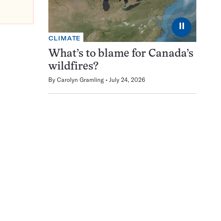
⏸
CLIMATE
What’s to blame for Canada’s
wildfires?
By
Carolyn Gramling
July 24, 2026