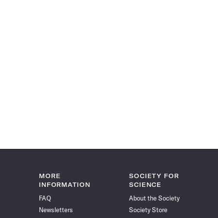
MORE
SOCIETY FOR
INFORMATION
SCIENCE
FAQ
About the Society
Newsletters
Society Store