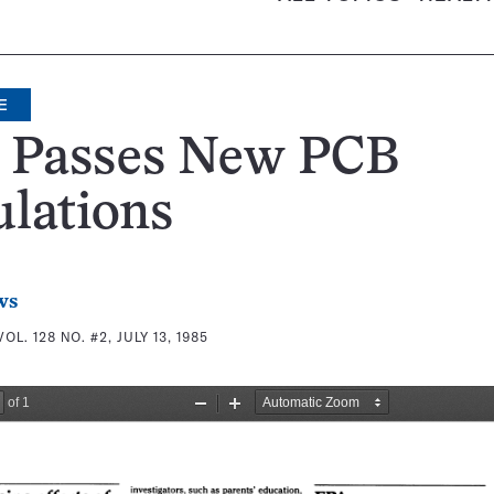
E
 Passes New PCB
lations
ws
VOL. 128 NO. #2, JULY 13, 1985