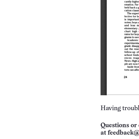
Having troubl
Questions or 
at
feedback@