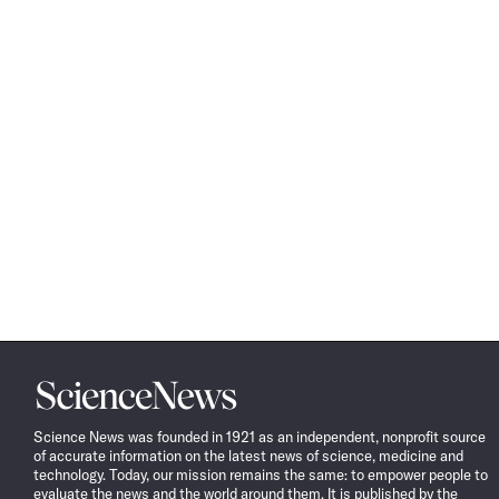
Science
News
Science News was founded in 1921 as an independent, nonprofit source
of accurate information on the latest news of science, medicine and
technology. Today, our mission remains the same: to empower people to
evaluate the news and the world around them. It is published by the