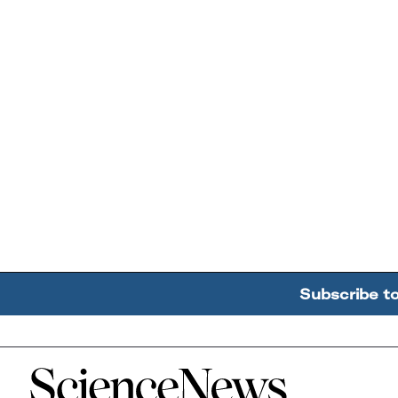
Subscribe t
Home