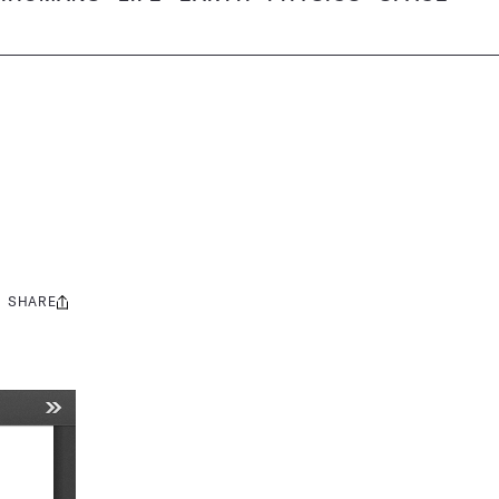
SHARE
Share
this: