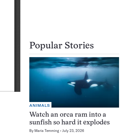
Popular Stories
ANIMALS
Watch an orca ram into a
sunfish so hard it explodes
By
Maria Temming
July 23, 2026