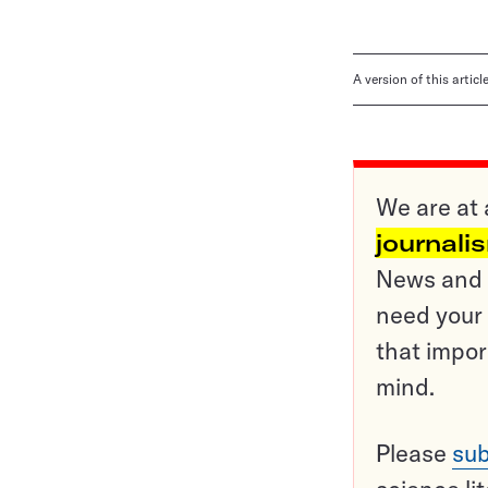
A version of this artic
We are at 
journali
News and o
need your 
that impor
mind.
Please
sub