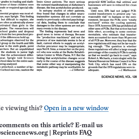
e viewing this?
Open in a new window
comments on this article? E-mail us
sciencenews.org
|
Reprints FAQ