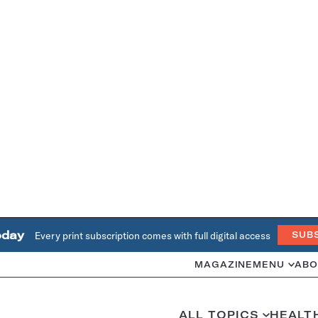
oday
Every print subscription comes with full digital access
SUB
MAGAZINE
MENU
ABO
ALL TOPICS
HEALT