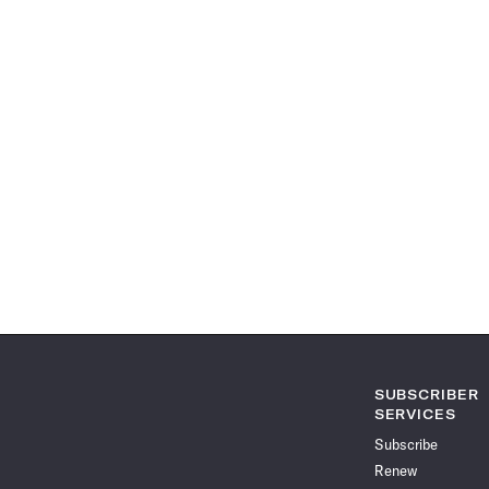
SUBSCRIBER
SERVICES
Subscribe
Renew