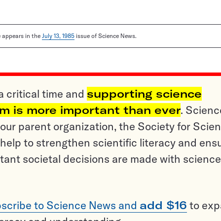
le appears in the
July 13, 1985
issue of Science News.
a critical time and
supporting science
sm is more important than ever
. Scienc
ur parent organization, the Society for Scien
help to strengthen scientific literacy and ens
tant societal decisions are made with science
scribe to Science News and
add $16
to ex