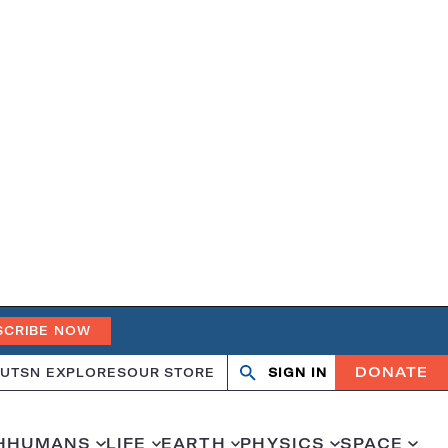
SCRIBE NOW
DONATE
UT
SN EXPLORES
OUR STORE
SIGN IN
Search
Open
Close
search
search
H
HUMANS
LIFE
EARTH
PHYSICS
SPACE