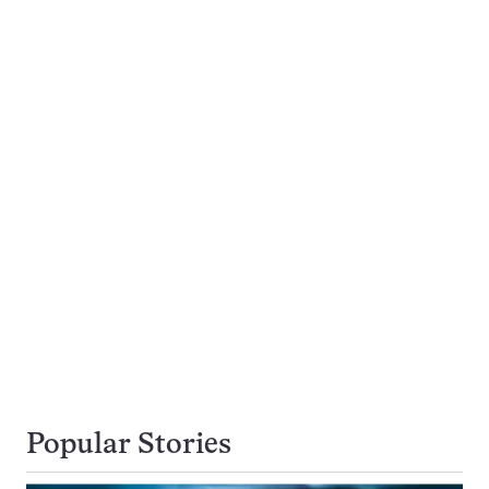
Popular Stories