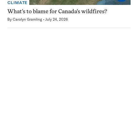
CLIMATE
What’s to blame for Canada’s wildfires?
By
Carolyn Gramling
July 24, 2026