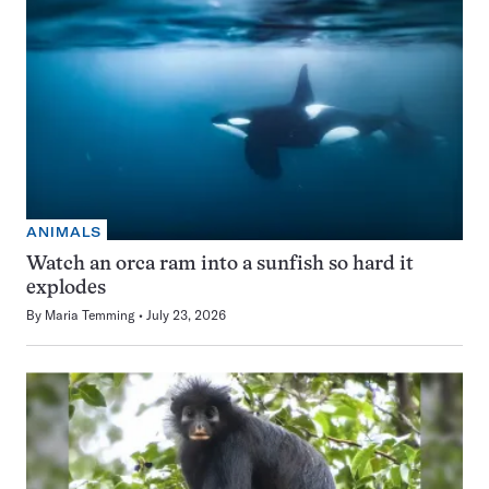
ANIMALS
Watch an orca ram into a sunfish so hard it
explodes
By
Maria Temming
July 23, 2026