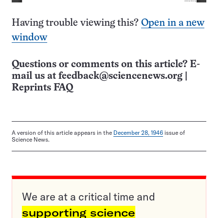
Having trouble viewing this?
Open in a new
window
Questions or comments on this article? E-
mail us at
feedback@sciencenews.org
|
Reprints FAQ
A version of this article appears in the
December 28, 1946
issue of
Science News.
We are at a critical time and
supporting science