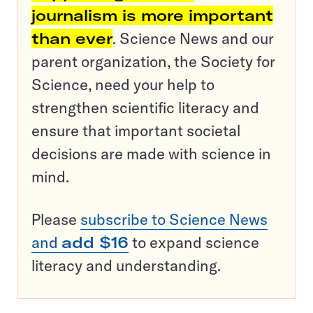
journalism is more important
than ever
. Science News and our
parent organization, the Society for
Science, need your help to
strengthen scientific literacy and
ensure that important societal
decisions are made with science in
mind.
Please
subscribe to Science News
and
add $16
to expand science
literacy and understanding.