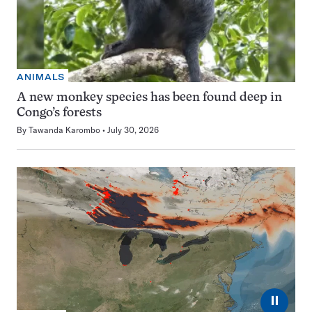
ANIMALS
A new monkey species has been found deep in
Congo’s forests
By
Tawanda Karombo
July 30, 2026
⏸