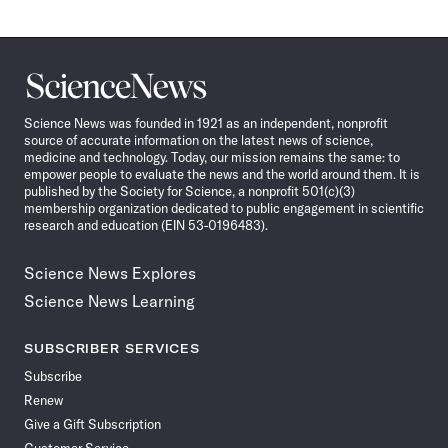
Science
News
Science News was founded in 1921 as an independent, nonprofit
source of accurate information on the latest news of science,
medicine and technology. Today, our mission remains the same: to
empower people to evaluate the news and the world around them. It is
published by the Society for Science, a nonprofit 501(c)(3)
membership organization dedicated to public engagement in scientific
research and education (EIN 53-0196483).
Science News Explores
Science News Learning
SUBSCRIBER SERVICES
Subscribe
Renew
Give a Gift Subscription