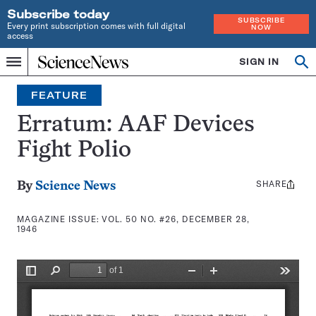
Subscribe today
SUBSCRIBE
Every print subscription comes with full digital
NOW
access
Home
SIGN IN
Search
Op
Menu
INDEPENDENT
se
JOURNALISM
FEATURE
SINCE
1921
Erratum: AAF Devices
Fight Polio
SHARE
Share
By
Science News
this:
MAGAZINE ISSUE:
VOL. 50 NO. #26, DECEMBER 28,
1946