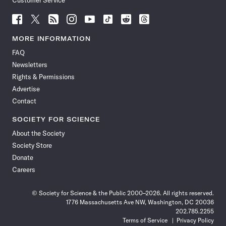
Customer Service
Follow
Follow
Follow
Follow
Follow
Follow
Follow
Follow
Science
Science
Science
Science
Science
Science
Science
Science
News
News
News
News
News
News
News
News
MORE INFORMATION
on
on
via
on
on
on
on
on
FAQ
Facebook
X
RSS
Instagram
YouTube
TikTok
Reddit
Threads
Newsletters
Rights & Permissions
Advertise
Contact
SOCIETY FOR SCIENCE
About the Society
Society Store
Donate
Careers
© Society for Science & the Public 2000–2026. All rights reserved.
1776 Massachusetts Ave NW, Washington, DC 20036
202.785.2255
Terms of Service
Privacy Policy