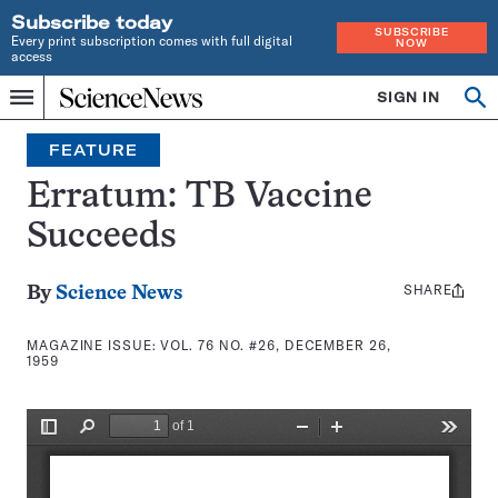
Subscribe today
SUBSCRIBE
Every print subscription comes with full digital
NOW
access
Home
SIGN IN
Search
Op
Menu
INDEPENDENT
se
JOURNALISM
FEATURE
SINCE
1921
Erratum: TB Vaccine
Succeeds
SHARE
Share
By
Science News
this:
MAGAZINE ISSUE:
VOL. 76 NO. #26, DECEMBER 26,
1959