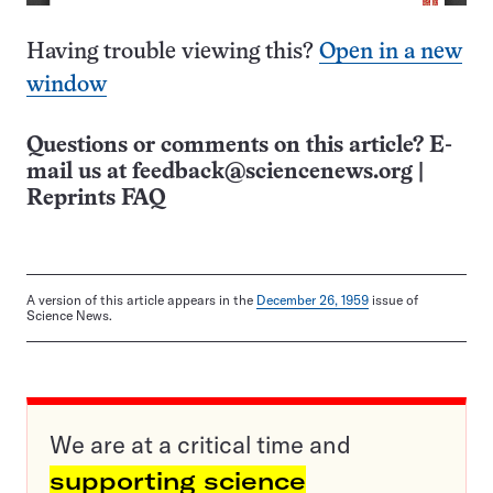
Having trouble viewing this?
Open in a new
window
Questions or comments on this article? E-
mail us at
feedback@sciencenews.org
|
Reprints FAQ
A version of this article appears in the
December 26, 1959
issue of
Science News.
We are at a critical time and
supporting science