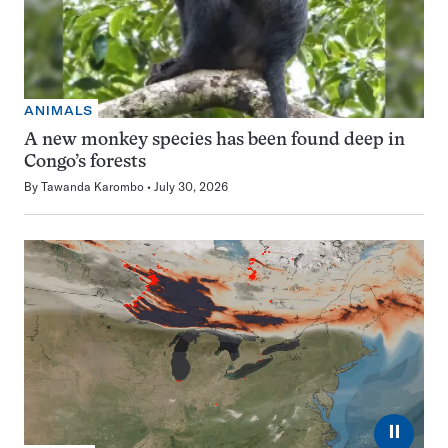
ANIMALS
A new monkey species has been found deep in
Congo’s forests
By
Tawanda Karombo
July 30, 2026
⏸