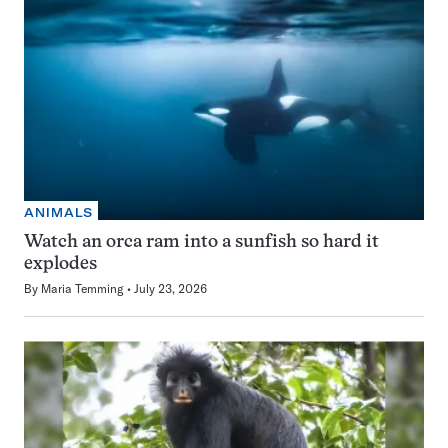
ANIMALS
Watch an orca ram into a sunfish so hard it
explodes
By
Maria Temming
July 23, 2026