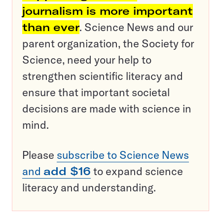
journalism is more important
than ever
. Science News and our
parent organization, the Society for
Science, need your help to
strengthen scientific literacy and
ensure that important societal
decisions are made with science in
mind.
Please
subscribe to Science News
and
add $16
to expand science
literacy and understanding.