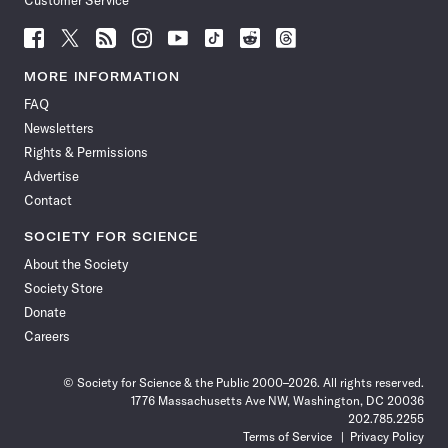
Customer Service
Follow
Follow
Follow
Follow
Follow
Follow
Follow
Follow
Science
Science
Science
Science
Science
Science
Science
Science
News
News
News
News
News
News
News
News
MORE INFORMATION
on
on
via
on
on
on
on
on
FAQ
Facebook
X
RSS
Instagram
YouTube
TikTok
Reddit
Threads
Newsletters
Rights & Permissions
Advertise
Contact
SOCIETY FOR SCIENCE
About the Society
Society Store
Donate
Careers
© Society for Science & the Public 2000–2026. All rights reserved.
1776 Massachusetts Ave NW, Washington, DC 20036
202.785.2255
Terms of Service
Privacy Policy