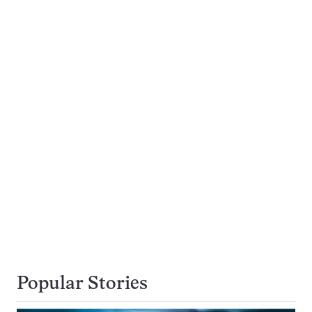
Popular Stories