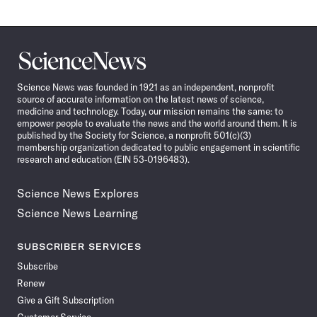
Science
News
Science News was founded in 1921 as an independent, nonprofit
source of accurate information on the latest news of science,
medicine and technology. Today, our mission remains the same: to
empower people to evaluate the news and the world around them. It is
published by the Society for Science, a nonprofit 501(c)(3)
membership organization dedicated to public engagement in scientific
research and education (EIN 53-0196483).
Science News Explores
Science News Learning
SUBSCRIBER SERVICES
Subscribe
Renew
Give a Gift Subscription