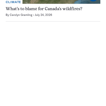
CLIMATE
What’s to blame for Canada’s wildfires?
By
Carolyn Gramling
July 24, 2026