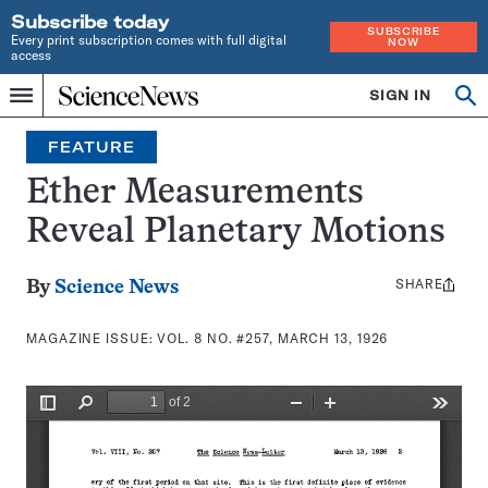
Subscribe today
SUBSCRIBE
Every print subscription comes with full digital
NOW
access
Home
SIGN IN
Search
Op
Menu
INDEPENDENT
se
JOURNALISM
FEATURE
SINCE
1921
Ether Measurements
Reveal Planetary Motions
SHARE
Share
By
Science News
this:
MAGAZINE ISSUE:
VOL. 8 NO. #257, MARCH 13, 1926