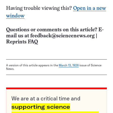
Having trouble viewing this?
Open in a new
window
Questions or comments on this article? E-
mail us at
feedback@sciencenews.org
|
Reprints FAQ
A version of this article appears in the
March 13, 1926
issue of Science
News.
We are at a critical time and
supporting science