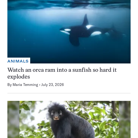
ANIMALS
Watch an orca ram into a sunfish so hard it
explodes
By
Maria Temming
July 23, 2026