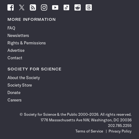
Follow
Follow
Follow
Follow
Follow
Follow
Follow
Follow
Science
Science
Science
Science
Science
Science
Science
Science
News
News
News
News
News
News
News
News
MORE INFORMATION
on
on
via
on
on
on
on
on
FAQ
Facebook
X
RSS
Instagram
YouTube
TikTok
Reddit
Threads
Newsletters
Rights & Permissions
Advertise
Contact
SOCIETY FOR SCIENCE
About the Society
Society Store
Donate
Careers
© Society for Science & the Public 2000–2026. All rights reserved.
1776 Massachusetts Ave NW, Washington, DC 20036
202.785.2255
Terms of Service
Privacy Policy