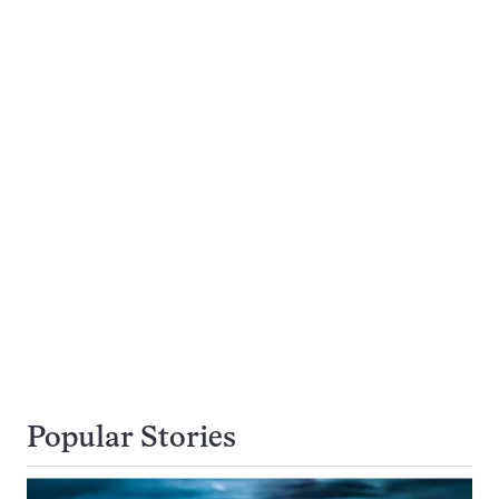
Popular Stories