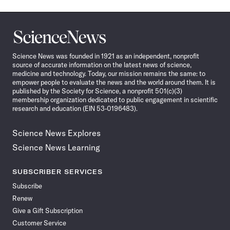
Science
News
Science News was founded in 1921 as an independent, nonprofit
source of accurate information on the latest news of science,
medicine and technology. Today, our mission remains the same: to
empower people to evaluate the news and the world around them. It is
published by the Society for Science, a nonprofit 501(c)(3)
membership organization dedicated to public engagement in scientific
research and education (EIN 53-0196483).
Science News Explores
Science News Learning
SUBSCRIBER SERVICES
Subscribe
Renew
Give a Gift Subscription
Customer Service