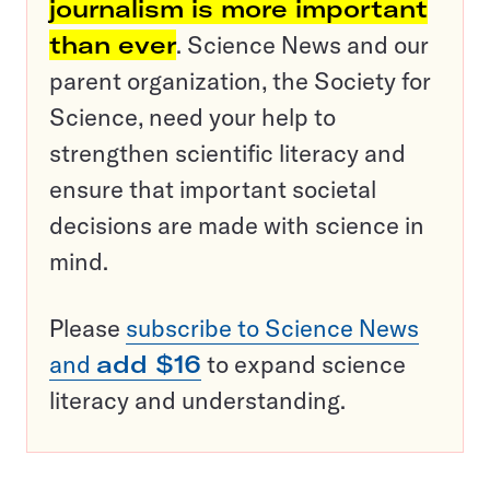
journalism is more important
than ever
. Science News and our
parent organization, the Society for
Science, need your help to
strengthen scientific literacy and
ensure that important societal
decisions are made with science in
mind.
Please
subscribe to Science News
and
add $16
to expand science
literacy and understanding.