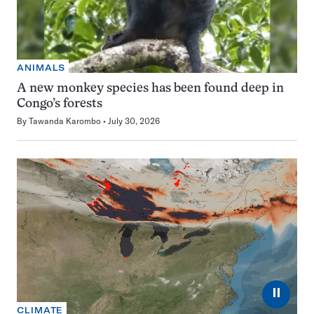
ANIMALS
A new monkey species has been found deep in
Congo’s forests
By
Tawanda Karombo
July 30, 2026
⏸
CLIMATE