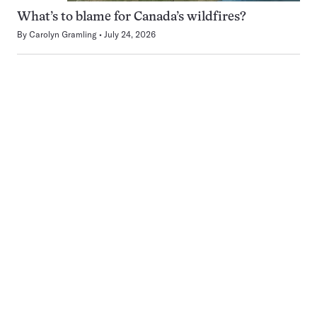
What’s to blame for Canada’s wildfires?
By
Carolyn Gramling
July 24, 2026