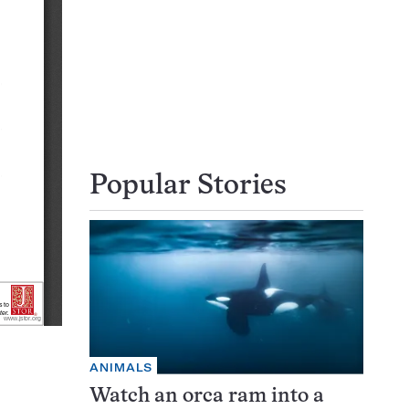
Popular Stories
ANIMALS
Watch an orca ram into a