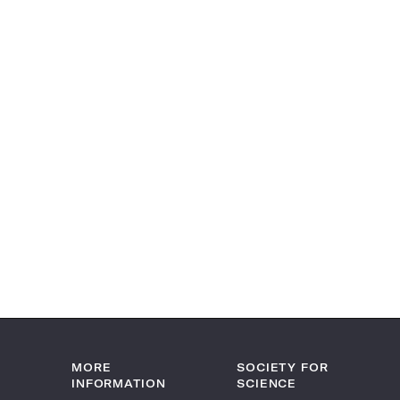
MORE
SOCIETY FOR
INFORMATION
SCIENCE