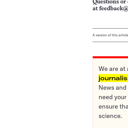
Questions or 
at
feedback@
A version of this artic
We are at 
journali
News and o
need your 
ensure tha
science.