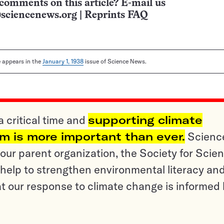
comments on this article? E-mail us
sciencenews.org
|
Reprints FAQ
le appears in the
January 1, 1938
issue of Science News.
a critical time and
supporting climate
sm is more important than ever.
Scienc
ur parent organization, the Society for Scien
help to strengthen environmental literacy an
t our response to climate change is informed