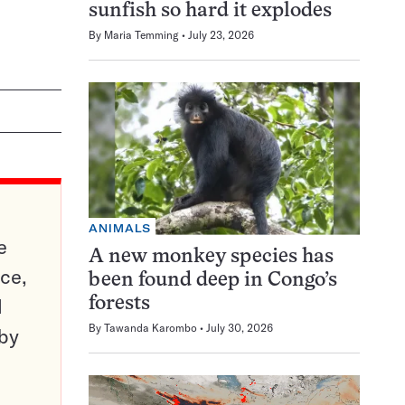
sunfish so hard it explodes
By
Maria Temming
July 23, 2026
ANIMALS
e
A new monkey species has
ce,
been found deep in Congo’s
d
forests
By
Tawanda Karombo
July 30, 2026
 by