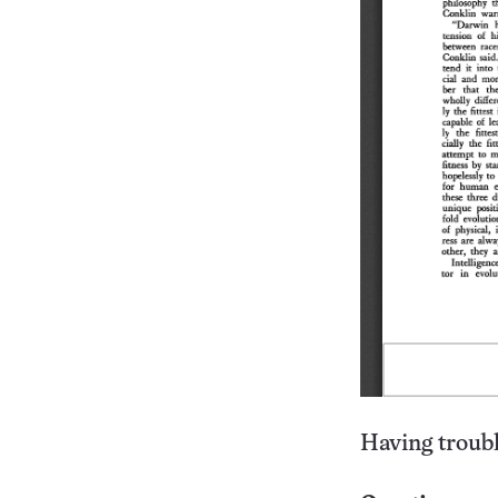
Having troubl