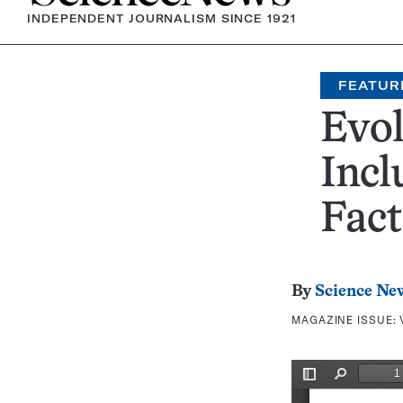
INDEPENDENT JOURNALISM SINCE 1921
FEATUR
Evol
Incl
Fact
By
Science Ne
MAGAZINE ISSUE: