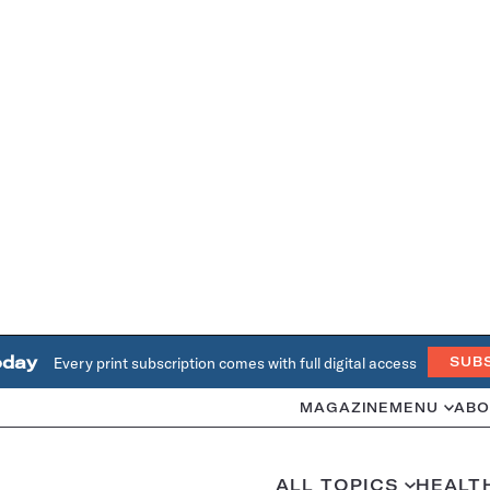
oday
Every print subscription comes with full digital access
SUB
MAGAZINE
MENU
ABO
ALL TOPICS
HEALT