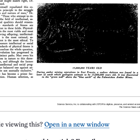
e viewing this?
Open in a new window