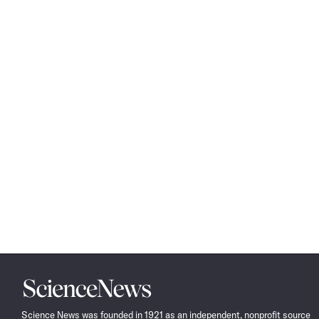
Science
News
Science News was founded in 1921 as an independent, nonprofit source