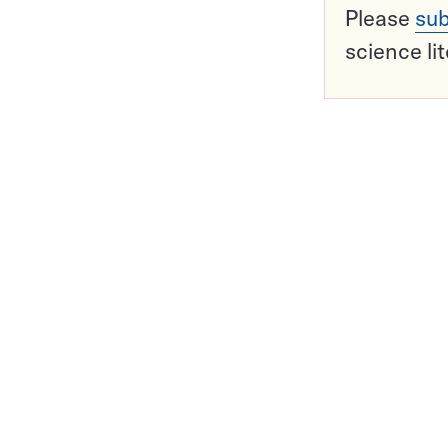
Please
sub
science li