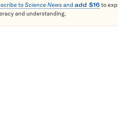
scribe to
Science News
and
add $16
to ex
teracy and understanding.