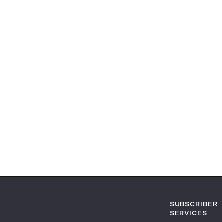
SUBSCRIBER
SERVICES