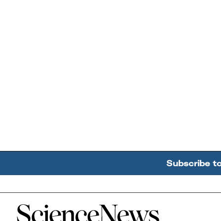
Subscribe t
Home