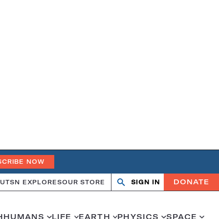
SCRIBE NOW
DONATE
UT
SN EXPLORES
OUR STORE
SIGN IN
Search
Open
Close
search
search
H
HUMANS
LIFE
EARTH
PHYSICS
SPACE