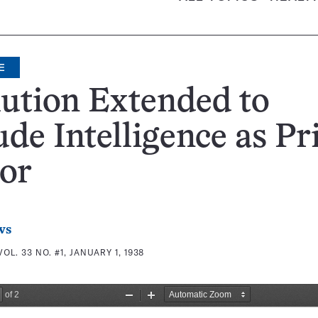
E
ution Extended to
ude Intelligence as P
or
ws
VOL. 33 NO. #1, JANUARY 1, 1938