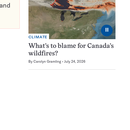
pand
⏸
CLIMATE
What’s to blame for Canada’s
wildfires?
By
Carolyn Gramling
July 24, 2026